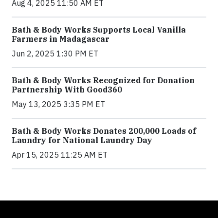
Aug 4, 2025 11:50 AM ET
Bath & Body Works Supports Local Vanilla
Farmers in Madagascar
Jun 2, 2025 1:30 PM ET
Bath & Body Works Recognized for Donation
Partnership With Good360
May 13, 2025 3:35 PM ET
Bath & Body Works Donates 200,000 Loads of
Laundry for National Laundry Day
Apr 15, 2025 11:25 AM ET