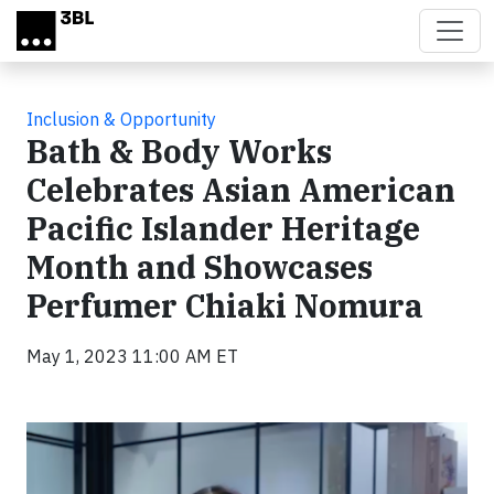
Skip to main content
Inclusion & Opportunity
Bath & Body Works
Celebrates Asian American
Pacific Islander Heritage
Month and Showcases
Perfumer Chiaki Nomura
May 1, 2023 11:00 AM ET
Video