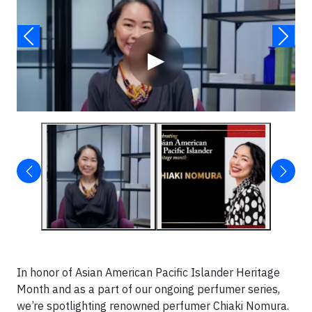
▶
In honor of Asian American Pacific Islander Heritage
Month and as a part of our ongoing perfumer series,
we’re spotlighting renowned perfumer Chiaki Nomura.