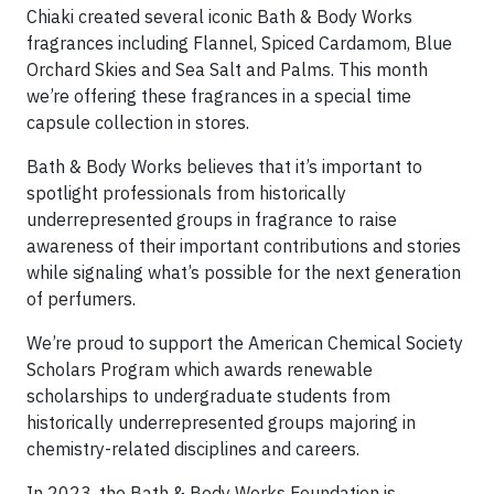
Chiaki created several iconic Bath & Body Works
fragrances including Flannel, Spiced Cardamom, Blue
Orchard Skies and Sea Salt and Palms. This month
we’re offering these fragrances in a special time
capsule collection in stores.
Bath & Body Works believes that it’s important to
spotlight professionals from historically
underrepresented groups in fragrance to raise
awareness of their important contributions and stories
while signaling what’s possible for the next generation
of perfumers.
We’re proud to support the American Chemical Society
Scholars Program which awards renewable
scholarships to undergraduate students from
historically underrepresented groups majoring in
chemistry-related disciplines and careers.
In 2023, the Bath & Body Works Foundation is