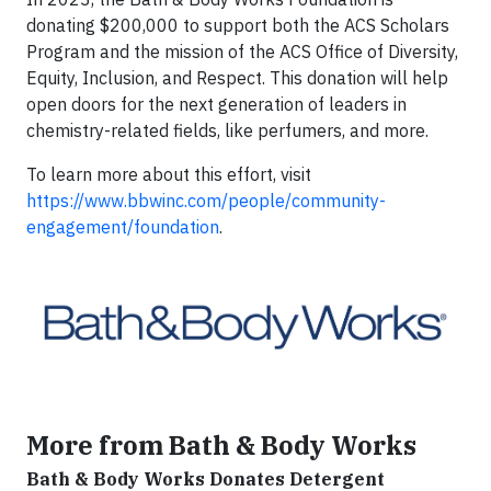
donating $200,000 to support both the ACS Scholars
Program and the mission of the ACS Office of Diversity,
Equity, Inclusion, and Respect. This donation will help
open doors for the next generation of leaders in
chemistry-related fields, like perfumers, and more.
To learn more about this effort, visit
https://www.bbwinc.com/people/community-
engagement/foundation
.
More from Bath & Body Works
Bath & Body Works Donates Detergent