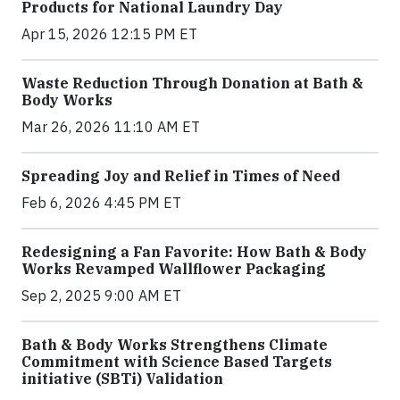
Products for National Laundry Day
Apr 15, 2026 12:15 PM ET
Waste Reduction Through Donation at Bath &
Body Works
Mar 26, 2026 11:10 AM ET
Spreading Joy and Relief in Times of Need
Feb 6, 2026 4:45 PM ET
Redesigning a Fan Favorite: How Bath & Body
Works Revamped Wallflower Packaging
Sep 2, 2025 9:00 AM ET
Bath & Body Works Strengthens Climate
Commitment with Science Based Targets
initiative (SBTi) Validation