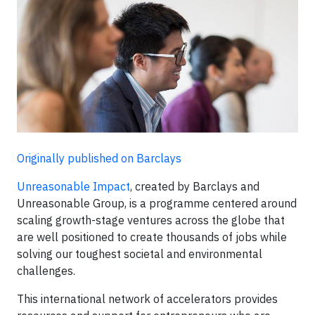
Originally published on Barclays
Unreasonable Impact
, created by Barclays and
Unreasonable Group, is a programme centered around
scaling growth-stage ventures across the globe that
are well positioned to create thousands of jobs while
solving our toughest societal and environmental
challenges.
This international network of accelerators provides