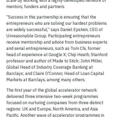
scale by working with a highly-developed network of
mentors, funders and partners.
“Success in this partnership is ensuring that the
entrepreneurs who are solving our hardest problems
are widely successful,” says Daniel Epstein, CEO of
Unreasonable Group. Participating entrepreneurs
receive mentorship and advice from business experts
and serial entrepreneurs, such as Tom Chi, former
head of experience at Google X; Chip Heath, Stanford
professor and author of Made to Stick; John Miller,
Global Head of Industry Coverage Banking at
Barclays; and Claire O'Connor, Head of Loan Capital
Markets at Barclays, among many others.
The first year of the global accelerator network
delivered three intensive two-week programmes
focused on nurturing companies from three distinct
regions: UK and Europe, North America, and Asia
Pacific. Another wave of accelerator programmes in