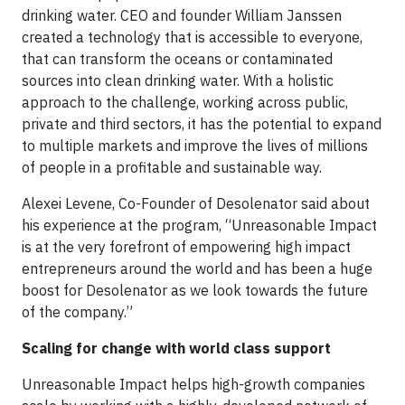
drinking water. CEO and founder William Janssen
created a technology that is accessible to everyone,
that can transform the oceans or contaminated
sources into clean drinking water. With a holistic
approach to the challenge, working across public,
private and third sectors, it has the potential to expand
to multiple markets and improve the lives of millions
of people in a profitable and sustainable way.
Alexei Levene, Co-Founder of Desolenator said about
his experience at the program, “Unreasonable Impact
is at the very forefront of empowering high impact
entrepreneurs around the world and has been a huge
boost for Desolenator as we look towards the future
of the company.”
Scaling for change with world class support
Unreasonable Impact helps high-growth companies