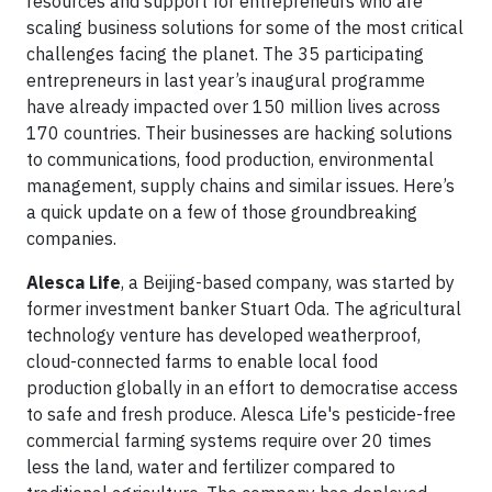
resources and support for entrepreneurs who are
scaling business solutions for some of the most critical
challenges facing the planet. The 35 participating
entrepreneurs in last year’s inaugural programme
have already impacted over 150 million lives across
170 countries. Their businesses are hacking solutions
to communications, food production, environmental
management, supply chains and similar issues. Here’s
a quick update on a few of those groundbreaking
companies.
Alesca Life
, a Beijing-based company, was started by
former investment banker Stuart Oda. The agricultural
technology venture has developed weatherproof,
cloud-connected farms to enable local food
production globally in an effort to democratise access
to safe and fresh produce. Alesca Life's pesticide-free
commercial farming systems require over 20 times
less the land, water and fertilizer compared to