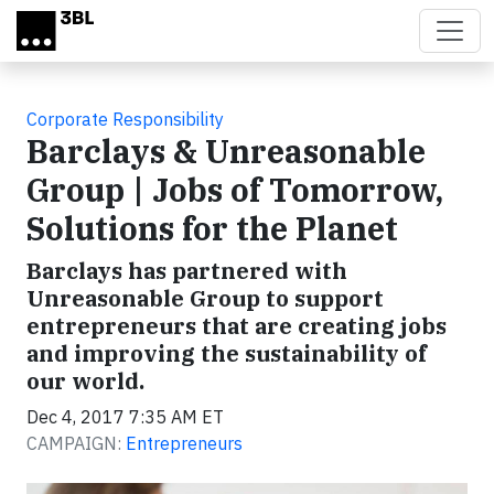
Skip to main content
Corporate Responsibility
Barclays & Unreasonable
Group | Jobs of Tomorrow,
Solutions for the Planet
Barclays has partnered with
Unreasonable Group to support
entrepreneurs that are creating jobs
and improving the sustainability of
our world.
Dec 4, 2017 7:35 AM ET
CAMPAIGN:
Entrepreneurs