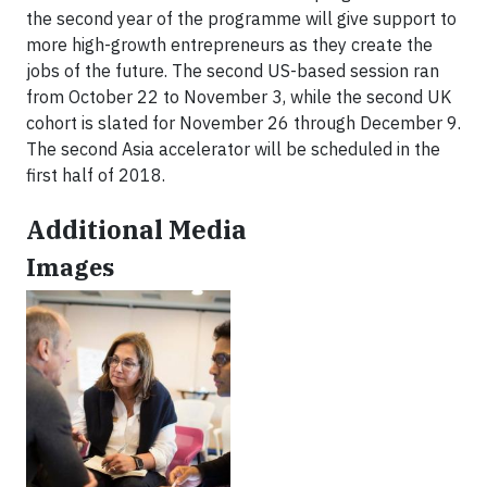
the second year of the programme will give support to
more high-growth entrepreneurs as they create the
jobs of the future. The second US-based session ran
from October 22 to November 3, while the second UK
cohort is slated for November 26 through December 9.
The second Asia accelerator will be scheduled in the
first half of 2018.
Additional Media
Images