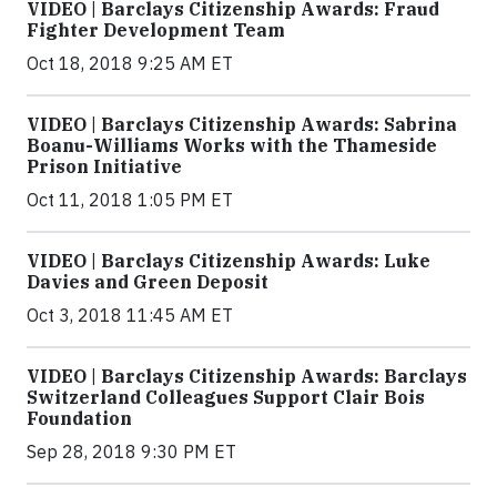
VIDEO | Barclays Citizenship Awards: Fraud
Fighter Development Team
Oct 18, 2018 9:25 AM ET
VIDEO | Barclays Citizenship Awards: Sabrina
Boanu-Williams Works with the Thameside
Prison Initiative
Oct 11, 2018 1:05 PM ET
VIDEO | Barclays Citizenship Awards: Luke
Davies and Green Deposit
Oct 3, 2018 11:45 AM ET
VIDEO | Barclays Citizenship Awards: Barclays
Switzerland Colleagues Support Clair Bois
Foundation
Sep 28, 2018 9:30 PM ET