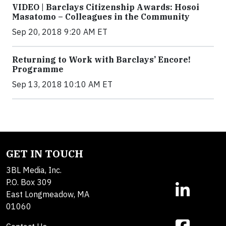
VIDEO | Barclays Citizenship Awards: Hosoi
Masatomo – Colleagues in the Community
Sep 20, 2018 9:20 AM ET
Returning to Work with Barclays’ Encore!
Programme
Sep 13, 2018 10:10 AM ET
GET IN TOUCH
3BL Media, Inc.
P.O. Box 309
East Longmeadow, MA
01060