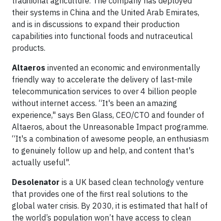
traditional agriculture. The company has deployed
their systems in China and the United Arab Emirates,
and is in discussions to expand their production
capabilities into functional foods and nutraceutical
products.
Altaeros
invented an economic and environmentally
friendly way to accelerate the delivery of last-mile
telecommunication services to over 4 billion people
without internet access. “It's been an amazing
experience," says Ben Glass, CEO/CTO and founder of
Altaeros, about the Unreasonable Impact programme.
“It's a combination of awesome people, an enthusiasm
to genuinely follow up and help, and content that's
actually useful".
Desolenator
is a UK based clean technology venture
that provides one of the first real solutions to the
global water crisis. By 2030, it is estimated that half of
the world’s population won’t have access to clean