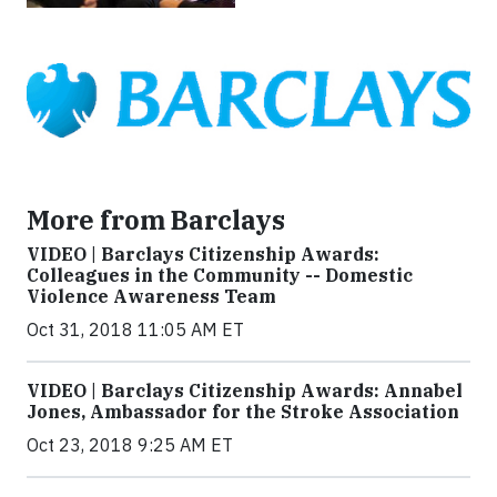
More from Barclays
VIDEO | Barclays Citizenship Awards:
Colleagues in the Community -- Domestic
Violence Awareness Team
Oct 31, 2018 11:05 AM ET
VIDEO | Barclays Citizenship Awards: Annabel
Jones, Ambassador for the Stroke Association
Oct 23, 2018 9:25 AM ET