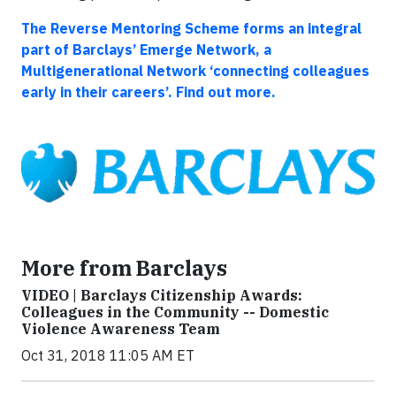
The Reverse Mentoring Scheme forms an integral
part of Barclays’ Emerge Network, a
Multigenerational Network ‘connecting colleagues
early in their careers’. Find out more.
More from Barclays
VIDEO | Barclays Citizenship Awards:
Colleagues in the Community -- Domestic
Violence Awareness Team
Oct 31, 2018 11:05 AM ET