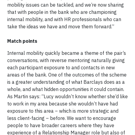
mobility issues can be tackled, and we’re now sharing
that with people in the bank who are championing
internal mobility, and with HR professionals who can
take the ideas we have and move them forward.”
Match points
Internal mobility quickly became a theme of the pair’s
conversations, with reverse mentoring naturally giving
each participant exposure to and contacts in new
areas of the bank. One of the outcomes of the scheme
is a greater understanding of what Barclays does as a
whole, and what hidden opportunities it could contain.
As Martin says: “Lucy wouldn’t know whether she’d like
to work in my area because she wouldn’t have had
exposure to this area – which is more strategic and
less client-facing – before. We want to encourage
people to have broader careers where they have
experience of a Relationship Manager role but also of