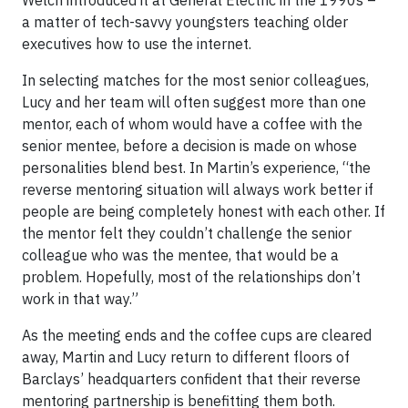
a matter of tech-savvy youngsters teaching older
executives how to use the internet.
In selecting matches for the most senior colleagues,
Lucy and her team will often suggest more than one
mentor, each of whom would have a coffee with the
senior mentee, before a decision is made on whose
personalities blend best. In Martin’s experience, “the
reverse mentoring situation will always work better if
people are being completely honest with each other. If
the mentor felt they couldn’t challenge the senior
colleague who was the mentee, that would be a
problem. Hopefully, most of the relationships don’t
work in that way.”
As the meeting ends and the coffee cups are cleared
away, Martin and Lucy return to different floors of
Barclays’ headquarters confident that their reverse
mentoring partnership is benefitting them both.