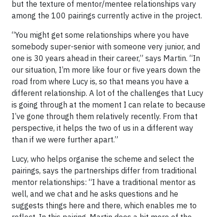
but the texture of mentor/mentee relationships vary
among the 100 pairings currently active in the project.
“You might get some relationships where you have
somebody super-senior with someone very junior, and
one is 30 years ahead in their career,” says Martin. “In
our situation, I’m more like four or five years down the
road from where Lucy is, so that means you have a
different relationship. A lot of the challenges that Lucy
is going through at the moment I can relate to because
I’ve gone through them relatively recently. From that
perspective, it helps the two of us in a different way
than if we were further apart.”
Lucy, who helps organise the scheme and select the
pairings, says the partnerships differ from traditional
mentor relationships: “I have a traditional mentor as
well, and we chat and he asks questions and he
suggests things here and there, which enables me to
reflect. In this pairing, Martin does a bit more of the