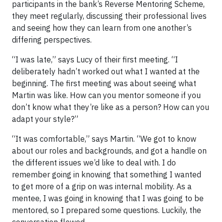
participants in the bank’s Reverse Mentoring Scheme,
they meet regularly, discussing their professional lives
and seeing how they can learn from one another’s
differing perspectives.
“I was late,” says Lucy of their first meeting. “I
deliberately hadn’t worked out what I wanted at the
beginning. The first meeting was about seeing what
Martin was like. How can you mentor someone if you
don’t know what they’re like as a person? How can you
adapt your style?”
“It was comfortable,” says Martin. “We got to know
about our roles and backgrounds, and got a handle on
the different issues we’d like to deal with. I do
remember going in knowing that something I wanted
to get more of a grip on was internal mobility. As a
mentee, I was going in knowing that I was going to be
mentored, so I prepared some questions. Luckily, the
conversation flowed.