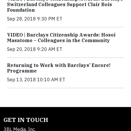
Switzerland Colleagues Support Clair Bois
Foundation
Sep 28, 2018 9:30 PM ET
VIDEO | Barclays Citizenship Awards: Hosoi
Masatomo – Colleagues in the Community
Sep 20, 2018 9:20 AM ET
Returning to Work with Barclays’ Encore!
Programme
Sep 13, 2018 10:10 AM ET
GET IN TOUCH
3BL Media, Inc.