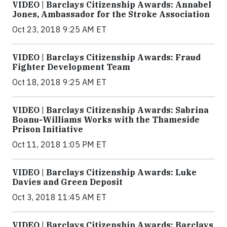
VIDEO | Barclays Citizenship Awards: Annabel
Jones, Ambassador for the Stroke Association
Oct 23, 2018 9:25 AM ET
VIDEO | Barclays Citizenship Awards: Fraud
Fighter Development Team
Oct 18, 2018 9:25 AM ET
VIDEO | Barclays Citizenship Awards: Sabrina
Boanu-Williams Works with the Thameside
Prison Initiative
Oct 11, 2018 1:05 PM ET
VIDEO | Barclays Citizenship Awards: Luke
Davies and Green Deposit
Oct 3, 2018 11:45 AM ET
VIDEO | Barclays Citizenship Awards: Barclays