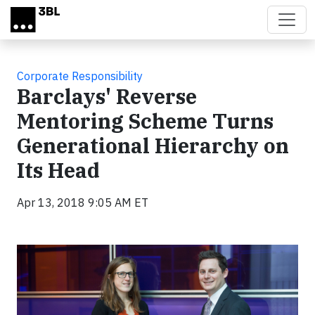
Skip to main content
Corporate Responsibility
Barclays' Reverse
Mentoring Scheme Turns
Generational Hierarchy on
Its Head
Apr 13, 2018 9:05 AM ET