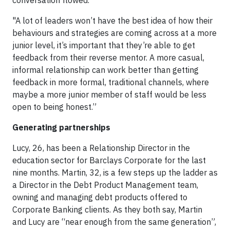
"A lot of leaders won’t have the best idea of how their
behaviours and strategies are coming across at a more
junior level, it’s important that they’re able to get
feedback from their reverse mentor. A more casual,
informal relationship can work better than getting
feedback in more formal, traditional channels, where
maybe a more junior member of staff would be less
open to being honest.”
Generating partnerships
Lucy, 26, has been a Relationship Director in the
education sector for Barclays Corporate for the last
nine months. Martin, 32, is a few steps up the ladder as
a Director in the Debt Product Management team,
owning and managing debt products offered to
Corporate Banking clients. As they both say, Martin
and Lucy are “near enough from the same generation”,