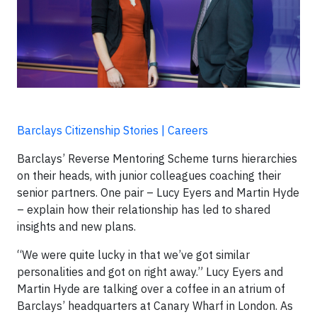
Barclays Citizenship Stories | Careers
Barclays’ Reverse Mentoring Scheme turns hierarchies
on their heads, with junior colleagues coaching their
senior partners. One pair – Lucy Eyers and Martin Hyde
– explain how their relationship has led to shared
insights and new plans.
“We were quite lucky in that we’ve got similar
personalities and got on right away.” Lucy Eyers and
Martin Hyde are talking over a coffee in an atrium of
Barclays’ headquarters at Canary Wharf in London. As