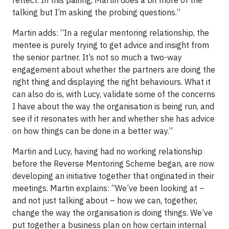
talking but I’m asking the probing questions.”
Martin adds: “In a regular mentoring relationship, the
mentee is purely trying to get advice and insight from
the senior partner. It’s not so much a two-way
engagement about whether the partners are doing the
right thing and displaying the right behaviours. What it
can also do is, with Lucy, validate some of the concerns
I have about the way the organisation is being run, and
see if it resonates with her and whether she has advice
on how things can be done in a better way.”
Martin and Lucy, having had no working relationship
before the Reverse Mentoring Scheme began, are now
developing an initiative together that originated in their
meetings. Martin explains: “We’ve been looking at –
and not just talking about – how we can, together,
change the way the organisation is doing things. We’ve
put together a business plan on how certain internal