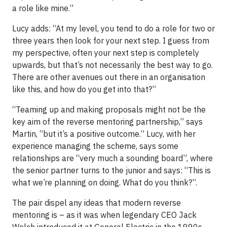
a role like mine.”
Lucy adds: “At my level, you tend to do a role for two or
three years then look for your next step. I guess from
my perspective, often your next step is completely
upwards, but that’s not necessarily the best way to go.
There are other avenues out there in an organisation
like this, and how do you get into that?”
“Teaming up and making proposals might not be the
key aim of the reverse mentoring partnership,” says
Martin, “but it’s a positive outcome.” Lucy, with her
experience managing the scheme, says some
relationships are “very much a sounding board”, where
the senior partner turns to the junior and says: “This is
what we’re planning on doing. What do you think?”.
The pair dispel any ideas that modern reverse
mentoring is – as it was when legendary CEO Jack
Welch introduced it at General Electric in the 1990s –