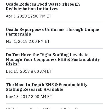
Ocado Reduces Food Waste Through
Redistribution Initiatives
Apr 3, 2018 12:00 PM ET
Ocado Repurposes Uniforms Through Unique
Partnership
Mar 1, 2018 2:00 PM ET
Do You Have the Right Staffing Levels to
Manage Your Companies EHS & Sustainability
Risks?
Dec 15, 2017 8:00 AM ET
The Most In-Depth EHS & Sustainability
Staffing Research Available
Nov 13, 2017 8:00 AM ET