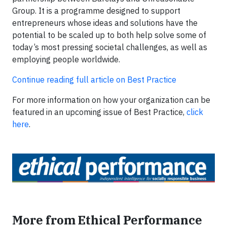
Group. It is a programme designed to support
entrepreneurs whose ideas and solutions have the
potential to be scaled up to both help solve some of
today’s most pressing societal challenges, as well as
employing people worldwide.
Continue reading full article on Best Practice
For more information on how your organization can be
featured in an upcoming issue of Best Practice,
click
here
.
More from Ethical Performance