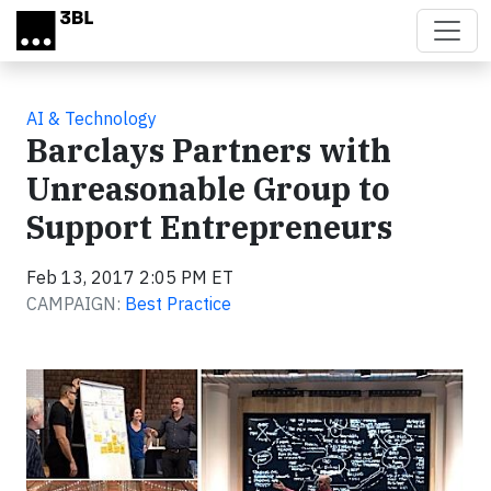
Skip to main content
AI & Technology
Barclays Partners with
Unreasonable Group to
Support Entrepreneurs
Feb 13, 2017 2:05 PM ET
CAMPAIGN:
Best Practice