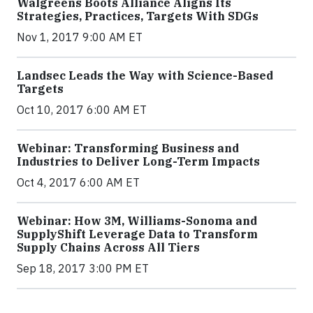
Walgreens Boots Alliance Aligns Its
Strategies, Practices, Targets With SDGs
Nov 1, 2017 9:00 AM ET
Landsec Leads the Way with Science-Based
Targets
Oct 10, 2017 6:00 AM ET
Webinar: Transforming Business and
Industries to Deliver Long-Term Impacts
Oct 4, 2017 6:00 AM ET
Webinar: How 3M, Williams-Sonoma and
SupplyShift Leverage Data to Transform
Supply Chains Across All Tiers
Sep 18, 2017 3:00 PM ET