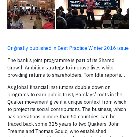
Originally published in Best Practice Winter 2016 issue
The bank’s joint programme is part of its Shared
Growth Ambition strategy to improve lives while
providing returns to shareholders. Tom Idle reports…
As global financial institutions double down on
programs to earn public trust, Barclays’ roots in the
Quaker movement give it a unique context from which
to project its social contributions. The business, which
has operations in more than 50 countries, can be
traced back some 325 years to two Quakers, John
Freame and Thomas Gould, who established