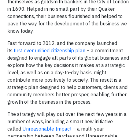
themselves as goldsmith bankers in the City of London
in 1690. Helped in no small part by their Quaker
connections, their business flourished and helped to
pave the way for the development of the business we
know today.
Fast forward to 2012, and the company launched
its
first ever unified citizenship plan
– a commitment
designed to engage all parts of its global business and
explore how the key decisions it makes at a strategic
level, as well as on a day-to-day basis, might
contribute more positively to society. The result is a
strategic plan designed to help customers, clients and
community members better prosper, enabling further
growth of the business in the process.
The strategy will play out over the next few years in a
number of ways, including a smart new initiative
called
Unreasonable Impact
– a multi-year
partnership between Barclays and Unreasonable