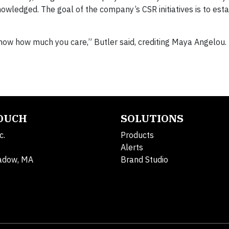
knowledged. The goal of the company’s CSR initiatives is to est
ow how much you care,” Butler said, crediting Maya Angelou.
TOUCH
SOLUTIONS
c.
Products
Alerts
adow, MA
Brand Studio