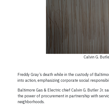
Calvin G. Butle
Freddy Gray’s death while in the custody of Baltimo
into action, emphasizing corporate social responsibi
Baltimore Gas & Electric chief Calvin G. Butler Jr. s
the power of procurement in partnership with servic
neighborhoods.