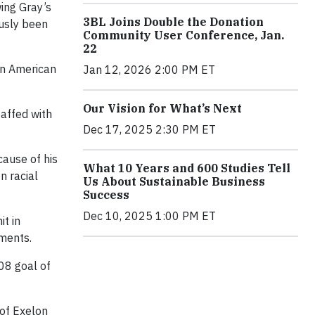
wing Gray’s
3BL Joins Double the Donation
ously been
Community User Conference, Jan.
22
an American
Jan 12, 2026 2:00 PM ET
Our Vision for What’s Next
taffed with
Dec 17, 2025 2:30 PM ET
cause of his
What 10 Years and 600 Studies Tell
n racial
Us About Sustainable Business
Success
Dec 10, 2025 1:00 PM ET
t in
ements.
08 goal of
 of Exelon