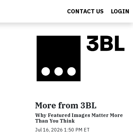
CONTACT US
LOGIN
More from 3BL
Why Featured Images Matter More
Than You Think
Jul 16, 2026 1:50 PM ET