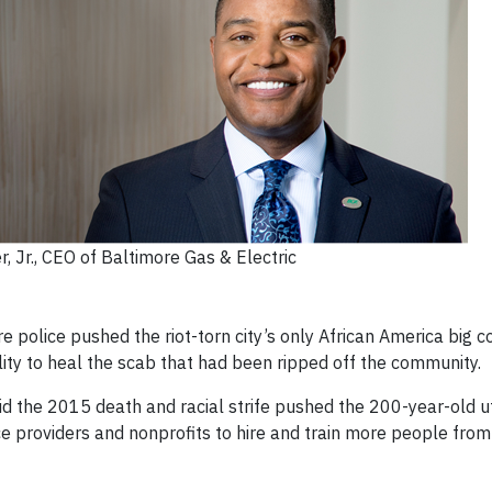
r, Jr., CEO of Baltimore Gas & Electric
re police pushed the riot-torn city’s only African America bi
lity to heal the scab that had been ripped off the community.
aid the 2015 death and racial strife pushed the 200-year-old ut
e providers and nonprofits to hire and train more people from 