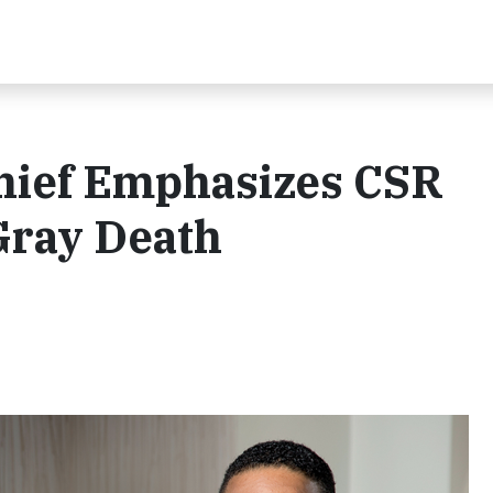
Chief Emphasizes CSR
Gray Death