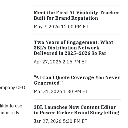
Meet the First AI Visibility Tracker
Built for Brand Reputation
May 7, 2026 12:00 PM ET
Two Years of Engagement: What
3BL’s Distribution Network
Delivered in 2025–2026 So Far
Apr 27, 2026 2:15 PM ET
“AI Can’t Quote Coverage You Never
Generated.”
g company CEO
Mar 31, 2026 1:30 PM ET
ility to use
3BL Launches New Content Editor
to Power Richer Brand Storytelling
inner city
Jan 27, 2026 5:30 PM ET