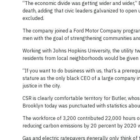
“The economic divide was getting wider and wider,” B
death, adding that civic leaders galvanized to open
excluded.
The company joined a Ford Motor Company program,
men with the goal of strengthening communities and 
Working with Johns Hopkins University, the utility 
residents from local neighborhoods would be given p
“If you want to do business with us, that’s a prerequi
stature as the only black CEO of a large company in
justice in the city.
CSR is clearly comfortable territory for Butler, wh
Brooklyn today was punctuated with statistics abou
The workforce of 3,200 contributed 22,000 hours of
reducing carbon emissions by 20 percent by 2020 w
Gas and electric ratepayers generally only think of