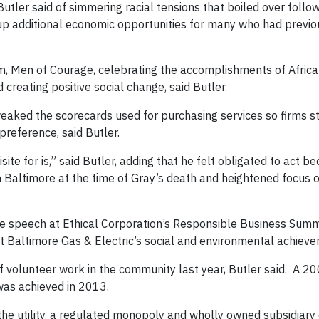
utler said of simmering racial tensions that boiled over follo
 up additional economic opportunities for many who had previ
 Men of Courage, celebrating the accomplishments of Afric
creating positive social change, said Butler.
tweaked the scorecards used for purchasing services so firms s
reference, said Butler.
site for is,” said Butler, adding that he felt obligated to act be
 Baltimore at the time of Gray’s death and heightened focus o
ose speech at Ethical Corporation’s Responsible Business Summi
t Baltimore Gas & Electric’s social and environmental achiev
 volunteer work in the community last year, Butler said. A 20
as achieved in 2013.
 the utility, a regulated monopoly and wholly owned subsidiary