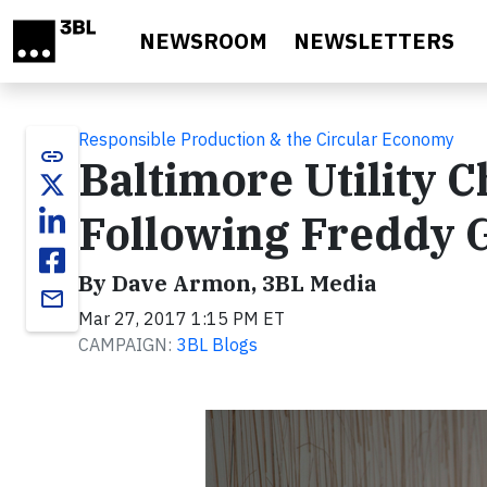
Skip to main content
NEWSROOM
NEWSLETTERS
Responsible Production & the Circular Economy
link
Baltimore Utility 
Following Freddy 
By Dave Armon, 3BL Media
email
Mar 27, 2017 1:15 PM ET
CAMPAIGN:
3BL Blogs