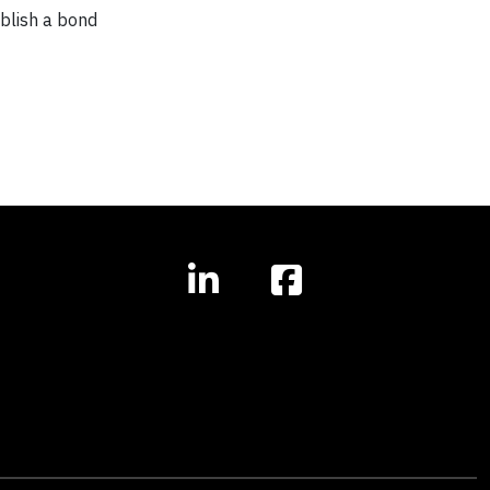
ablish a bond