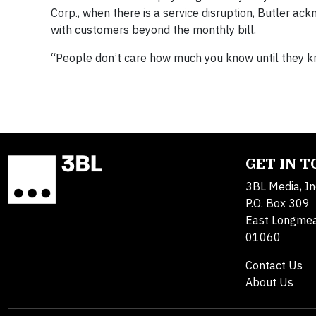
Corp., when there is a service disruption, Butler ac
with customers beyond the monthly bill.
“People don’t care how much you know until they kn
GET IN 
3BL Media, In
P.O. Box 309
East Longme
01060
Contact Us
About Us