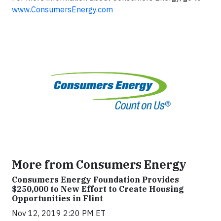
www.ConsumersEnergy.com
More from Consumers Energy
Consumers Energy Foundation Provides
$250,000 to New Effort to Create Housing
Opportunities in Flint
Nov 12, 2019 2:20 PM ET