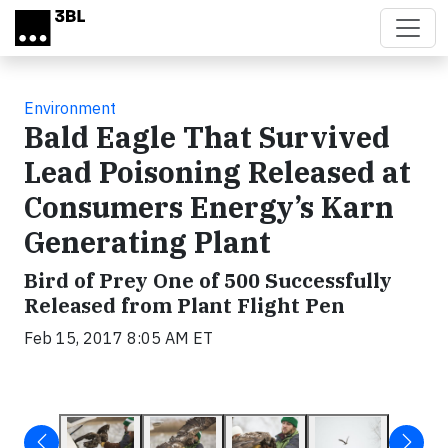
Skip to main content
Environment
Bald Eagle That Survived
Lead Poisoning Released at
Consumers Energy’s Karn
Generating Plant
Bird of Prey One of 500 Successfully
Released from Plant Flight Pen
Feb 15, 2017 8:05 AM ET