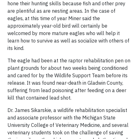
hone their hunting skills because fish and other prey
are plentiful as are nesting areas. In the case of
eagles, at this time of year Miner said the
approximately year-old bird will certainly be
welcomed by more mature eagles who will help it
learn how to survive as well as socialize with others of
its kind.
The eagle had been at the raptor rehabilitation pen on
plant grounds for about two weeks being conditioned
and cared for by the Wildlife Support Team before its
release. It was found near-death in Gladwin County,
suffering from lead poisoning after feeding on a deer
kill that contained lead shot.
Dr. James Sikarskie, a wildlife rehabilitation specialist
and associate professor with the Michigan State
University College of Veterinary Medicine, and several
veterinary students took on the challenge of saving