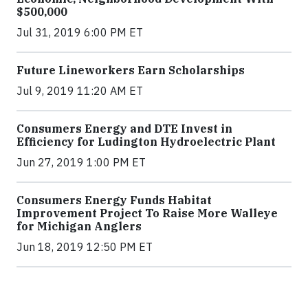
$500,000
Jul 31, 2019 6:00 PM ET
Future Lineworkers Earn Scholarships
Jul 9, 2019 11:20 AM ET
Consumers Energy and DTE Invest in
Efficiency for Ludington Hydroelectric Plant
Jun 27, 2019 1:00 PM ET
Consumers Energy Funds Habitat
Improvement Project To Raise More Walleye
for Michigan Anglers
Jun 18, 2019 12:50 PM ET