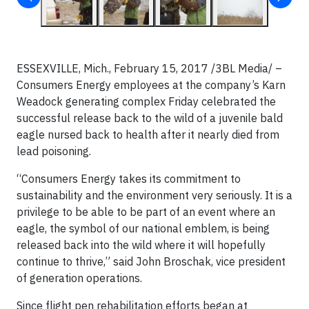
ESSEXVILLE, Mich., February 15, 2017 /3BL Media/ –
Consumers Energy employees at the company’s Karn
Weadock generating complex Friday celebrated the
successful release back to the wild of a juvenile bald
eagle nursed back to health after it nearly died from
lead poisoning.
“Consumers Energy takes its commitment to
sustainability and the environment very seriously. It is a
privilege to be able to be part of an event where an
eagle, the symbol of our national emblem, is being
released back into the wild where it will hopefully
continue to thrive,” said John Broschak, vice president
of generation operations.
Since flight pen rehabilitation efforts began at