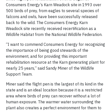
Consumers Energy’s Karn Weadock site in 1993 over
500 birds of prey, from eagles to several species of
falcons and owls, have been successfully released
back to the wild. The Consumers Energy Karn
Weadock site recently received recertification as a
Wildlife Habitat from the National Wildlife Federation.
“I want to commend Consumers Energy for recognizing
the importance of being good stewards of the
environment, and for providing this important
rehabilitation resource at the Karn generating plant for
nearly 25 years,” said Sandy Miner of the Wildlife
Support Team.
Miner said the flight pen is the largest of its kind in the
state and is an ideal location because it is a restricted
area where birds of prey can recover without a lot of
human exposure. The warmer water surrounding the
plant also creates a perfect environment for them to