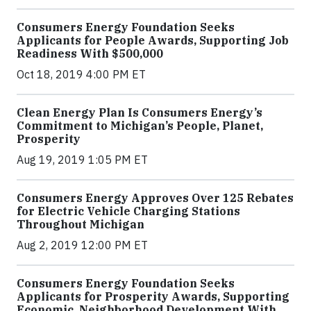
Consumers Energy Foundation Seeks
Applicants for People Awards, Supporting Job
Readiness With $500,000
Oct 18, 2019 4:00 PM ET
Clean Energy Plan Is Consumers Energy’s
Commitment to Michigan’s People, Planet,
Prosperity
Aug 19, 2019 1:05 PM ET
Consumers Energy Approves Over 125 Rebates
for Electric Vehicle Charging Stations
Throughout Michigan
Aug 2, 2019 12:00 PM ET
Consumers Energy Foundation Seeks
Applicants for Prosperity Awards, Supporting
Economic, Neighborhood Development With