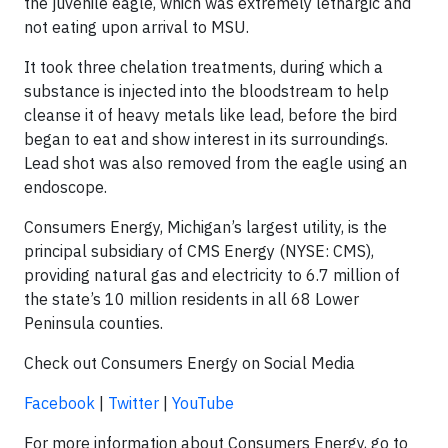
the juvenile eagle, which was extremely lethargic and
not eating upon arrival to MSU.
It took three chelation treatments, during which a
substance is injected into the bloodstream to help
cleanse it of heavy metals like lead, before the bird
began to eat and show interest in its surroundings.
Lead shot was also removed from the eagle using an
endoscope.
Consumers Energy, Michigan’s largest utility, is the
principal subsidiary of CMS Energy (NYSE: CMS),
providing natural gas and electricity to 6.7 million of
the state’s 10 million residents in all 68 Lower
Peninsula counties.
Check out Consumers Energy on Social Media
Facebook
|
Twitter
|
YouTube
For more information about Consumers Energy, go to