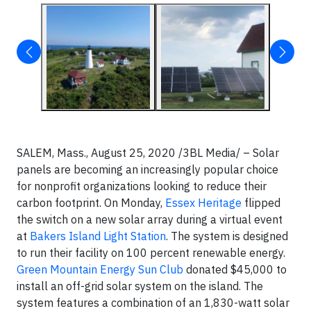
SALEM, Mass., August 25, 2020 /3BL Media/ – Solar
panels are becoming an increasingly popular choice
for nonprofit organizations looking to reduce their
carbon footprint. On Monday,
Essex Heritage
flipped
the switch on a new solar array during a virtual event
at
Bakers Island Light Station
. The system is designed
to run their facility on 100 percent renewable energy.
Green Mountain Energy Sun Club
donated $45,000 to
install an off-grid solar system on the island. The
system features a combination of an 1,830-watt solar