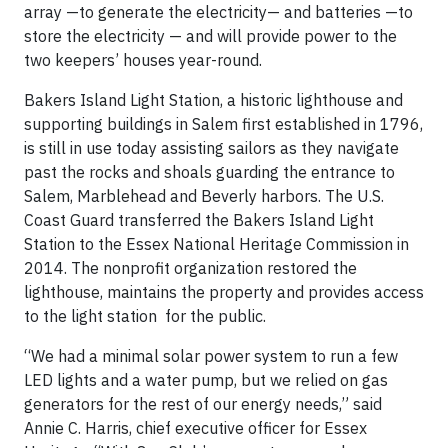
array —to generate the electricity— and batteries —to
store the electricity — and will provide power to the
two keepers’ houses year-round.
Bakers Island Light Station, a historic lighthouse and
supporting buildings in Salem first established in 1796,
is still in use today assisting sailors as they navigate
past the rocks and shoals guarding the entrance to
Salem, Marblehead and Beverly harbors. The U.S.
Coast Guard transferred the Bakers Island Light
Station to the Essex National Heritage Commission in
2014. The nonprofit organization restored the
lighthouse, maintains the property and provides access
to the light station for the public.
“We had a minimal solar power system to run a few
LED lights and a water pump, but we relied on gas
generators for the rest of our energy needs,” said
Annie C. Harris, chief executive officer for Essex