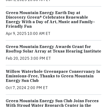
Green Mountain Energy Earth Day at
Discovery Green® Celebrates Renewable
Energy With a Day of Art, Music and Family-
Friendly Fun
Apr 9, 2025 10:00 AM ET
Green Mountain Energy Awards Grant for
Rooftop Solar Array at Texas Hearing Institute
Feb 20, 2025 3:00 PM ET
Willow Waterhole Greenspace Conservancy Is
Emissions-Free, Thanks to Green Mountain
Energy Sun Club
Oct 7, 2024 2:00 PM ET
Green Mountain Energy Sun Club Joins Forces
With Stroud Water Research Center in the