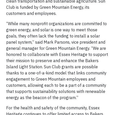
clean transportation and sustainable agriculture. Sun
Club is funded by Green Mountain Energy, its
customers and employees.
“While many nonprofit organizations are committed to
green energy, and solar is one way to meet those
goals, they often lack the funding to install a solar
panel system,” said Mark Parsons, vice president and
general manager for Green Mountain Energy. “We are
honored to collaborate with Essex Heritage to support
their mission to preserve and enhance the Bakers
Island Light Station. Sun Club grants are possible
thanks to a one-of-a-kind model that links community
engagement to Green Mountain employees and
customers, allowing each to be a part of a community
that supports sustainability solutions with renewable
energy as the beacon of the program.”
For the health and safety of the community, Essex
Heritage continues to offer limited access to Bakers