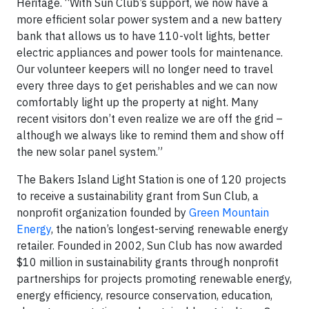
Heritage. “With Sun Club’s support, we now have a
more efficient solar power system and a new battery
bank that allows us to have 110-volt lights, better
electric appliances and power tools for maintenance.
Our volunteer keepers will no longer need to travel
every three days to get perishables and we can now
comfortably light up the property at night. Many
recent visitors don’t even realize we are off the grid –
although we always like to remind them and show off
the new solar panel system.”
The Bakers Island Light Station is one of 120 projects
to receive a sustainability grant from Sun Club, a
nonprofit organization founded by
Green Mountain
Energy
, the nation’s longest-serving renewable energy
retailer. Founded in 2002, Sun Club has now awarded
$10 million in sustainability grants through nonprofit
partnerships for projects promoting renewable energy,
energy efficiency, resource conservation, education,