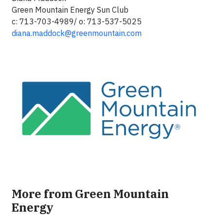
Green Mountain Energy Sun Club
c: 713-703-4989/ o: 713-537-5025
diana.maddock@greenmountain.com
More from Green Mountain
Energy