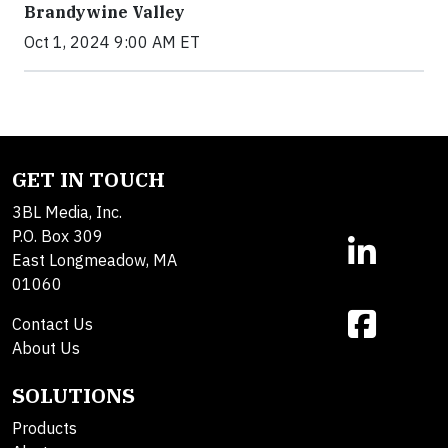
Brandywine Valley
Oct 1, 2024 9:00 AM ET
GET IN TOUCH
3BL Media, Inc.
P.O. Box 309
East Longmeadow, MA
01060
Contact Us
About Us
SOLUTIONS
Products