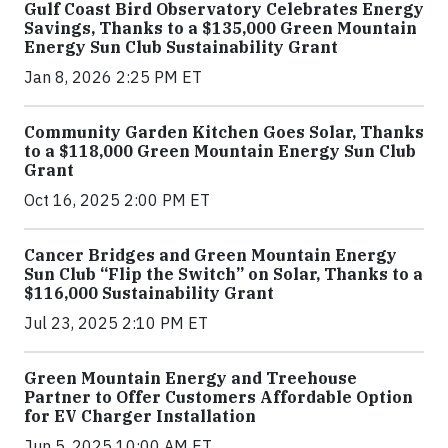
Gulf Coast Bird Observatory Celebrates Energy
Savings, Thanks to a $135,000 Green Mountain
Energy Sun Club Sustainability Grant
Jan 8, 2026 2:25 PM ET
Community Garden Kitchen Goes Solar, Thanks
to a $118,000 Green Mountain Energy Sun Club
Grant
Oct 16, 2025 2:00 PM ET
Cancer Bridges and Green Mountain Energy
Sun Club “Flip the Switch” on Solar, Thanks to a
$116,000 Sustainability Grant
Jul 23, 2025 2:10 PM ET
Green Mountain Energy and Treehouse
Partner to Offer Customers Affordable Option
for EV Charger Installation
Jun 5, 2025 10:00 AM ET