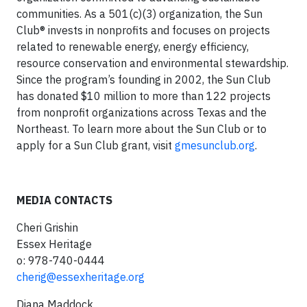
communities. As a 501(c)(3) organization, the Sun
Club® invests in nonprofits and focuses on projects
related to renewable energy, energy efficiency,
resource conservation and environmental stewardship.
Since the program’s founding in 2002, the Sun Club
has donated $10 million to more than 122 projects
from nonprofit organizations across Texas and the
Northeast. To learn more about the Sun Club or to
apply for a Sun Club grant, visit
gmesunclub.org
.
MEDIA CONTACTS
Cheri Grishin
Essex Heritage
o: 978-740-0444
cherig@essexheritage.org
Diana Maddock