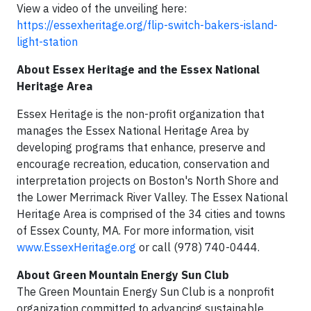
View a video of the unveiling here:
https://essexheritage.org/flip-switch-bakers-island-
light-station
About Essex Heritage and the Essex National
Heritage Area
Essex Heritage is the non-profit organization that
manages the Essex National Heritage Area by
developing programs that enhance, preserve and
encourage recreation, education, conservation and
interpretation projects on Boston's North Shore and
the Lower Merrimack River Valley. The Essex National
Heritage Area is comprised of the 34 cities and towns
of Essex County, MA. For more information, visit
www.EssexHeritage.org
or call (978) 740-0444.
About Green Mountain Energy Sun Club
The Green Mountain Energy Sun Club is a nonprofit
organization committed to advancing sustainable