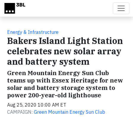
Skip to main content
Energy & Infrastructure
Bakers Island Light Station
celebrates new solar array
and battery system
Green Mountain Energy Sun Club
teams up with Essex Heritage for new
solar and battery storage system to
power 200-year-old lighthouse
Aug 25, 2020 10:00 AM ET
CAMPAIGN:
Green Mountain Energy Sun Club