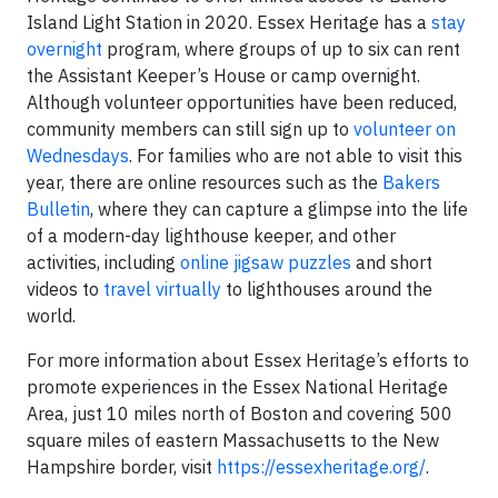
Island Light Station in 2020. Essex Heritage has a
stay
overnight
program, where groups of up to six can rent
the Assistant Keeper’s House or camp overnight.
Although volunteer opportunities have been reduced,
community members can still sign up to
volunteer on
Wednesdays
. For families who are not able to visit this
year, there are online resources such as the
Bakers
Bulletin
, where they can capture a glimpse into the life
of a modern-day lighthouse keeper, and other
activities, including
online jigsaw puzzles
and short
videos to
travel virtually
to lighthouses around the
world.
For more information about Essex Heritage’s efforts to
promote experiences in the Essex National Heritage
Area, just 10 miles north of Boston and covering 500
square miles of eastern Massachusetts to the New
Hampshire border, visit
https://essexheritage.org/
.