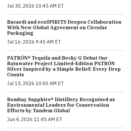
Jul 30, 2026 10:45 AM ET
Bacardi and ecoSPIRITS Deepen Collaboration
With New Global Agreement on Circular
Packaging
Jul 16, 2026 9:45 AM ET
PATRÓN® Tequila and Becky G Debut Our
Rainwater Project Limited-Edition PATRÓN
Silver Inspired by a Simple Belief: Every Drop
Counts
Jul 15, 2026 10:00 AM ET
Bombay Sapphire® Distillery Recognised as
Environmental Leaders for Conservation
Efforts by Tandem Global
Jun 4, 2026 11:45 AM ET