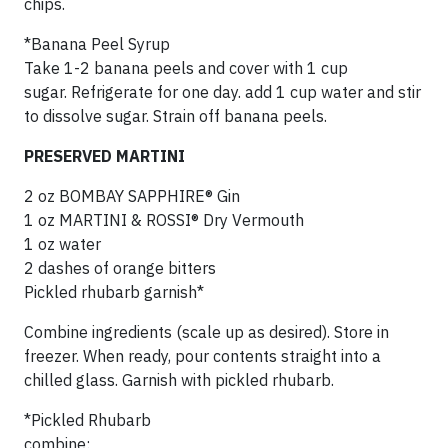
chips.
*Banana Peel Syrup
Take 1-2 banana peels and cover with 1 cup
sugar. Refrigerate for one day. add 1 cup water and stir
to dissolve sugar. Strain off banana peels.
PRESERVED MARTINI
2 oz BOMBAY SAPPHIRE® Gin
1 oz MARTINI & ROSSI® Dry Vermouth
1 oz water
2 dashes of orange bitters
Pickled rhubarb garnish*
Combine ingredients (scale up as desired). Store in
freezer. When ready, pour contents straight into a
chilled glass. Garnish with pickled rhubarb.
*Pickled Rhubarb
combine: