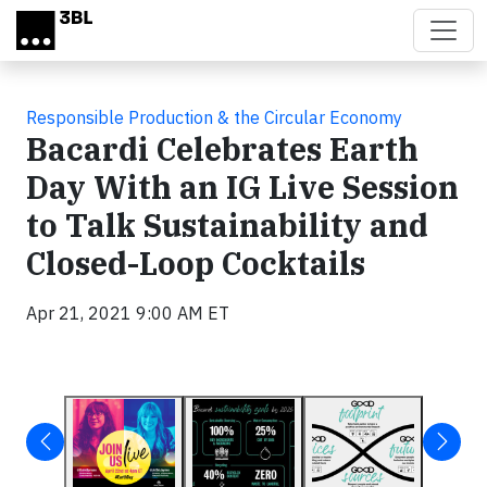
Skip to main content
Responsible Production & the Circular Economy
Bacardi Celebrates Earth
Day With an IG Live Session
to Talk Sustainability and
Closed-Loop Cocktails
Apr 21, 2021 9:00 AM ET