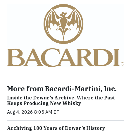
More from Bacardi-Martini, Inc.
Inside the Dewar’s Archive, Where the Past
Keeps Producing New Whisky
Aug 4, 2026 8:05 AM ET
Archiving 180 Years of Dewar’s History