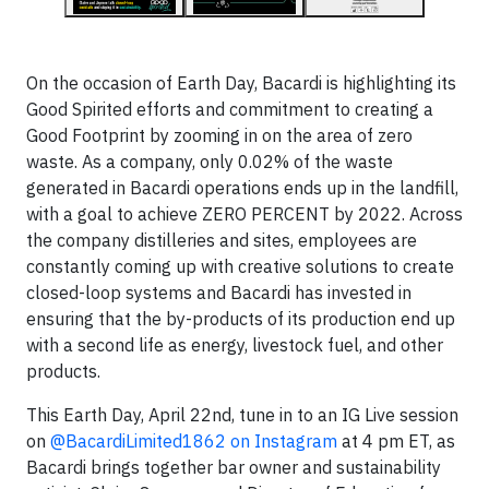
On the occasion of Earth Day, Bacardi is highlighting its
Good Spirited efforts and commitment to creating a
Good Footprint by zooming in on the area of zero
waste. As a company, only 0.02% of the waste
generated in Bacardi operations ends up in the landfill,
with a goal to achieve ZERO PERCENT by 2022. Across
the company distilleries and sites, employees are
constantly coming up with creative solutions to create
closed-loop systems and Bacardi has invested in
ensuring that the by-products of its production end up
with a second life as energy, livestock fuel, and other
products.
This Earth Day, April 22nd, tune in to an IG Live session
on
@BacardiLimited1862 on Instagram
at 4 pm ET, as
Bacardi brings together bar owner and sustainability