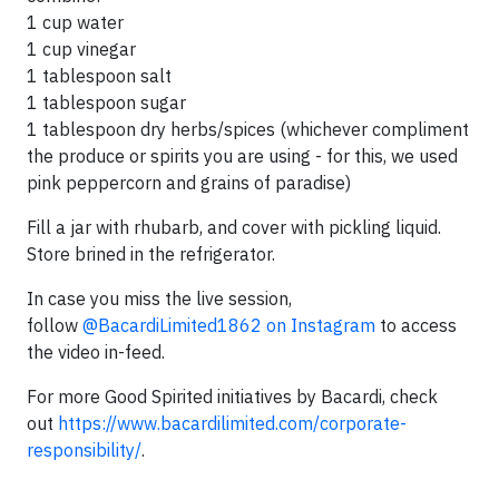
1 cup water
1 cup vinegar
1 tablespoon salt
1 tablespoon sugar
1 tablespoon dry herbs/spices (whichever compliment
the produce or spirits you are using - for this, we used
pink peppercorn and grains of paradise)
Fill a jar with rhubarb, and cover with pickling liquid.
Store brined in the refrigerator.
In case you miss the live session,
follow
@BacardiLimited1862 on Instagram
to access
the video in-feed.
For more Good Spirited initiatives by Bacardi, check
out
https://www.bacardilimited.com/corporate-
responsibility/
.