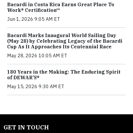
Bacardi in Costa Rica Earns Great Place To
Work® Certification™
Jun 1, 2026 9:05 AM ET
Bacardi Marks Inaugural World Sailing Day
(May 28) by Celebrating Legacy of the Bacardi
Cup As It Approaches Its Centennial Race
May 28, 2026 10:05 AM ET
180 Years in the Making: The Enduring Spirit
of DEWAR’S®
May 15, 2026 9:30 AM ET
GET IN TOUCH