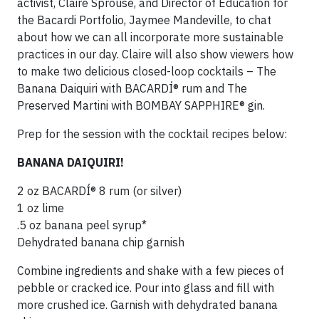
activist, Claire Sprouse, and Director of Education for
the Bacardi Portfolio, Jaymee Mandeville, to chat
about how we can all incorporate more sustainable
practices in our day. Claire will also show viewers how
to make two delicious closed-loop cocktails – The
Banana Daiquiri with BACARDÍ® rum and The
Preserved Martini with BOMBAY SAPPHIRE® gin.
Prep for the session with the cocktail recipes below:
BANANA DAIQUIRI!
2 oz BACARDÍ® 8 rum (or silver)
1 oz lime
.5 oz banana peel syrup*
Dehydrated banana chip garnish
Combine ingredients and shake with a few pieces of
pebble or cracked ice. Pour into glass and fill with
more crushed ice. Garnish with dehydrated banana