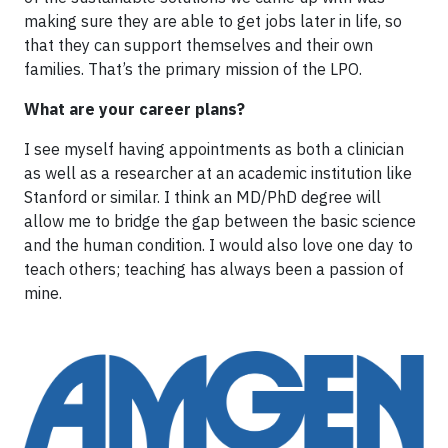
making sure they are able to get jobs later in life, so
that they can support themselves and their own
families. That’s the primary mission of the LPO.
What are your career plans?
I see myself having appointments as both a clinician
as well as a researcher at an academic institution like
Stanford or similar. I think an MD/PhD degree will
allow me to bridge the gap between the basic science
and the human condition. I would also love one day to
teach others; teaching has always been a passion of
mine.