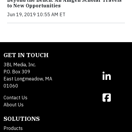
to New Opportunities
Jun 19, 2019 10:55 AM ET
GET IN TOUCH
3BL Media, Inc.
P.O. Box 309
East Longmeadow, MA
01060
Contact Us
About Us
SOLUTIONS
Products