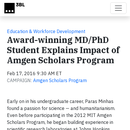
Skip to main content
Education & Workforce Development
Award-winning MD/PhD
Student Explains Impact of
Amgen Scholars Program
Feb 17, 2016 9:30 AM ET
CAMPAIGN:
Amgen Scholars Program
Early on in his undergraduate career, Paras Minhas
found a passion for science — and humanitarianism.
Even before participating in the 2012 MIT Amgen
Scholars Program, he began building experience in
scientific research laboratories at Johns Hopkins