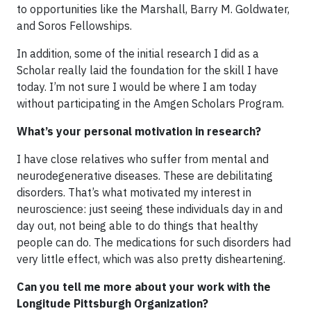
to opportunities like the Marshall, Barry M. Goldwater,
and Soros Fellowships.
In addition, some of the initial research I did as a
Scholar really laid the foundation for the skill I have
today. I’m not sure I would be where I am today
without participating in the Amgen Scholars Program.
What’s your personal motivation in research?
I have close relatives who suffer from mental and
neurodegenerative diseases. These are debilitating
disorders. That’s what motivated my interest in
neuroscience: just seeing these individuals day in and
day out, not being able to do things that healthy
people can do. The medications for such disorders had
very little effect, which was also pretty disheartening.
Can you tell me more about your work with the
Longitude Pittsburgh Organization?