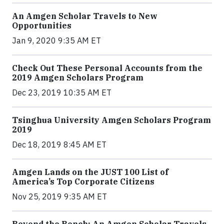
An Amgen Scholar Travels to New
Opportunities
Jan 9, 2020 9:35 AM ET
Check Out These Personal Accounts from the
2019 Amgen Scholars Program
Dec 23, 2019 10:35 AM ET
Tsinghua University Amgen Scholars Program
2019
Dec 18, 2019 8:45 AM ET
Amgen Lands on the JUST 100 List of
America’s Top Corporate Citizens
Nov 25, 2019 9:35 AM ET
Beyond the Bench: An Amgen Scholar Travels