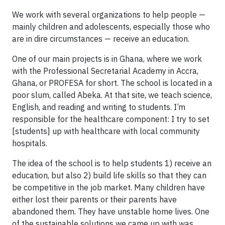
We work with several organizations to help people —
mainly children and adolescents, especially those who
are in dire circumstances — receive an education.
One of our main projects is in Ghana, where we work
with the Professional Secretarial Academy in Accra,
Ghana, or PROFESA for short. The school is located in a
poor slum, called Abeka. At that site, we teach science,
English, and reading and writing to students. I’m
responsible for the healthcare component: I try to set
[students] up with healthcare with local community
hospitals.
The idea of the school is to help students 1) receive an
education, but also 2) build life skills so that they can
be competitive in the job market. Many children have
either lost their parents or their parents have
abandoned them. They have unstable home lives. One
of the sustainable solutions we came up with was