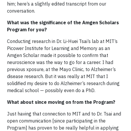
him; here’s a slightly edited transcript from our
conversation.
What was the significance of the Amgen Scholars
Program for you?
Conducting research in Dr. Li-Huei Tsai’s lab at MIT’s
Picower Institute for Learning and Memory as an
Amgen Scholar made it possible to confirm that
neuroscience was the way to go for a career. I had
previous xposure, at the Mayo Clinic, to Alzheimer’s
disease research. But it was really at MIT that I
solidified my desire to do Alzheimer’s research during
medical school — possibly even do a PhD.
What about since moving on from the Program?
Just having that connection to MIT and to Dr. Tsai and
open communication [since participating in the
Program] has proven to be really helpful in applying