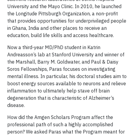
University and the Mayo Clinic. In 2010, he launched
the Longitude Pittsburgh Organization, a non-profit
that provides opportunities for underprivileged people
in Ghana, India and other places to receive an
education, build life skills and access healthcare.
Now a third-year MD/PhD student in Katrin
Andreasson’s lab at Stanford University and winner of
the Marshall, Barry M. Goldwater, and Paul & Daisy
Soros Fellowships, Paras focuses on investigating
mental illness. In particular, his doctoral studies aim to
boost energy sources available to neurons and relieve
inflammation to ultimately help stave off brain
degeneration that is characteristic of Alzheimer’s
disease.
How did the Amgen Scholars Program affect the
professional path of such a highly accomplished
person? We asked Paras what the Program meant for