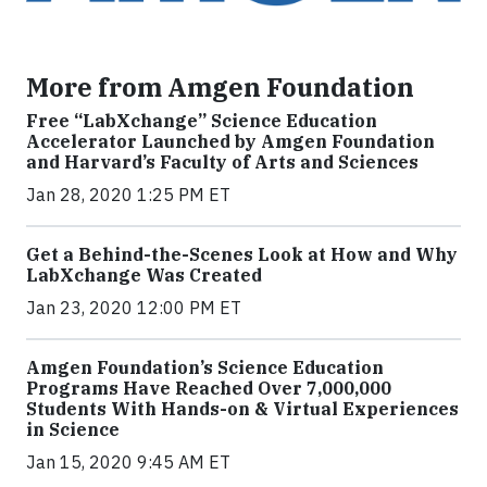
More from Amgen Foundation
Free “LabXchange” Science Education
Accelerator Launched by Amgen Foundation
and Harvard’s Faculty of Arts and Sciences
Jan 28, 2020 1:25 PM ET
Get a Behind-the-Scenes Look at How and Why
LabXchange Was Created
Jan 23, 2020 12:00 PM ET
Amgen Foundation’s Science Education
Programs Have Reached Over 7,000,000
Students With Hands-on & Virtual Experiences
in Science
Jan 15, 2020 9:45 AM ET