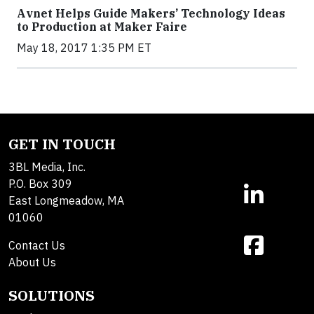
Avnet Helps Guide Makers’ Technology Ideas
to Production at Maker Faire
May 18, 2017 1:35 PM ET
GET IN TOUCH
3BL Media, Inc.
P.O. Box 309
East Longmeadow, MA
01060
Contact Us
About Us
SOLUTIONS