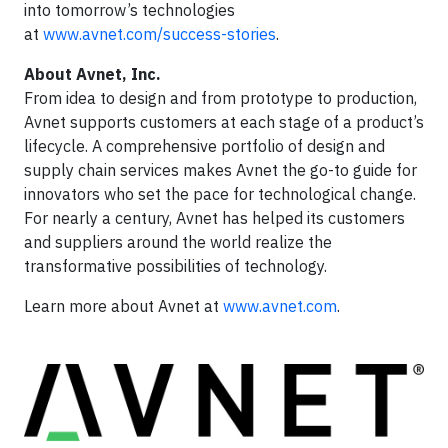
into tomorrow’s technologies
at
www.avnet.com/success-stories
.
About Avnet, Inc.
From idea to design and from prototype to production,
Avnet supports customers at each stage of a product’s
lifecycle. A comprehensive portfolio of design and
supply chain services makes Avnet the go-to guide for
innovators who set the pace for technological change.
For nearly a century, Avnet has helped its customers
and suppliers around the world realize the
transformative possibilities of technology.
Learn more about Avnet at
www.avnet.com
.