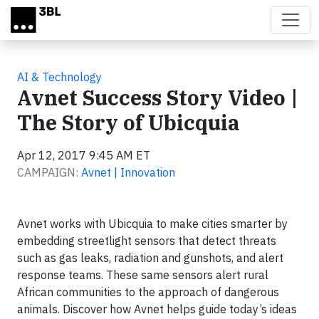
Skip to main content
AI & Technology
Avnet Success Story Video |
The Story of Ubicquia
Apr 12, 2017 9:45 AM ET
CAMPAIGN:
Avnet | Innovation
Avnet works with Ubicquia to make cities smarter by
embedding streetlight sensors that detect threats
such as gas leaks, radiation and gunshots, and alert
response teams. These same sensors alert rural
African communities to the approach of dangerous
animals. Discover how Avnet helps guide today’s ideas