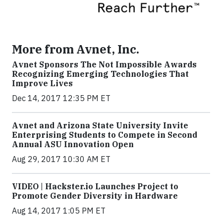
More from Avnet, Inc.
Avnet Sponsors The Not Impossible Awards
Recognizing Emerging Technologies That
Improve Lives
Dec 14, 2017 12:35 PM ET
Avnet and Arizona State University Invite
Enterprising Students to Compete in Second
Annual ASU Innovation Open
Aug 29, 2017 10:30 AM ET
VIDEO | Hackster.io Launches Project to
Promote Gender Diversity in Hardware
Aug 14, 2017 1:05 PM ET