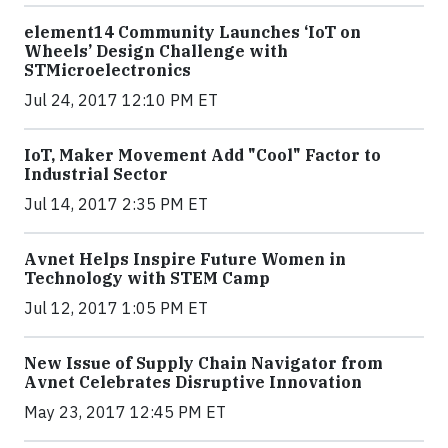
element14 Community Launches ‘IoT on
Wheels’ Design Challenge with
STMicroelectronics
Jul 24, 2017 12:10 PM ET
IoT, Maker Movement Add "Cool" Factor to
Industrial Sector
Jul 14, 2017 2:35 PM ET
Avnet Helps Inspire Future Women in
Technology with STEM Camp
Jul 12, 2017 1:05 PM ET
New Issue of Supply Chain Navigator from
Avnet Celebrates Disruptive Innovation
May 23, 2017 12:45 PM ET