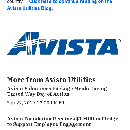
country.”
Click here to continue reading on the
Avista Utilities Blog.
More from Avista Utilities
Avista Volunteers Package Meals During
United Way Day of Action
Sep 22, 2017 12:00 PM ET
Avista Foundation Receives $1 Million Pledge
to Support Employee Engagement