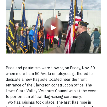
Video
▶
Pride and patriotism were flowing on Friday, Nov. 30
when more than 50 Avista employees gathered to
dedicate a new flagpole located near the front
entrance of the Clarkston construction office. The
Lewis Clark Valley Veterans Council was at the event
to perform an official flag-raising ceremony.
Two flag raisings took place. The first flag rose in