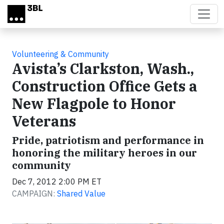
Skip to main content
Volunteering & Community
Avista’s Clarkston, Wash.,
Construction Office Gets a
New Flagpole to Honor
Veterans
Pride, patriotism and performance in
honoring the military heroes in our
community
Dec 7, 2012 2:00 PM ET
CAMPAIGN:
Shared Value