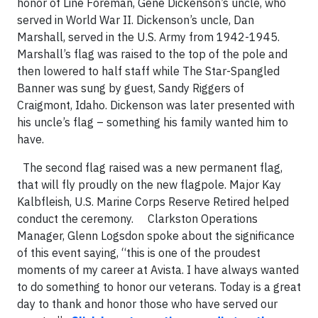
honor of Line Foreman, Gene Dickenson’s uncle, who
served in World War II. Dickenson’s uncle, Dan
Marshall, served in the U.S. Army from 1942-1945.
Marshall’s flag was raised to the top of the pole and
then lowered to half staff while The Star-Spangled
Banner was sung by guest, Sandy Riggers of
Craigmont, Idaho. Dickenson was later presented with
his uncle’s flag – something his family wanted him to
have.
The second flag raised was a new permanent flag,
that will fly proudly on the new flagpole. Major Kay
Kalbfleish, U.S. Marine Corps Reserve Retired helped
conduct the ceremony. Clarkston Operations
Manager, Glenn Logsdon spoke about the significance
of this event saying, “this is one of the proudest
moments of my career at Avista. I have always wanted
to do something to honor our veterans. Today is a great
day to thank and honor those who have served our