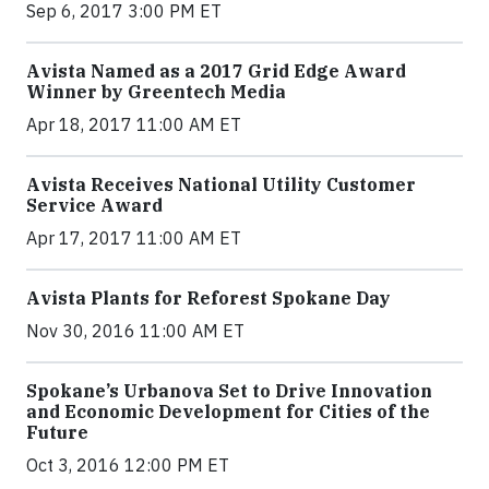
Sep 6, 2017 3:00 PM ET
Avista Named as a 2017 Grid Edge Award
Winner by Greentech Media
Apr 18, 2017 11:00 AM ET
Avista Receives National Utility Customer
Service Award
Apr 17, 2017 11:00 AM ET
Avista Plants for Reforest Spokane Day
Nov 30, 2016 11:00 AM ET
Spokane’s Urbanova Set to Drive Innovation
and Economic Development for Cities of the
Future
Oct 3, 2016 12:00 PM ET