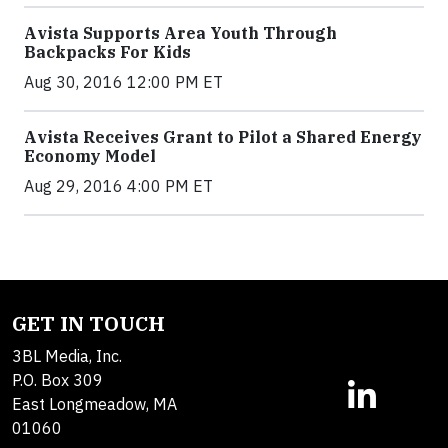
Avista Supports Area Youth Through
Backpacks For Kids
Aug 30, 2016 12:00 PM ET
Avista Receives Grant to Pilot a Shared Energy
Economy Model
Aug 29, 2016 4:00 PM ET
GET IN TOUCH
3BL Media, Inc.
P.O. Box 309
East Longmeadow, MA
01060