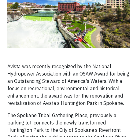
Avista was recently recognized by the National
Hydropower Association with an OSAW Award for being
an Outstanding Steward of America's Waters. With a
focus on recreational, environmental and historical
enhancement, the award was for the renovation and
revitalization of Avista’s Huntington Park in Spokane.
The Spokane Tribal Gathering Place, previously a
parking lot, connects the newly transformed
Huntington Park to the City of Spokane’s Riverfront