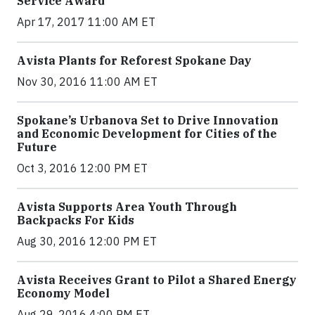
Service Award
Apr 17, 2017 11:00 AM ET
Avista Plants for Reforest Spokane Day
Nov 30, 2016 11:00 AM ET
Spokane’s Urbanova Set to Drive Innovation
and Economic Development for Cities of the
Future
Oct 3, 2016 12:00 PM ET
Avista Supports Area Youth Through
Backpacks For Kids
Aug 30, 2016 12:00 PM ET
Avista Receives Grant to Pilot a Shared Energy
Economy Model
Aug 29, 2016 4:00 PM ET