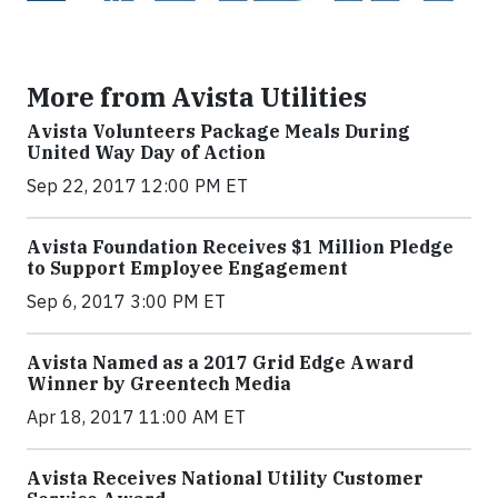
More from Avista Utilities
Avista Volunteers Package Meals During
United Way Day of Action
Sep 22, 2017 12:00 PM ET
Avista Foundation Receives $1 Million Pledge
to Support Employee Engagement
Sep 6, 2017 3:00 PM ET
Avista Named as a 2017 Grid Edge Award
Winner by Greentech Media
Apr 18, 2017 11:00 AM ET
Avista Receives National Utility Customer