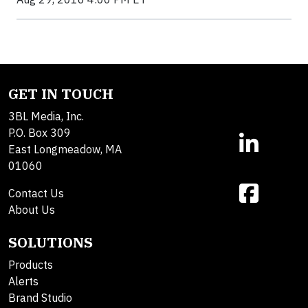
GET IN TOUCH
3BL Media, Inc.
P.O. Box 309
East Longmeadow, MA
01060
Contact Us
About Us
SOLUTIONS
Products
Alerts
Brand Studio