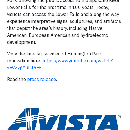
Park, allowing the public access to the Spokane River
Lower Falls for the first time in 100 years. Today,
visitors can access the Lower Falls and along the way
experience interpretive signs, sculptures, and artifacts
that depict the area’s history, including Native
American, European American and hydroelectric
development.
View the time lapse video of Huntington Park
renovation here:
https://www.youtube.com/watch?
v=VZygYRhJ5F8
Read the
press release
.