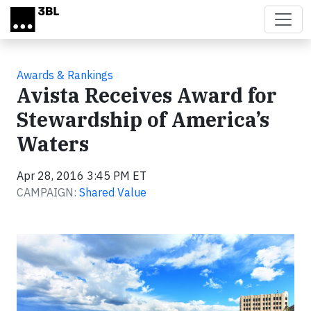
Skip to main content
Awards & Rankings
Avista Receives Award for
Stewardship of America’s
Waters
Apr 28, 2016 3:45 PM ET
CAMPAIGN:
Shared Value