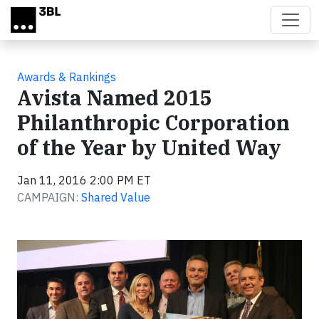
Skip to main content
Awards & Rankings
Avista Named 2015
Philanthropic Corporation
of the Year by United Way
Jan 11, 2016 2:00 PM ET
CAMPAIGN:
Shared Value