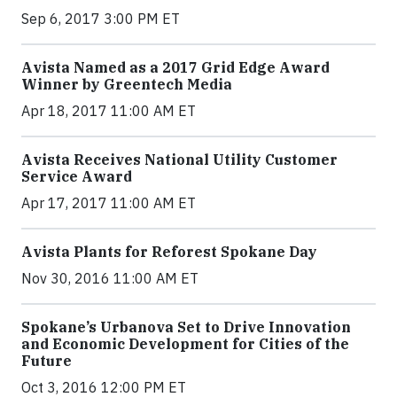
Sep 6, 2017 3:00 PM ET
Avista Named as a 2017 Grid Edge Award
Winner by Greentech Media
Apr 18, 2017 11:00 AM ET
Avista Receives National Utility Customer
Service Award
Apr 17, 2017 11:00 AM ET
Avista Plants for Reforest Spokane Day
Nov 30, 2016 11:00 AM ET
Spokane’s Urbanova Set to Drive Innovation
and Economic Development for Cities of the
Future
Oct 3, 2016 12:00 PM ET