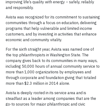
improving life’s quality with energy – safely, reliably
and responsibly.
Avista was recognized for its commitment to sustaining
communities through a focus on education, delivering
programs that help vulnerable and limited income
customers, and by investing in activities that enhance
economic and community vitality.
For the sixth straight year, Avista was named one of
the top philanthropists in Washington State. The
company gives back to its communities in many ways,
including 50,000 hours of annual community service to
more than 1,000 organizations by employees and
through corporate and foundation giving that totaled
more than $2.3 million in 2014 alone.
Avista is deeply rooted in its service area and is
steadfast as a leader among companies that are the
go-to sources for major philanthropic and civic