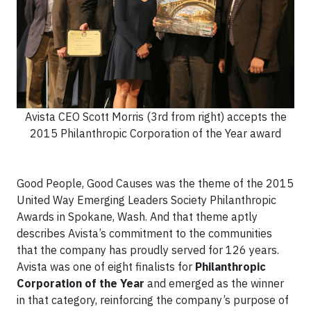
Avista CEO Scott Morris (3rd from right) accepts the
2015 Philanthropic Corporation of the Year award
Good People, Good Causes was the theme of the 2015
United Way Emerging Leaders Society Philanthropic
Awards in Spokane, Wash. And that theme aptly
describes Avista’s commitment to the communities
that the company has proudly served for 126 years.
Avista was one of eight finalists for
Philanthropic
Corporation of the Year
and emerged as the winner
in that category, reinforcing the company’s purpose of