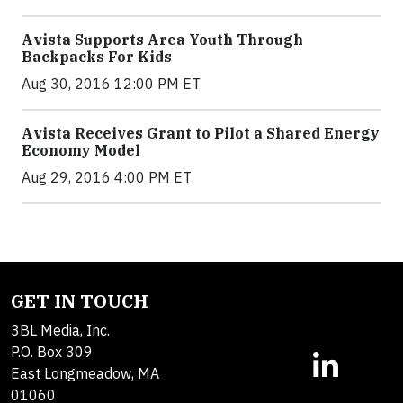
Avista Supports Area Youth Through
Backpacks For Kids
Aug 30, 2016 12:00 PM ET
Avista Receives Grant to Pilot a Shared Energy
Economy Model
Aug 29, 2016 4:00 PM ET
GET IN TOUCH
3BL Media, Inc.
P.O. Box 309
East Longmeadow, MA
01060