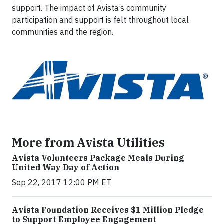
support. The impact of Avista’s community
participation and support is felt throughout local
communities and the region.
More from Avista Utilities
Avista Volunteers Package Meals During
United Way Day of Action
Sep 22, 2017 12:00 PM ET
Avista Foundation Receives $1 Million Pledge
to Support Employee Engagement