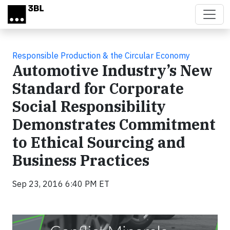
Skip to main content
Responsible Production & the Circular Economy
Automotive Industry’s New
Standard for Corporate
Social Responsibility
Demonstrates Commitment
to Ethical Sourcing and
Business Practices
Sep 23, 2016 6:40 PM ET