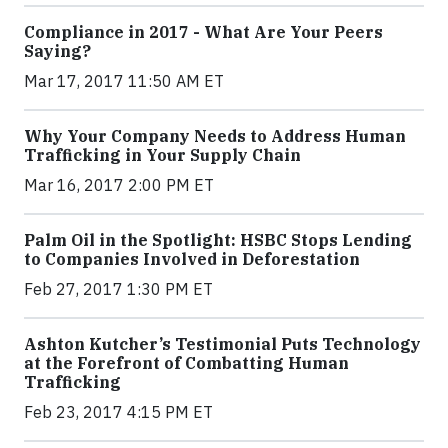
Compliance in 2017 - What Are Your Peers
Saying?
Mar 17, 2017 11:50 AM ET
Why Your Company Needs to Address Human
Trafficking in Your Supply Chain
Mar 16, 2017 2:00 PM ET
Palm Oil in the Spotlight: HSBC Stops Lending
to Companies Involved in Deforestation
Feb 27, 2017 1:30 PM ET
Ashton Kutcher’s Testimonial Puts Technology
at the Forefront of Combatting Human
Trafficking
Feb 23, 2017 4:15 PM ET