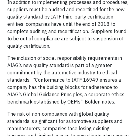
In addition to implementing processes and procedures,
suppliers must be audited and recertified for the new
quality standard by IATF third-party certification
entities; companies have until the end of 2018 to
complete auditing and recertification. Suppliers found
to be out of compliance are subject to suspension of
quality certification.
The inclusion of social responsibility requirements in
AIAG’s new quality standard is part of a greater
commitment by the automotive industry to ethical
standards. “Conformance to IATF 16949 ensures a
company has the building blocks for adherence to
AIAG’s Global Guidance Principles, a corporate ethics
benchmark established by OEMs,” Bolden notes.
The risk of non-compliance with global quality
standards is significant for automotive suppliers and
manufacturers; companies face losing existing
business and limiting access to new clients who choose