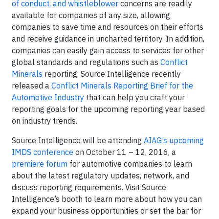
of conduct, and whistleblower
concerns are readily
available for companies of any size, allowing
companies to save time and resources on their efforts
and receive guidance in uncharted territory. In addition,
companies can easily gain access to services for other
global standards and regulations such as
Conflict
Minerals
reporting. Source Intelligence recently
released a
Conflict Minerals Reporting Brief for the
Automotive Industry
that can help you craft your
reporting goals for the upcoming reporting year based
on industry trends.
Source Intelligence will be attending
AIAG’s upcoming
IMDS conference
on October 11 – 12, 2016, a
premiere forum
for automotive companies to learn
about the latest regulatory updates, network, and
discuss reporting requirements. Visit Source
Intelligence’s booth to learn more about how you can
expand your business opportunities or set the bar for