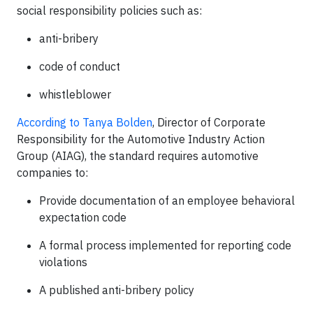
social responsibility policies such as:
anti-bribery
code of conduct
whistleblower
According to Tanya Bolden
, Director of Corporate
Responsibility for the Automotive Industry Action
Group (AIAG), the standard requires automotive
companies to:
Provide documentation of an employee behavioral
expectation code
A formal process implemented for reporting code
violations
A published anti-bribery policy