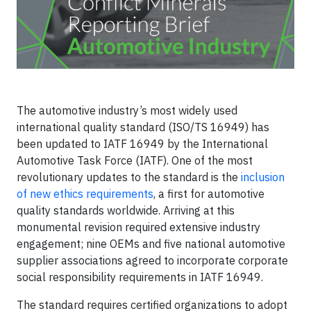
The automotive industry’s most widely used
international quality standard (ISO/TS 16949) has
been updated to IATF 16949 by the International
Automotive Task Force (IATF). One of the most
revolutionary updates to the standard is the
inclusion
of new ethics requirements
, a first for automotive
quality standards worldwide. Arriving at this
monumental revision required extensive industry
engagement; nine OEMs and five national automotive
supplier associations agreed to incorporate corporate
social responsibility requirements in IATF 16949.
The standard requires certified organizations to adopt