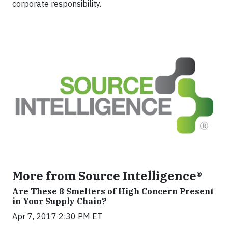
corporate responsibility.
More from Source Intelligence®
Are These 8 Smelters of High Concern Present
in Your Supply Chain?
Apr 7, 2017 2:30 PM ET