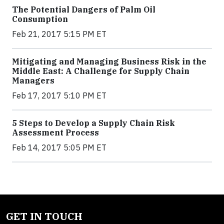
The Potential Dangers of Palm Oil
Consumption
Feb 21, 2017 5:15 PM ET
Mitigating and Managing Business Risk in the
Middle East: A Challenge for Supply Chain
Managers
Feb 17, 2017 5:10 PM ET
5 Steps to Develop a Supply Chain Risk
Assessment Process
Feb 14, 2017 5:05 PM ET
GET IN TOUCH