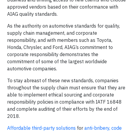
approved vendors based on their conformance with
AIAG quality standards.
As the authority on automotive standards for quality,
supply chain management, and corporate
responsibility, and with members such as Toyota,
Honda, Chrysler, and Ford, AIAG’s commitment to
corporate responsibility demonstrates the
commitment of some of the largest worldwide
automotive companies.
To stay abreast of these new standards, companies
throughout the supply chain must ensure that they are
able to implement ethical sourcing and corporate
responsibility policies in compliance with IATF 16848
and complete auditing of their efforts by the end of
2018.
Affordable third-party solutions
for
anti-bribery, code