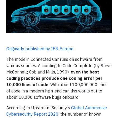
Originally published by IEN Europe
The modern Connected Car runs on software from
various sources. According to Code Complete (by Steve
McConnell; Cob and Mills, 1990),
even the best
coding practices produce one coding error per
10,000 lines of code
. With about 100,000,000 lines
of code in a modern high-end car, this works out to
about 10,000 software bugs onboard!
According to Upstream Security’s
Global Automotive
Cybersecurity Report 2020
, the number of known