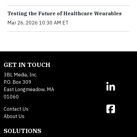
Testing the Future of Healthcare Wearables
Mar 26, 2026 10:30 AM ET
GET IN TOUCH
3BL Media, Inc.
P.O. Box 309
East Longmeadow, MA
01060
Contact Us
About Us
SOLUTIONS