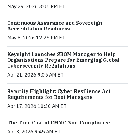
May 29, 2026 3:05 PM ET
Continuous Assurance and Sovereign
Accreditation Readiness
May 8, 2026 12:25 PM ET
Keysight Launches SBOM Manager to Help
Organizations Prepare for Emerging Global
Cybersecurity Regulations
Apr 21, 2026 9:05 AM ET
Security Highlight: Cyber Resilience Act
Requirements for Boot Managers
Apr 17, 2026 10:30 AM ET
The True Cost of CMMC Non-Compliance
Apr 3, 2026 9:45 AM ET