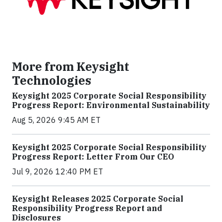
More from Keysight
Technologies
Keysight 2025 Corporate Social Responsibility
Progress Report: Environmental Sustainability
Aug 5, 2026 9:45 AM ET
Keysight 2025 Corporate Social Responsibility
Progress Report: Letter From Our CEO
Jul 9, 2026 12:40 PM ET
Keysight Releases 2025 Corporate Social
Responsibility Progress Report and
Disclosures