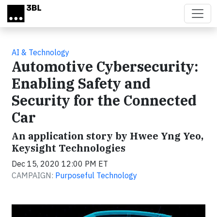
Skip to main content
AI & Technology
Automotive Cybersecurity:
Enabling Safety and
Security for the Connected
Car
An application story by Hwee Yng Yeo,
Keysight Technologies
Dec 15, 2020 12:00 PM ET
CAMPAIGN:
Purposeful Technology