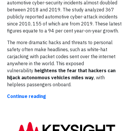
automotive cyber-security incidents almost doubled
between 2018 and 2019. The study analyzed 367
publicly reported automotive cyber-attack incidents
since 2010, 155 of which are from 2019. These latest
figures equate to a 94 per cent year-on-year growth.
The more dramatic hacks and threats to personal
safety often make headlines, such as white-hat
carjacking with packet codes sent over the internet
anywhere in the world. This exposed
vulnerability
heightens the fear that hackers can
hijack autonomous vehicles miles way
, with
helpless passengers onboard.
Continue reading