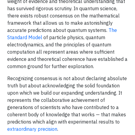
weight of evidence and theoretical understanding that
has survived rigorous scrutiny. In quantum science,
there exists robust consensus on the mathematical
framework that allows us to make astonishingly
accurate predictions about quantum systems.
The
Standard Model
of particle physics, quantum
electrodynamics, and the principles of quantum
computation all represent areas where sufficient
evidence and theoretical coherence have established a
common ground for further exploration.
Recognizing consensus is not about declaring absolute
truth but about acknowledging the solid foundation
upon which we build our expanding understanding. It
represents the collaborative achievement of
generations of scientists who have contributed to a
coherent body of knowledge that works — that makes
predictions which align with experimental results to
extraordinary precision
.