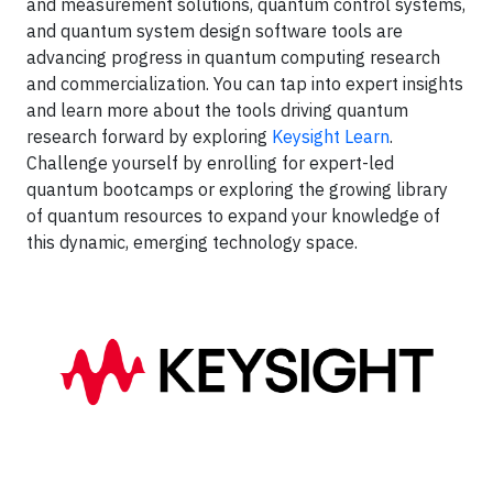
and measurement solutions, quantum control systems,
and quantum system design software tools are
advancing progress in quantum computing research
and commercialization. You can tap into expert insights
and learn more about the tools driving quantum
research forward by exploring
Keysight Learn
.
Challenge yourself by enrolling for expert-led
quantum bootcamps or exploring the growing library
of quantum resources to expand your knowledge of
this dynamic, emerging technology space.