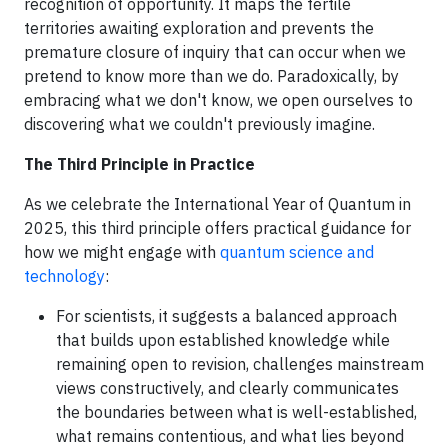
recognition of opportunity. It maps the fertile
territories awaiting exploration and prevents the
premature closure of inquiry that can occur when we
pretend to know more than we do. Paradoxically, by
embracing what we don't know, we open ourselves to
discovering what we couldn't previously imagine.
The Third Principle in Practice
As we celebrate the International Year of Quantum in
2025, this third principle offers practical guidance for
how we might engage with
quantum science and
technology
:
For scientists, it suggests a balanced approach
that builds upon established knowledge while
remaining open to revision, challenges mainstream
views constructively, and clearly communicates
the boundaries between what is well-established,
what remains contentious, and what lies beyond