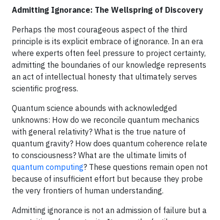
Admitting Ignorance: The Wellspring of Discovery
Perhaps the most courageous aspect of the third
principle is its explicit embrace of ignorance. In an era
where experts often feel pressure to project certainty,
admitting the boundaries of our knowledge represents
an act of intellectual honesty that ultimately serves
scientific progress.
Quantum science abounds with acknowledged
unknowns: How do we reconcile quantum mechanics
with general relativity? What is the true nature of
quantum gravity? How does quantum coherence relate
to consciousness? What are the ultimate limits of
quantum computing
? These questions remain open not
because of insufficient effort but because they probe
the very frontiers of human understanding.
Admitting ignorance is not an admission of failure but a