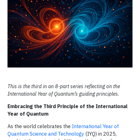
This is the third in an 8-part series reflecting on the
International Year of Quantum’s guiding principles.
Embracing the Third Principle of the International
Year of Quantum
As the world celebrates the
International Year of
Quantum Science and Technology
(IYQ) in 2025,