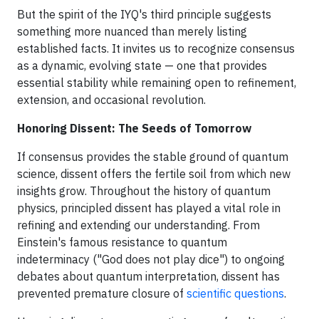
But the spirit of the IYQ's third principle suggests
something more nuanced than merely listing
established facts. It invites us to recognize consensus
as a dynamic, evolving state — one that provides
essential stability while remaining open to refinement,
extension, and occasional revolution.
Honoring Dissent: The Seeds of Tomorrow
If consensus provides the stable ground of quantum
science, dissent offers the fertile soil from which new
insights grow. Throughout the history of quantum
physics, principled dissent has played a vital role in
refining and extending our understanding. From
Einstein's famous resistance to quantum
indeterminacy ("God does not play dice") to ongoing
debates about quantum interpretation, dissent has
prevented premature closure of
scientific questions
.