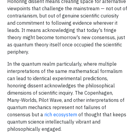
Honoring dissent means creating space for alternative
viewpoints that challenge the mainstream — not out of
contrarianism, but out of genuine scientific curiosity
and commitment to following evidence wherever it
leads. It means acknowledging that today's fringe
theory might become tomorrow's new consensus, just
as quantum theory itself once occupied the scientific
periphery.
In the quantum realm particularly, where multiple
interpretations of the same mathematical formalism
can lead to identical experimental predictions,
honoring dissent acknowledges the philosophical
dimensions of scientific inquiry. The Copenhagen,
Many-Worlds, Pilot Wave, and other interpretations of
quantum mechanics represent not failures of
consensus but a
rich ecosystem
of thought that keeps
quantum science intellectually vibrant and
philosophically engaged.