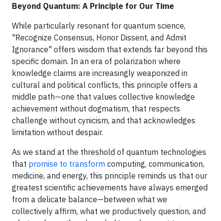
Beyond Quantum: A Principle for Our Time
While particularly resonant for quantum science,
"Recognize Consensus, Honor Dissent, and Admit
Ignorance" offers wisdom that extends far beyond this
specific domain. In an era of polarization where
knowledge claims are increasingly weaponized in
cultural and political conflicts, this principle offers a
middle path—one that values collective knowledge
achievement without dogmatism, that respects
challenge without cynicism, and that acknowledges
limitation without despair.
As we stand at the threshold of quantum technologies
that
promise to transform
computing, communication,
medicine, and energy, this principle reminds us that our
greatest scientific achievements have always emerged
from a delicate balance—between what we
collectively affirm, what we productively question, and