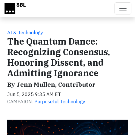
Skip to main content
AI & Technology
The Quantum Dance:
Recognizing Consensus,
Honoring Dissent, and
Admitting Ignorance
By Jenn Mullen, Contributor
Jun 5, 2025 9:35 AM ET
CAMPAIGN:
Purposeful Technology