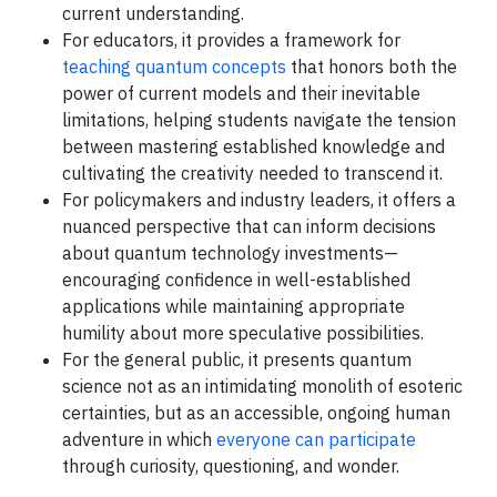
current understanding.
For educators, it provides a framework for
teaching quantum concepts
that honors both the
power of current models and their inevitable
limitations, helping students navigate the tension
between mastering established knowledge and
cultivating the creativity needed to transcend it.
For policymakers and industry leaders, it offers a
nuanced perspective that can inform decisions
about quantum technology investments—
encouraging confidence in well-established
applications while maintaining appropriate
humility about more speculative possibilities.
For the general public, it presents quantum
science not as an intimidating monolith of esoteric
certainties, but as an accessible, ongoing human
adventure in which
everyone can participate
through curiosity, questioning, and wonder.