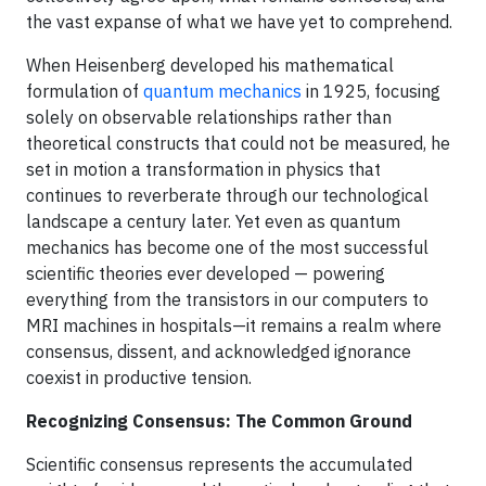
the vast expanse of what we have yet to comprehend.
When Heisenberg developed his mathematical
formulation of
quantum mechanics
in 1925, focusing
solely on observable relationships rather than
theoretical constructs that could not be measured, he
set in motion a transformation in physics that
continues to reverberate through our technological
landscape a century later. Yet even as quantum
mechanics has become one of the most successful
scientific theories ever developed — powering
everything from the transistors in our computers to
MRI machines in hospitals—it remains a realm where
consensus, dissent, and acknowledged ignorance
coexist in productive tension.
Recognizing Consensus: The Common Ground
Scientific consensus represents the accumulated