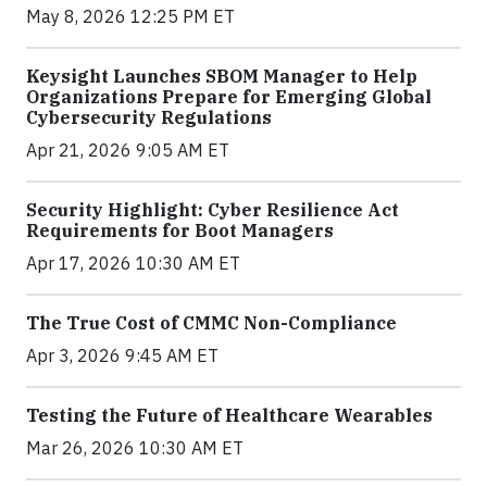
May 8, 2026 12:25 PM ET
Keysight Launches SBOM Manager to Help
Organizations Prepare for Emerging Global
Cybersecurity Regulations
Apr 21, 2026 9:05 AM ET
Security Highlight: Cyber Resilience Act
Requirements for Boot Managers
Apr 17, 2026 10:30 AM ET
The True Cost of CMMC Non-Compliance
Apr 3, 2026 9:45 AM ET
Testing the Future of Healthcare Wearables
Mar 26, 2026 10:30 AM ET