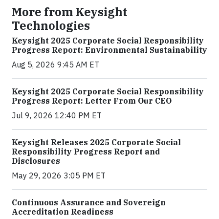
More from Keysight
Technologies
Keysight 2025 Corporate Social Responsibility
Progress Report: Environmental Sustainability
Aug 5, 2026 9:45 AM ET
Keysight 2025 Corporate Social Responsibility
Progress Report: Letter From Our CEO
Jul 9, 2026 12:40 PM ET
Keysight Releases 2025 Corporate Social
Responsibility Progress Report and
Disclosures
May 29, 2026 3:05 PM ET
Continuous Assurance and Sovereign
Accreditation Readiness