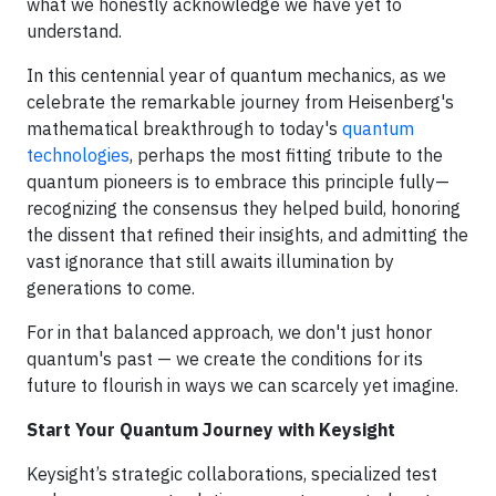
what we honestly acknowledge we have yet to
understand.
In this centennial year of quantum mechanics, as we
celebrate the remarkable journey from Heisenberg's
mathematical breakthrough to today's
quantum
technologies
, perhaps the most fitting tribute to the
quantum pioneers is to embrace this principle fully—
recognizing the consensus they helped build, honoring
the dissent that refined their insights, and admitting the
vast ignorance that still awaits illumination by
generations to come.
For in that balanced approach, we don't just honor
quantum's past — we create the conditions for its
future to flourish in ways we can scarcely yet imagine.
Start Your Quantum Journey with Keysight
Keysight’s strategic collaborations, specialized test