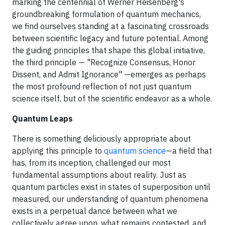
marking the centennial of Werner Heisenberg's
groundbreaking formulation of quantum mechanics,
we find ourselves standing at a fascinating crossroads
between scientific legacy and future potential. Among
the guiding principles that shape this global initiative,
the third principle — "Recognize Consensus, Honor
Dissent, and Admit Ignorance" —emerges as perhaps
the most profound reflection of not just quantum
science itself, but of the scientific endeavor as a whole.
Quantum Leaps
There is something deliciously appropriate about
applying this principle to
quantum science
—a field that
has, from its inception, challenged our most
fundamental assumptions about reality. Just as
quantum particles exist in states of superposition until
measured, our understanding of quantum phenomena
exists in a perpetual dance between what we
collectively agree upon, what remains contested, and