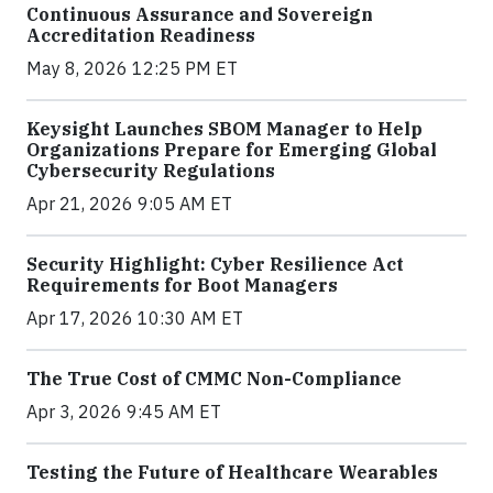
Continuous Assurance and Sovereign
Accreditation Readiness
May 8, 2026 12:25 PM ET
Keysight Launches SBOM Manager to Help
Organizations Prepare for Emerging Global
Cybersecurity Regulations
Apr 21, 2026 9:05 AM ET
Security Highlight: Cyber Resilience Act
Requirements for Boot Managers
Apr 17, 2026 10:30 AM ET
The True Cost of CMMC Non-Compliance
Apr 3, 2026 9:45 AM ET
Testing the Future of Healthcare Wearables