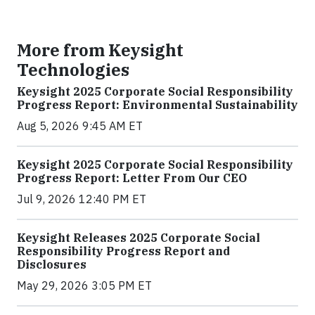
More from Keysight
Technologies
Keysight 2025 Corporate Social Responsibility
Progress Report: Environmental Sustainability
Aug 5, 2026 9:45 AM ET
Keysight 2025 Corporate Social Responsibility
Progress Report: Letter From Our CEO
Jul 9, 2026 12:40 PM ET
Keysight Releases 2025 Corporate Social
Responsibility Progress Report and
Disclosures
May 29, 2026 3:05 PM ET