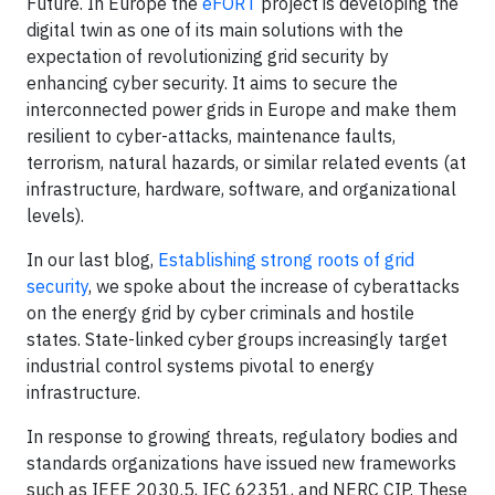
Future. In Europe the
eFORT
project is developing the
digital twin as one of its main solutions with the
expectation of revolutionizing grid security by
enhancing cyber security. It aims to secure the
interconnected power grids in Europe and make them
resilient to cyber-attacks, maintenance faults,
terrorism, natural hazards, or similar related events (at
infrastructure, hardware, software, and organizational
levels).
In our last blog,
Establishing strong roots of grid
security
, we spoke about the increase of cyberattacks
on the energy grid by cyber criminals and hostile
states. State-linked cyber groups increasingly target
industrial control systems pivotal to energy
infrastructure.
In response to growing threats, regulatory bodies and
standards organizations have issued new frameworks
such as IEEE 2030.5, IEC 62351, and NERC CIP. These