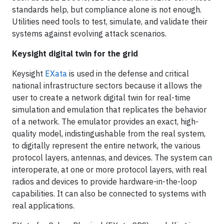
standards help, but compliance alone is not enough.
Utilities need tools to test, simulate, and validate their
systems against evolving attack scenarios.
Keysight digital twin for the grid
Keysight
EXata
is used in the defense and critical
national infrastructure sectors because it allows the
user to create a network digital twin for real-time
simulation and emulation that replicates the behavior
of a network. The emulator provides an exact, high-
quality model, indistinguishable from the real system,
to digitally represent the entire network, the various
protocol layers, antennas, and devices. The system can
interoperate, at one or more protocol layers, with real
radios and devices to provide hardware-in-the-loop
capabilities. It can also be connected to systems with
real applications.