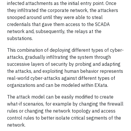
infected attachments as the initial entry point. Once
they infiltrated the corporate network, the attackers
snooped around until they were able to steal
credentials that gave them access to the SCADA
network and, subsequently, the relays at the
substations.
This combination of deploying different types of cyber-
attacks, gradually infiltrating the system through
successive layers of security by probing and adapting
the attacks, and exploiting human behavior represents
real-world cyber-attacks against different types of
organizations and can be modeled within EXata.
The attack model can be easily modified to create
what-if scenarios, for example by changing the firewall
rules or changing the network topology and access
control rules to better isolate critical segments of the
network.