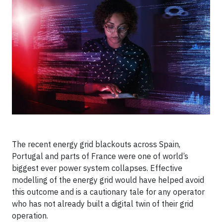
The recent energy grid blackouts across Spain,
Portugal and parts of France were one of world’s
biggest ever power system collapses. Effective
modelling of the energy grid would have helped avoid
this outcome and is a cautionary tale for any operator
who has not already built a digital twin of their grid
operation.