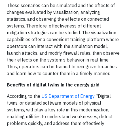
These scenarios can be simulated and the effects of
changes evaluated by visualization, analyzing
statistics, and observing the effects on connected
systems. Therefore, effectiveness of different
mitigation strategies can be studied. The visualization
capabilities offer a convenient training platform where
operators can interact with the simulation model,
launch attacks, and modify firewall rules, then observe
their effects on the system’s behavior in real time.
Thus, operators can be trained to recognize breaches
and learn how to counter them in a timely manner.
Benefits of digital twins in the energy grid
According to the
US Department of Energy
“Digital
twins, or detailed software models of physical
systems, will play a key role in this modernization,
enabling utilities to understand weaknesses, detect
problems quickly, and address them effectively