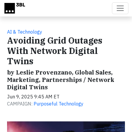
Skip to main content
AI & Technology
Avoiding Grid Outages
With Network Digital
Twins
by Leslie Provenzano, Global Sales,
Marketing, Partnerships / Network
Digital Twins
Jun 9, 2025 9:45 AM ET
CAMPAIGN:
Purposeful Technology