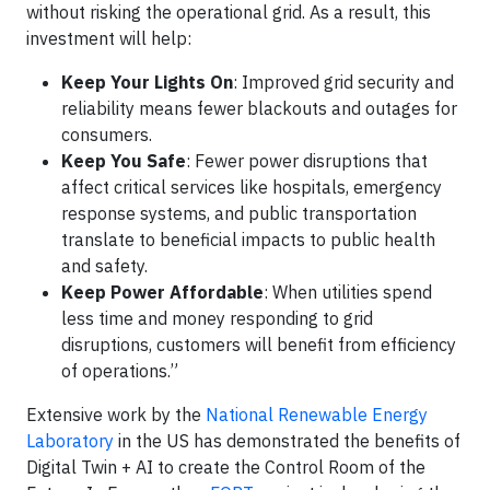
without risking the operational grid. As a result, this
investment will help:
Keep Your Lights On
: Improved grid security and
reliability means fewer blackouts and outages for
consumers.
Keep You Safe
: Fewer power disruptions that
affect critical services like hospitals, emergency
response systems, and public transportation
translate to beneficial impacts to public health
and safety.
Keep Power Affordable
: When utilities spend
less time and money responding to grid
disruptions, customers will benefit from efficiency
of operations.”
Extensive work by the
National Renewable Energy
Laboratory
in the US has demonstrated the benefits of
Digital Twin + AI to create the Control Room of the