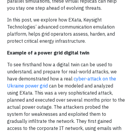
parallel simulations, these virtual replicas can help
you stay one step ahead of evolving threats.
In this post, we explore how EXata, Keysight
Technologies’ advanced communication emulation
platform, helps grid operators assess, harden, and
protect critical energy infrastructure.
Example of a power grid digital twin
To see firsthand how a digital twin can be used to
understand, and prepare for real-world attacks, we
have demonstrated how a real
cyber-attack on the
Ukraine power grid
can be modeled and analyzed
using EXata. This was a very sophisticated attack,
planned and executed over several months prior to the
actual power outage. The attackers probed the
system for weaknesses and exploited them to
gradually infiltrate the network. They first gained
access to the corporate IT network, using emails with