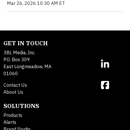
Mar 26, 2026 10:30 AM ET
GET IN TOUCH
3BL Media, Inc.
P.O. Box 309
East Longmeadow, MA
01060
Contact Us
About Us
SOLUTIONS
Products
Alerts
Brand Studio