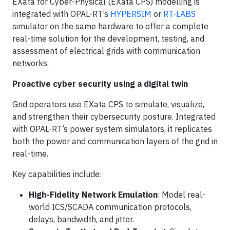
EXata for Cyber-Physical (EXata CPS) modelling is
integrated with OPAL-RT’s
HYPERSIM
or
RT-LABS
simulator on the same hardware to offer a complete
real-time solution for the development, testing, and
assessment of electrical grids with communication
networks.
Proactive cyber security using a digital twin
Grid operators use EXata CPS to simulate, visualize,
and strengthen their cybersecurity posture. Integrated
with OPAL-RT’s power system simulators, it replicates
both the power and communication layers of the grid in
real-time.
Key capabilities include:
High-Fidelity Network Emulation
: Model real-
world ICS/SCADA communication protocols,
delays, bandwidth, and jitter.