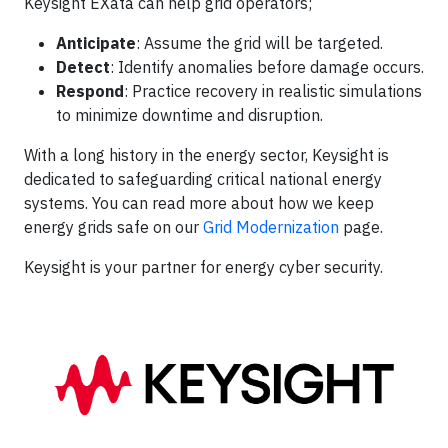
Keysight EXata can help grid operators;
Anticipate
: Assume the grid will be targeted.
Detect
: Identify anomalies before damage occurs.
Respond
: Practice recovery in realistic simulations
to minimize downtime and disruption.
With a long history in the energy sector, Keysight is
dedicated to safeguarding critical national energy
systems. You can read more about how we keep
energy grids safe on our
Grid Modernization
page.
Keysight is your partner for energy cyber security.