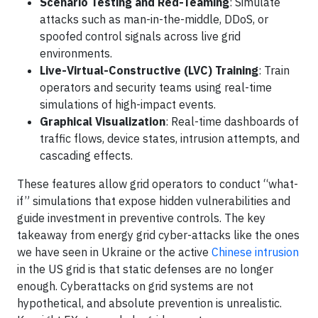
Scenario Testing and Red-Teaming
: Simulate
attacks such as man-in-the-middle, DDoS, or
spoofed control signals across live grid
environments.
Live-Virtual-Constructive (LVC) Training
: Train
operators and security teams using real-time
simulations of high-impact events.
Graphical Visualization
: Real-time dashboards of
traffic flows, device states, intrusion attempts, and
cascading effects.
These features allow grid operators to conduct “what-
if” simulations that expose hidden vulnerabilities and
guide investment in preventive controls. The key
takeaway from energy grid cyber-attacks like the ones
we have seen in Ukraine or the active
Chinese intrusion
in the US grid is that static defenses are no longer
enough. Cyberattacks on grid systems are not
hypothetical, and absolute prevention is unrealistic.