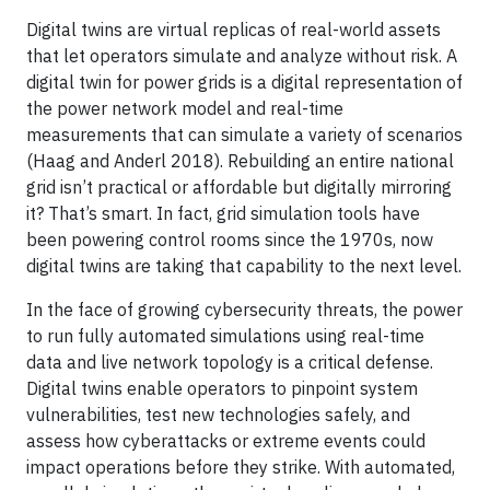
Digital twins are virtual replicas of real-world assets
that let operators simulate and analyze without risk. A
digital twin for power grids is a digital representation of
the power network model and real-time
measurements that can simulate a variety of scenarios
(Haag and Anderl 2018). Rebuilding an entire national
grid isn’t practical or affordable but digitally mirroring
it? That’s smart. In fact, grid simulation tools have
been powering control rooms since the 1970s, now
digital twins are taking that capability to the next level.
In the face of growing cybersecurity threats, the power
to run fully automated simulations using real-time
data and live network topology is a critical defense.
Digital twins enable operators to pinpoint system
vulnerabilities, test new technologies safely, and
assess how cyberattacks or extreme events could
impact operations before they strike. With automated,