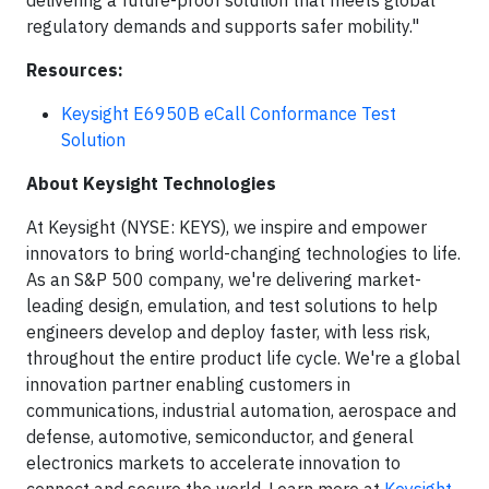
delivering a future-proof solution that meets global
regulatory demands and supports safer mobility."
Resources:
Keysight E6950B eCall Conformance Test
Solution
About Keysight Technologies
At Keysight (NYSE: KEYS), we inspire and empower
innovators to bring world-changing technologies to life.
As an S&P 500 company, we're delivering market-
leading design, emulation, and test solutions to help
engineers develop and deploy faster, with less risk,
throughout the entire product life cycle. We're a global
innovation partner enabling customers in
communications, industrial automation, aerospace and
defense, automotive, semiconductor, and general
electronics markets to accelerate innovation to