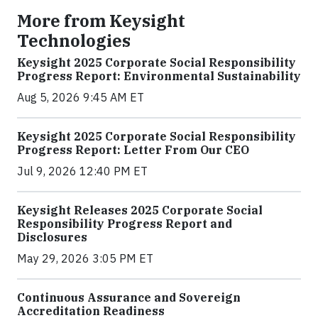
More from Keysight
Technologies
Keysight 2025 Corporate Social Responsibility
Progress Report: Environmental Sustainability
Aug 5, 2026 9:45 AM ET
Keysight 2025 Corporate Social Responsibility
Progress Report: Letter From Our CEO
Jul 9, 2026 12:40 PM ET
Keysight Releases 2025 Corporate Social
Responsibility Progress Report and
Disclosures
May 29, 2026 3:05 PM ET
Continuous Assurance and Sovereign
Accreditation Readiness