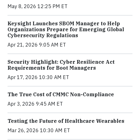
May 8, 2026 12:25 PM ET
Keysight Launches SBOM Manager to Help
Organizations Prepare for Emerging Global
Cybersecurity Regulations
Apr 21, 2026 9:05 AM ET
Security Highlight: Cyber Resilience Act
Requirements for Boot Managers
Apr 17, 2026 10:30 AM ET
The True Cost of CMMC Non-Compliance
Apr 3, 2026 9:45 AM ET
Testing the Future of Healthcare Wearables
Mar 26, 2026 10:30 AM ET