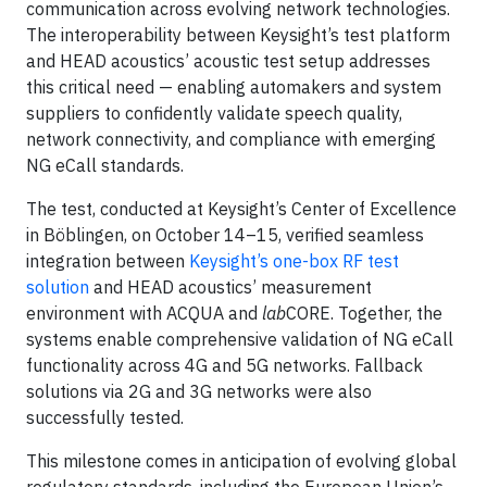
communication across evolving network technologies.
The interoperability between Keysight’s test platform
and HEAD acoustics’ acoustic test setup addresses
this critical need — enabling automakers and system
suppliers to confidently validate speech quality,
network connectivity, and compliance with emerging
NG eCall standards.
The test, conducted at Keysight’s Center of Excellence
in Böblingen, on October 14–15, verified seamless
integration between
Keysight’s one-box RF test
solution
and HEAD acoustics’ measurement
environment with ACQUA and
lab
CORE. Together, the
systems enable comprehensive validation of NG eCall
functionality across 4G and 5G networks. Fallback
solutions via 2G and 3G networks were also
successfully tested.
This milestone comes in anticipation of evolving global