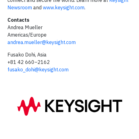
connect and secure the world. Learn more at
Keysight
Newsroom
and
www.keysight.com
.
Contacts
Andrea Mueller
Americas/Europe
andrea.mueller@keysight.com
Fusako Dohi, Asia
+81 42 660–2162
fusako_dohi@keysight.com