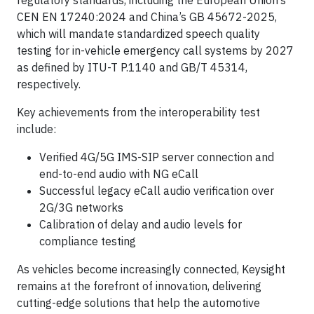
regulatory standards, including the European Union’s
CEN EN 17240:2024 and China’s GB 45672-2025,
which will mandate standardized speech quality
testing for in-vehicle emergency call systems by 2027
as defined by ITU-T P.1140 and GB/T 45314,
respectively.
Key achievements from the interoperability test
include:
Verified 4G/5G IMS-SIP server connection and
end-to-end audio with NG eCall
Successful legacy eCall audio verification over
2G/3G networks
Calibration of delay and audio levels for
compliance testing
As vehicles become increasingly connected, Keysight
remains at the forefront of innovation, delivering
cutting-edge solutions that help the automotive