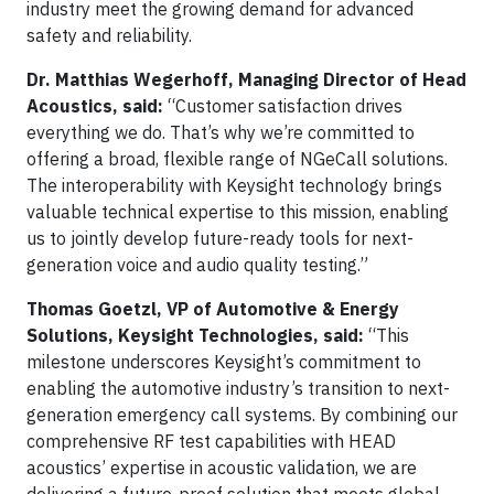
industry meet the growing demand for advanced
safety and reliability.
Dr. Matthias Wegerhoff, Managing Director of Head
Acoustics, said:
“Customer satisfaction drives
everything we do. That’s why we’re committed to
offering a broad, flexible range of NGeCall solutions.
The interoperability with Keysight technology brings
valuable technical expertise to this mission, enabling
us to jointly develop future-ready tools for next-
generation voice and audio quality testing.”
Thomas Goetzl, VP of Automotive & Energy
Solutions, Keysight Technologies, said:
“This
milestone underscores Keysight’s commitment to
enabling the automotive industry’s transition to next-
generation emergency call systems. By combining our
comprehensive RF test capabilities with HEAD
acoustics’ expertise in acoustic validation, we are