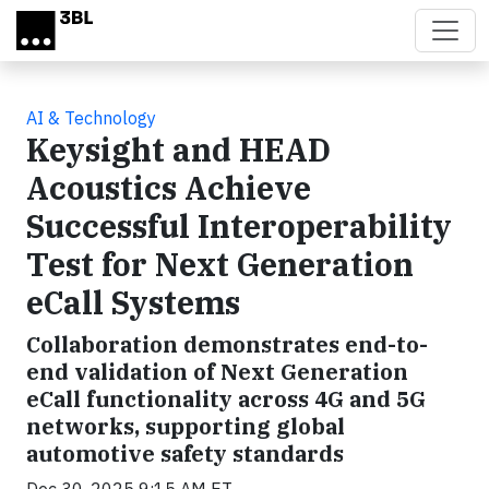
Skip to main content
AI & Technology
Keysight and HEAD
Acoustics Achieve
Successful Interoperability
Test for Next Generation
eCall Systems
Collaboration demonstrates end-to-
end validation of Next Generation
eCall functionality across 4G and 5G
networks, supporting global
automotive safety standards