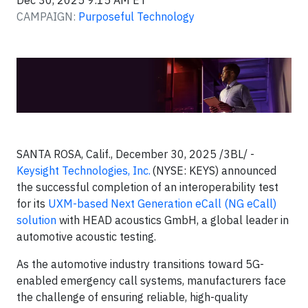
Dec 30, 2025 9:15 AM ET
CAMPAIGN:
Purposeful Technology
SANTA ROSA, Calif., December 30, 2025 /3BL/ -
Keysight Technologies, Inc.
(NYSE: KEYS) announced
the successful completion of an interoperability test
for its
UXM-based Next Generation eCall (NG eCall)
solution
with HEAD acoustics GmbH, a global leader in
automotive acoustic testing.
As the automotive industry transitions toward 5G-
enabled emergency call systems, manufacturers face
the challenge of ensuring reliable, high-quality