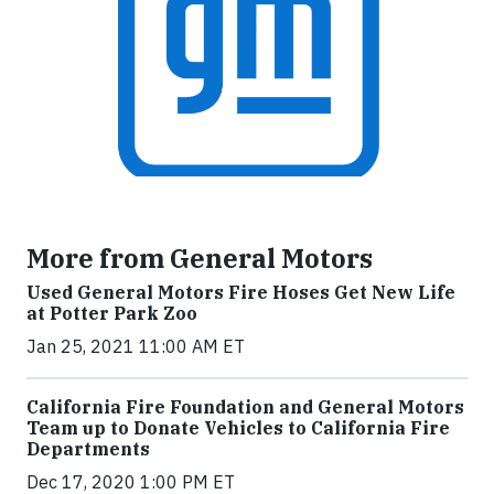
More from General Motors
Used General Motors Fire Hoses Get New Life
at Potter Park Zoo
Jan 25, 2021 11:00 AM ET
California Fire Foundation and General Motors
Team up to Donate Vehicles to California Fire
Departments
Dec 17, 2020 1:00 PM ET