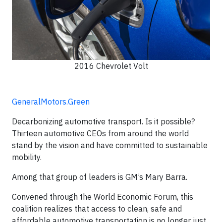
2016 Chevrolet Volt
GeneralMotors.Green
Decarbonizing automotive transport. Is it possible?
Thirteen automotive CEOs from around the world
stand by the vision and have committed to sustainable
mobility.
Among that group of leaders is GM’s Mary Barra.
Convened through the World Economic Forum, this
coalition realizes that access to clean, safe and
affordable automotive transportation is no longer just