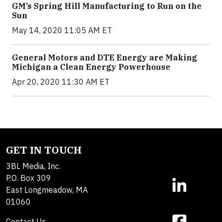
GM’s Spring Hill Manufacturing to Run on the
Sun
May 14, 2020 11:05 AM ET
General Motors and DTE Energy are Making
Michigan a Clean Energy Powerhouse
Apr 20, 2020 11:30 AM ET
GET IN TOUCH
3BL Media, Inc.
P.O. Box 309
East Longmeadow, MA
01060
Contact Us