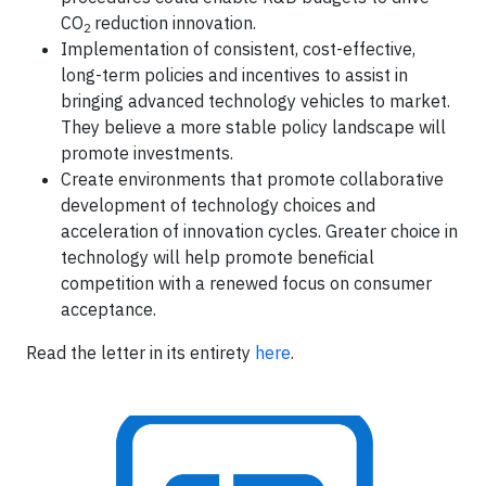
CO
reduction innovation.
2
Implementation of consistent, cost-effective,
long-term policies and incentives to assist in
bringing advanced technology vehicles to market.
They believe a more stable policy landscape will
promote investments.
Create environments that promote collaborative
development of technology choices and
acceleration of innovation cycles. Greater choice in
technology will help promote beneficial
competition with a renewed focus on consumer
acceptance.
Read the letter in its entirety
here
.