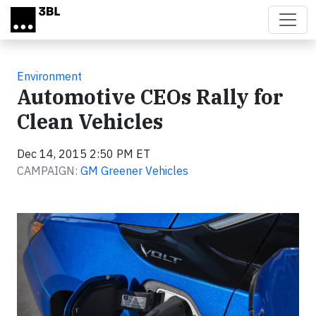
Skip to main content
Environment
Automotive CEOs Rally for
Clean Vehicles
Dec 14, 2015 2:50 PM ET
CAMPAIGN:
GM Greener Vehicles