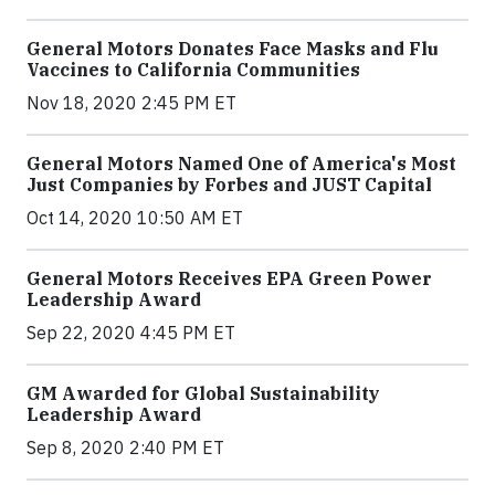
General Motors Donates Face Masks and Flu
Vaccines to California Communities
Nov 18, 2020 2:45 PM ET
General Motors Named One of America's Most
Just Companies by Forbes and JUST Capital
Oct 14, 2020 10:50 AM ET
General Motors Receives EPA Green Power
Leadership Award
Sep 22, 2020 4:45 PM ET
GM Awarded for Global Sustainability
Leadership Award
Sep 8, 2020 2:40 PM ET