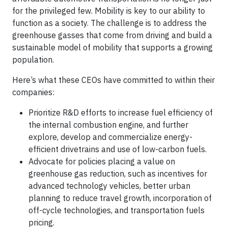
for the privileged few. Mobility is key to our ability to
function as a society. The challenge is to address the
greenhouse gasses that come from driving and build a
sustainable model of mobility that supports a growing
population.
Here’s what these CEOs have committed to within their
companies:
Prioritize R&D efforts to increase fuel efficiency of
the internal combustion engine, and further
explore, develop and commercialize energy-
efficient drivetrains and use of low-carbon fuels.
Advocate for policies placing a value on
greenhouse gas reduction, such as incentives for
advanced technology vehicles, better urban
planning to reduce travel growth, incorporation of
off-cycle technologies, and transportation fuels
pricing.