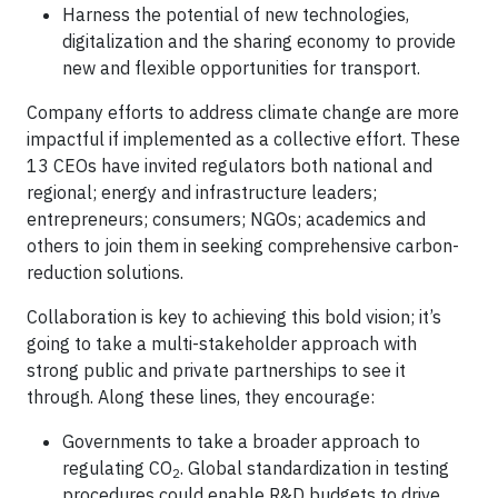
Harness the potential of new technologies,
digitalization and the sharing economy to provide
new and flexible opportunities for transport.
Company efforts to address climate change are more
impactful if implemented as a collective effort. These
13 CEOs have invited regulators both national and
regional; energy and infrastructure leaders;
entrepreneurs; consumers; NGOs; academics and
others to join them in seeking comprehensive carbon-
reduction solutions.
Collaboration is key to achieving this bold vision; it’s
going to take a multi-stakeholder approach with
strong public and private partnerships to see it
through. Along these lines, they encourage:
Governments to take a broader approach to
regulating CO
. Global standardization in testing
2
procedures could enable R&D budgets to drive