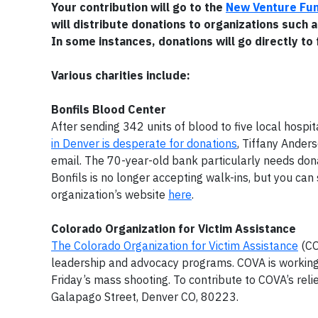
Your contribution will go to the
New Venture Fu
will distribute donations to organizations such a
In some instances, donations will go directly to 
Various charities include:
Bonfils Blood Center
After sending 342 units of blood to five local hospita
in Denver is desperate for donations
, Tiffany Ander
email. The 70-year-old bank particularly needs dona
Bonfils is no longer accepting walk-ins, but you ca
organization’s website
here
.
Colorado Organization for Victim Assistance
The Colorado Organization for Victim Assistance
(CO
leadership and advocacy programs. COVA is working 
Friday’s mass shooting. To contribute to COVA’s reli
Galapago Street, Denver CO, 80223.