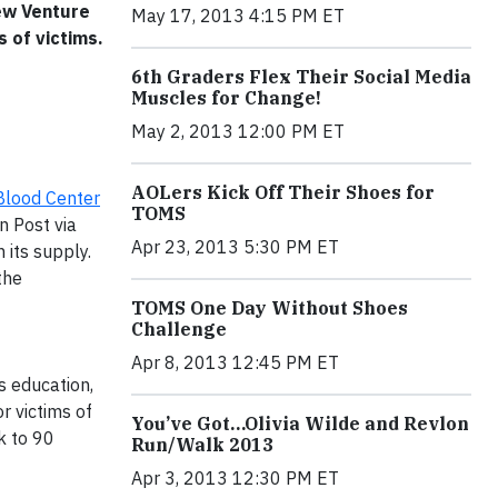
New Venture
May 17, 2013 4:15 PM ET
s of victims.
6th Graders Flex Their Social Media
Muscles for Change!
May 2, 2013 12:00 PM ET
AOLers Kick Off Their Shoes for
 Blood Center
TOMS
n Post via
Apr 23, 2013 5:30 PM ET
 its supply.
the
TOMS One Day Without Shoes
Challenge
Apr 8, 2013 12:45 PM ET
s education,
r victims of
You’ve Got…Olivia Wilde and Revlon
k to 90
Run/Walk 2013
Apr 3, 2013 12:30 PM ET