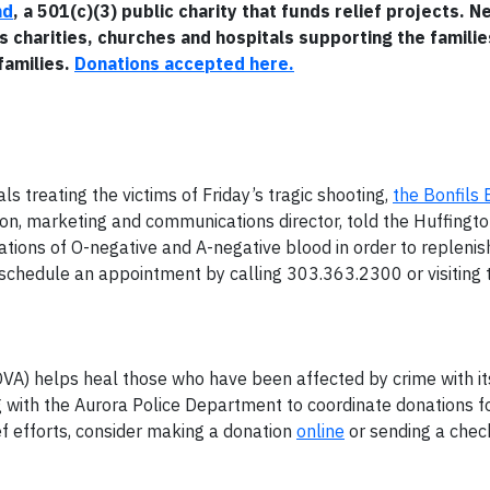
nd
, a 501(c)(3) public charity that funds relief projects. 
s charities, churches and hospitals supporting the familie
families.
Donations accepted here.
ls treating the victims of Friday’s tragic shooting,
the Bonfils
son, marketing and communications director, told the Huffingto
tions of O-negative and A-negative blood in order to replenish
n schedule an appointment by calling 303.363.2300 or visiting 
VA) helps heal those who have been affected by crime with it
with the Aurora Police Department to coordinate donations fo
ef efforts, consider making a donation
online
or sending a chec