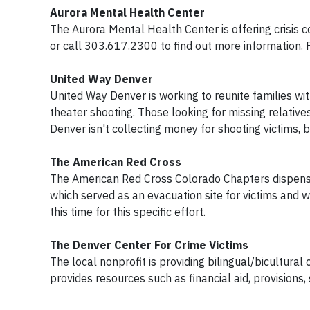
Aurora Mental Health Center
The Aurora Mental Health Center is offering crisis 
or call 303.617.2300 to find out more information.
United Way Denver
United Way Denver is working to reunite families wi
theater shooting. Those looking for missing relative
Denver isn't collecting money for shooting victims, 
The American Red Cross
The American Red Cross Colorado Chapters dispense
which served as an evacuation site for victims and w
this time for this specific effort.
The Denver Center For Crime Victims
The local nonprofit is providing bilingual/bicultural
provides resources such as financial aid, provision