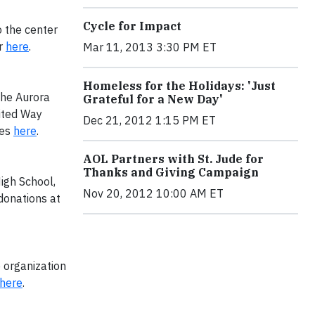
Cycle for Impact
o the center
r
here
.
Mar 11, 2013 3:30 PM ET
Homeless for the Holidays: 'Just
the Aurora
Grateful for a New Day'
ited Way
Dec 21, 2012 1:15 PM ET
ies
here
.
AOL Partners with St. Jude for
Thanks and Giving Campaign
igh School,
Nov 20, 2012 10:00 AM ET
 donations at
e organization
here
.