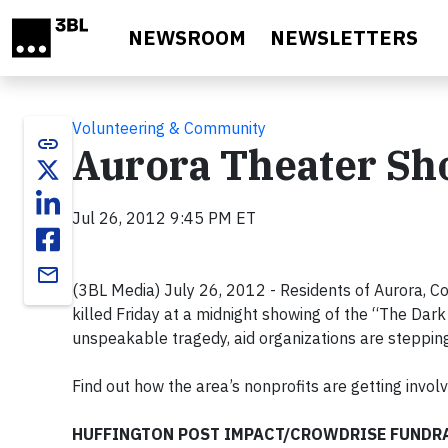
Skip to main content
NEWSROOM
NEWSLETTERS
Volunteering & Community
link
Aurora Theater Sho
Jul 26, 2012 9:45 PM ET
email
(3BL Media) July 26, 2012 - Residents of Aurora, Co
killed Friday at a midnight showing of the “The Dark 
unspeakable tragedy, aid organizations are stepping
Find out how the area’s nonprofits are getting involv
HUFFINGTON POST IMPACT/CROWDRISE FUNDRA