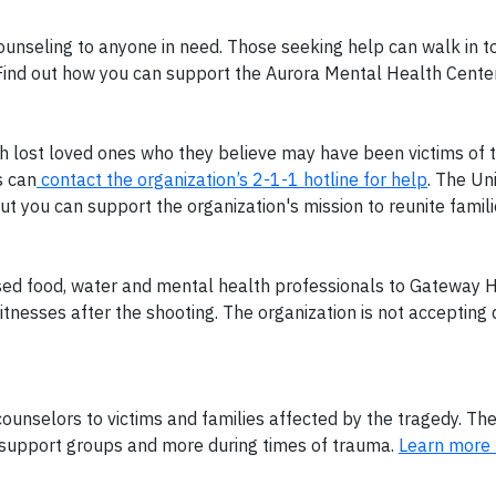
counseling to anyone in need. Those seeking help can walk in t
 Find out how you can support the Aurora Mental Health Cente
th lost loved ones who they believe may have been victims of 
s can
contact the organization’s 2-1-1 hotline for help
. The Un
but you can support the organization's mission to reunite famil
d food, water and mental health professionals to Gateway H
itnesses after the shooting. The organization is not accepting
 counselors to victims and families affected by the tragedy. Th
s, support groups and more during times of trauma.
Learn more 