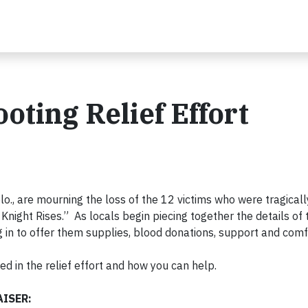
oting Relief Effort
lo., are mourning the loss of the 12 victims who were tragical
Knight Rises.” As locals begin piecing together the details of 
 in to offer them supplies, blood donations, support and comf
ed in the relief effort and how you can help.
ISER: