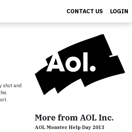
CONTACT US
LOGIN
ly shot and
this
ort.
More from AOL Inc.
AOL Monster Help Day 2013