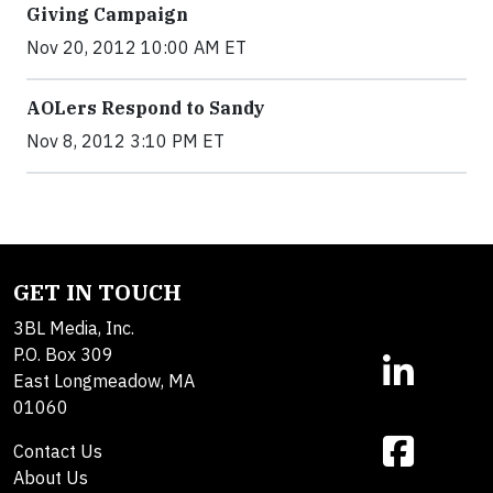
Giving Campaign
Nov 20, 2012 10:00 AM ET
AOLers Respond to Sandy
Nov 8, 2012 3:10 PM ET
GET IN TOUCH
3BL Media, Inc.
P.O. Box 309
East Longmeadow, MA
01060
Contact Us
About Us