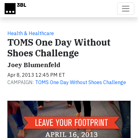
Skip to main content
Health & Healthcare
TOMS One Day Without
Shoes Challenge
Joey Blumenfeld
Apr 8, 2013 12:45 PM ET
CAMPAIGN:
TOMS One Day Without Shoes Challenge