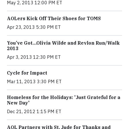
May 2, 2013 12:00 PM ET
AOLers Kick Off Their Shoes for TOMS
Apr 23, 2013 5:30 PM ET
You’ve Got…Olivia Wilde and Revlon Run/Walk
2013
Apr 3, 2013 12:30 PM ET
Cycle for Impact
Mar 11, 2013 3:30 PM ET
Homeless for the Holidays: 'Just Grateful for a
New Day'
Dec 21, 2012 1:15 PM ET
AOL Partners with St. Jude for Thanks and