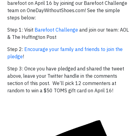
barefoot on April 16 by joining our Barefoot Challenge
team on OneDayWithoutShoes.com! See the simple
steps below:
Step 1: Visit
Barefoot Challenge
and join our team: AOL
& The Huffington Post
Step 2:
Encourage your family and friends to join the
pledge
!
Step 3: Once you have pledged and shared the tweet
above, leave your Twitter handle in the comments
section of this post. We’ll pick 12 commenters at
random to win a $50 TOMS gift card on April 16!