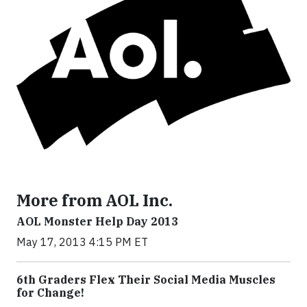
More from AOL Inc.
AOL Monster Help Day 2013
May 17, 2013 4:15 PM ET
6th Graders Flex Their Social Media Muscles
for Change!