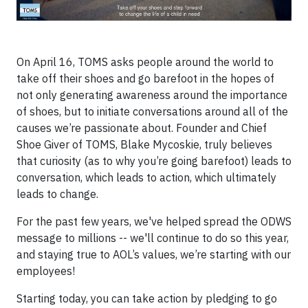
On April 16, TOMS asks people around the world to
take off their shoes and go barefoot in the hopes of
not only generating awareness around the importance
of shoes, but to initiate conversations around all of the
causes we’re passionate about. Founder and Chief
Shoe Giver of TOMS, Blake Mycoskie, truly believes
that curiosity (as to why you’re going barefoot) leads to
conversation, which leads to action, which ultimately
leads to change.
For the past few years, we've helped spread the ODWS
message to millions -- we'll continue to do so this year,
and staying true to AOL’s values, we’re starting with our
employees!
Starting today, you can take action by pledging to go