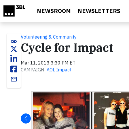
Skip to main content
NEWSROOM
NEWSLETTERS
Volunteering & Community
link
Cycle for Impact
Mar 11, 2013 3:30 PM ET
CAMPAIGN:
AOL Impact
email