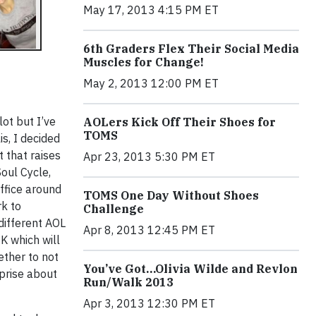
May 17, 2013 4:15 PM ET
6th Graders Flex Their Social Media
Muscles for Change!
May 2, 2013 12:00 PM ET
lot but I’ve
AOLers Kick Off Their Shoes for
TOMS
is, I decided
t that raises
Apr 23, 2013 5:30 PM ET
oul Cycle,
office around
TOMS One Day Without Shoes
rk to
Challenge
different AOL
Apr 8, 2013 12:45 PM ET
K which will
ether to not
You’ve Got…Olivia Wilde and Revlon
prise about
Run/Walk 2013
Apr 3, 2013 12:30 PM ET