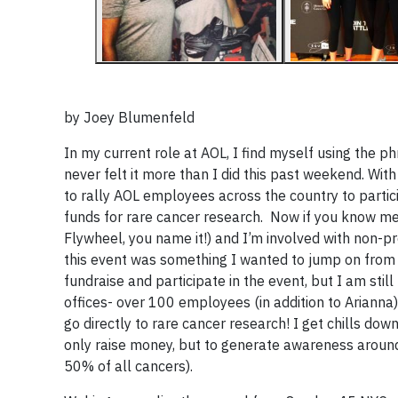
by
Joey Blumenfeld
In my current role at AOL, I find myself using the ph
never felt it more than I did this past weekend. With
to rally AOL employees across the country to partici
funds for rare cancer research. Now if you know me, 
Flywheel, you name it!) and I’m involved with non-pro
this event was something I wanted to jump on from t
fundraise and participate in the event, but I am sti
offices- over 100 employees (in addition to Arianna)
go directly to rare cancer research! I get chills 
only raise money, but to generate awareness around
50% of all cancers).