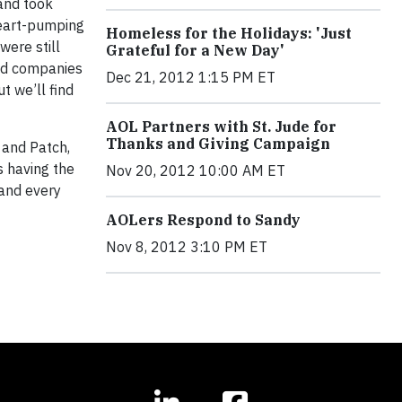
and took
heart-pumping
Homeless for the Holidays: 'Just
were still
Grateful for a New Day'
 and companies
Dec 21, 2012 1:15 PM ET
t we’ll find
AOL Partners with St. Jude for
Thanks and Giving Campaign
 and Patch,
s having the
Nov 20, 2012 10:00 AM ET
 and every
AOLers Respond to Sandy
Nov 8, 2012 3:10 PM ET