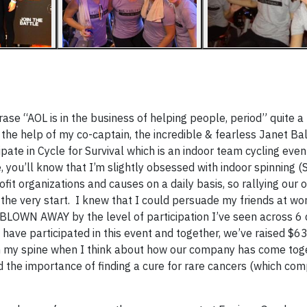
rase “AOL is in the business of helping people, period” quite a 
 the help of my co-captain, the incredible & fearless Janet Bal
pate in Cycle for Survival which is an indoor team cycling even
you’ll know that I’m slightly obsessed with indoor spinning (S
fit organizations and causes on a daily basis, so rallying our 
he very start. I knew that I could persuade my friends at wo
ll BLOWN AWAY by the level of participation I’ve seen across 6 
 have participated in this event and together, we’ve raised $63
down my spine when I think about how our company has come tog
 the importance of finding a cure for rare cancers (which com