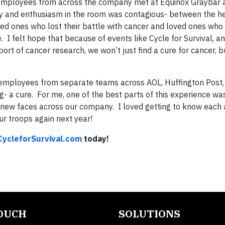
C employees from across the company met at Equinox Graybar 
rgy and enthusiasm in the room was contagious- between the 
ed ones who lost their battle with cancer and loved ones who 
ope. I felt hope that because of events like Cycle for Survival,
rt of cancer research, we won’t just find a cure for cancer, bu
employees from separate teams across AOL, Huffington Post,
g- a cure. For me, one of the best parts of this experience wa
 new faces across our company. I loved getting to know each
ur troops again next year!
ycleforSurvival.com
today!
TOUCH
SOLUTIONS