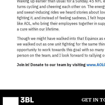
Waking up earlier than usual for a Sunday, 45 NY
turns cycling and cheering each other on. The ene
and sweat-inducing rides we heard stories about lov
fighting it, and instead of feeling sadness, I felt h
like AOL, who bring their employees together in suppo
a cure within our lifetime.
Though we might have walked into that Equinox as 
we walked out as one unit fighting for the same thin
opportunity to work towards this goal with so many
person on the team, and I look forward to rallying o
Join in! Donate to our team by visiting
www.AOLC
GET IN 