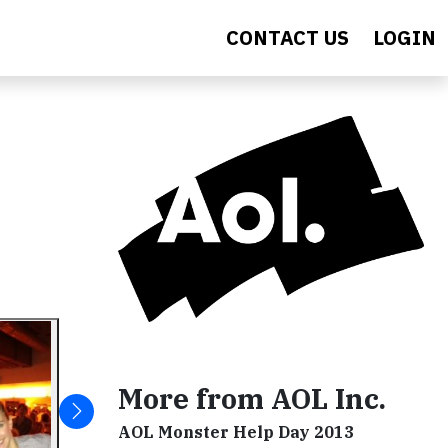
CONTACT US
LOGIN
More from AOL Inc.
AOL Monster Help Day 2013