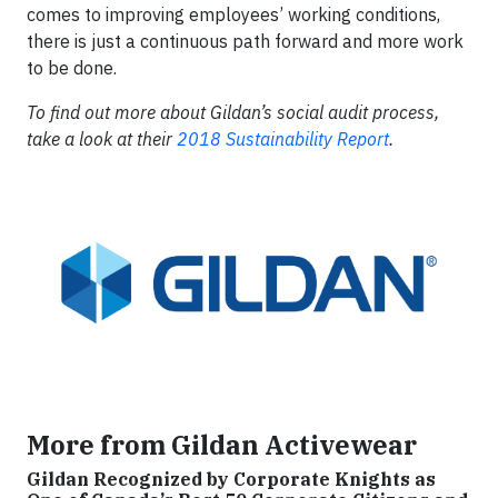
comes to improving employees’ working conditions,
there is just a continuous path forward and more work
to be done.
To find out more about Gildan’s social audit process,
take a look at their
2018 Sustainability Report
.
More from Gildan Activewear
Gildan Recognized by Corporate Knights as