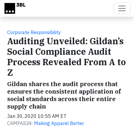
Skip to main content
Corporate Responsibility
Auditing Unveiled: Gildan’s
Social Compliance Audit
Process Revealed From A to
Z
Gildan shares the audit process that
ensures the consistent application of
social standards across their entire
supply chain
Jan 30, 2020 10:55 AM ET
CAMPAIGN:
Making Apparel Better