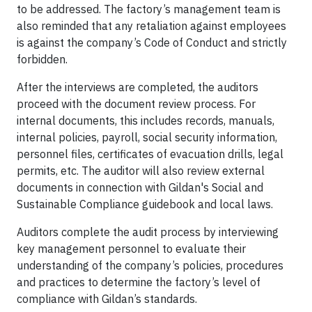
to be addressed. The factory’s management team is
also reminded that any retaliation against employees
is against the company’s Code of Conduct and strictly
forbidden.
After the interviews are completed, the auditors
proceed with the document review process. For
internal documents, this includes records, manuals,
internal policies, payroll, social security information,
personnel files, certificates of evacuation drills, legal
permits, etc. The auditor will also review external
documents in connection with Gildan's Social and
Sustainable Compliance guidebook and local laws.
Auditors complete the audit process by interviewing
key management personnel to evaluate their
understanding of the company’s policies, procedures
and practices to determine the factory’s level of
compliance with Gildan’s standards.