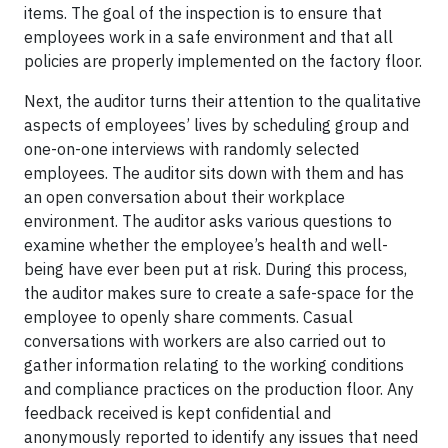
items. The goal of the inspection is to ensure that
employees work in a safe environment and that all
policies are properly implemented on the factory floor.
Next, the auditor turns their attention to the qualitative
aspects of employees’ lives by scheduling group and
one-on-one interviews with randomly selected
employees. The auditor sits down with them and has
an open conversation about their workplace
environment. The auditor asks various questions to
examine whether the employee’s health and well-
being have ever been put at risk. During this process,
the auditor makes sure to create a safe-space for the
employee to openly share comments. Casual
conversations with workers are also carried out to
gather information relating to the working conditions
and compliance practices on the production floor. Any
feedback received is kept confidential and
anonymously reported to identify any issues that need