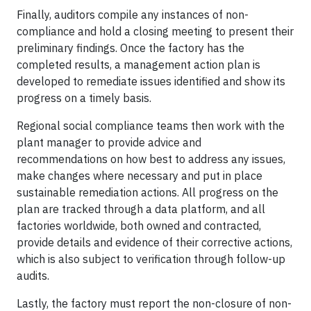
Finally, auditors compile any instances of non-
compliance and hold a closing meeting to present their
preliminary findings. Once the factory has the
completed results, a management action plan is
developed to remediate issues identified and show its
progress on a timely basis.
Regional social compliance teams then work with the
plant manager to provide advice and
recommendations on how best to address any issues,
make changes where necessary and put in place
sustainable remediation actions. All progress on the
plan are tracked through a data platform, and all
factories worldwide, both owned and contracted,
provide details and evidence of their corrective actions,
which is also subject to verification through follow-up
audits.
Lastly, the factory must report the non-closure of non-