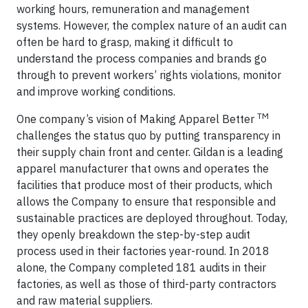
working hours, remuneration and management
systems. However, the complex nature of an audit can
often be hard to grasp, making it difficult to
understand the process companies and brands go
through to prevent workers’ rights violations, monitor
and improve working conditions.
TM
One company’s vision of Making Apparel Better
challenges the status quo by putting transparency in
their supply chain front and center. Gildan is a leading
apparel manufacturer that owns and operates the
facilities that produce most of their products, which
allows the Company to ensure that responsible and
sustainable practices are deployed throughout. Today,
they openly breakdown the step-by-step audit
process used in their factories year-round. In 2018
alone, the Company completed 181 audits in their
factories, as well as those of third-party contractors
and raw material suppliers.