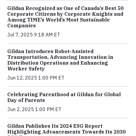
Gildan Recognized as One of Canada’s Best 50
Corporate Citizens by Corporate Knights and
Among TIME’s World’s Most Sustainable
Companies
Jul 7, 2025 9:18 AM ET
Gildan Introduces Robot-Assisted
Transportation, Advancing Innovation in
Distribution Operations and Enhancing
Worker Safety
Jun 12, 2025 1:00 PM ET
Celebrating Parenthood at Gildan for Global
Day of Parents
Jun 2, 2025 1:00 PM ET
Gildan Publishes Its 2024 ESG Report
Highlighting Advancements Towards Its 2030