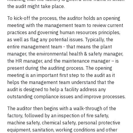
the audit might take place.
To kick-off the process, the auditor holds an opening
meeting with the management team to review current
practices and governing human resources principles,
as well as flag any potential issues. Typically, the
entire management team - that means the plant
manager, the environmental health & safety manager,
the HR manager, and the maintenance manager – is
present during the auditing process. The opening
meeting is an important first step to the audit as it
helps the management team understand that the
audit is designed to help a facility address any
outstanding compliance issues and improve processes.
The auditor then begins with a walk-through of the
factory, followed by an inspection of fire safety,
machine safety, chemical safety, personal protective
equipment, sanitation, working conditions and other