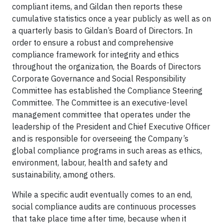
compliant items, and Gildan then reports these
cumulative statistics once a year publicly as well as on
a quarterly basis to Gildan’s Board of Directors. In
order to ensure a robust and comprehensive
compliance framework for integrity and ethics
throughout the organization, the Boards of Directors
Corporate Governance and Social Responsibility
Committee has established the Compliance Steering
Committee. The Committee is an executive-level
management committee that operates under the
leadership of the President and Chief Executive Officer
and is responsible for overseeing the Company’s
global compliance programs in such areas as ethics,
environment, labour, health and safety and
sustainability, among others.
While a specific audit eventually comes to an end,
social compliance audits are continuous processes
that take place time after time, because when it