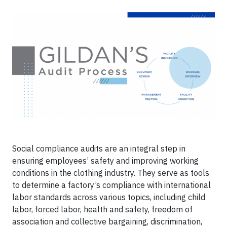
Social compliance audits are an integral step in
ensuring employees’ safety and improving working
conditions in the clothing industry. They serve as tools
to determine a factory’s compliance with international
labor standards across various topics, including child
labor, forced labor, health and safety, freedom of
association and collective bargaining, discrimination,