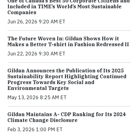
One of Canada’s Best 50 Corporate Citizens and
Included in TIME’s World’s Most Sustainable
Companies
Jun 26, 2026 9:20 AM ET
The Future Woven In: Gildan Shows How it
Makes a Better T-shirt in Fashion Redressed II
Jun 22, 2026 9:30 AM ET
Gildan Announces the Publication of Its 2025
Sustainability Report Highlighting Continued
Progress Towards Key Social and
Environmental Targets
May 13, 2026 8:25 AM ET
Gildan Maintains A- CDP Ranking for Its 2024
Climate Change Disclosure
Feb 3, 2026 1:00 PM ET