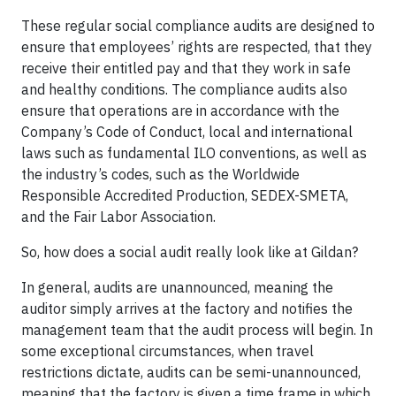
These regular social compliance audits are designed to
ensure that employees’ rights are respected, that they
receive their entitled pay and that they work in safe
and healthy conditions. The compliance audits also
ensure that operations are in accordance with the
Company’s Code of Conduct, local and international
laws such as fundamental ILO conventions, as well as
the industry’s codes, such as the Worldwide
Responsible Accredited Production, SEDEX-SMETA,
and the Fair Labor Association.
So, how does a social audit really look like at Gildan?
In general, audits are unannounced, meaning the
auditor simply arrives at the factory and notifies the
management team that the audit process will begin. In
some exceptional circumstances, when travel
restrictions dictate, audits can be semi-unannounced,
meaning that the factory is given a time frame in which