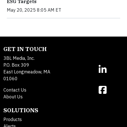
ESG Targets
May 20, 2025 8:05 AM ET
GET IN TOUCH
3BL Media, Inc.
P.O. Box 309
East Longmeadow, MA
01060
Contact Us
About Us
SOLUTIONS
Products
Alerts