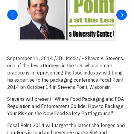
September 11, 2014 /3BL Media/ - Shawn K. Stevens,
one of the few attorneys in the U.S. whose entire
practice is in representing the food industry, will bring
his expertise to the packaging conference Focal Point
2014 on October 14 in Stevens Point, Wisconsin.
Stevens will present “Where Food Packaging and FDA
Regulation and Enforcement Collide: How to Package
Your Risk on the New Food Safety Battleground."
Focal Point 2014 will target the latest challenges and
solutions in food and beverage packaging and