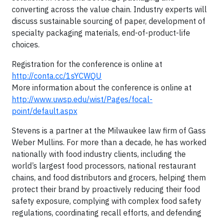
converting across the value chain. Industry experts will
discuss sustainable sourcing of paper, development of
specialty packaging materials, end-of-product-life
choices.
Registration for the conference is online at
http://conta.cc/1sYCWQU
More information about the conference is online at
http://www.uwsp.edu/wist/Pages/focal-
point/default.aspx
Stevens is a partner at the Milwaukee law firm of Gass
Weber Mullins. For more than a decade, he has worked
nationally with food industry clients, including the
world’s largest food processors, national restaurant
chains, and food distributors and grocers, helping them
protect their brand by proactively reducing their food
safety exposure, complying with complex food safety
regulations, coordinating recall efforts, and defending