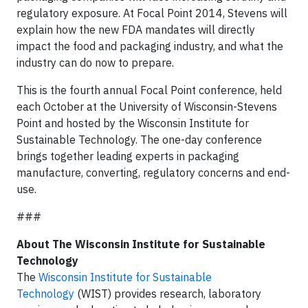
regulatory exposure. At Focal Point 2014, Stevens will
explain how the new FDA mandates will directly
impact the food and packaging industry, and what the
industry can do now to prepare.
This is the fourth annual Focal Point conference, held
each October at the University of Wisconsin-Stevens
Point and hosted by the Wisconsin Institute for
Sustainable Technology. The one-day conference
brings together leading experts in packaging
manufacture, converting, regulatory concerns and end-
use.
###
About The Wisconsin Institute for Sustainable
Technology
The
Wisconsin Institute for Sustainable
Technology
(WIST) provides research, laboratory