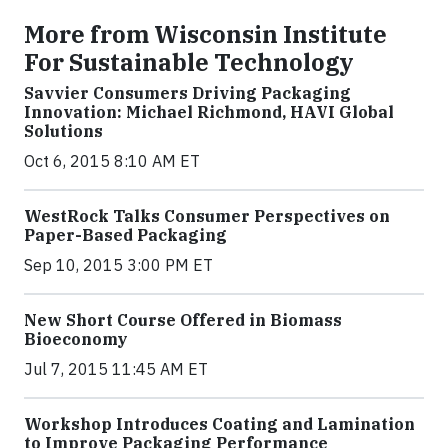
More from Wisconsin Institute
For Sustainable Technology
Savvier Consumers Driving Packaging
Innovation: Michael Richmond, HAVI Global
Solutions
Oct 6, 2015 8:10 AM ET
WestRock Talks Consumer Perspectives on
Paper-Based Packaging
Sep 10, 2015 3:00 PM ET
New Short Course Offered in Biomass
Bioeconomy
Jul 7, 2015 11:45 AM ET
Workshop Introduces Coating and Lamination
to Improve Packaging Performance