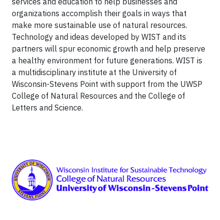
services and education to help businesses and
organizations accomplish their goals in ways that
make more sustainable use of natural resources.
Technology and ideas developed by WIST and its
partners will spur economic growth and help preserve
a healthy environment for future generations. WIST is
a multidisciplinary institute at the University of
Wisconsin-Stevens Point with support from the UWSP
College of Natural Resources and the College of
Letters and Science.