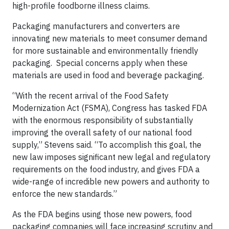
high-profile foodborne illness claims.
Packaging manufacturers and converters are
innovating new materials to meet consumer demand
for more sustainable and environmentally friendly
packaging. Special concerns apply when these
materials are used in food and beverage packaging.
“With the recent arrival of the Food Safety
Modernization Act (FSMA), Congress has tasked FDA
with the enormous responsibility of substantially
improving the overall safety of our national food
supply,” Stevens said. “To accomplish this goal, the
new law imposes significant new legal and regulatory
requirements on the food industry, and gives FDA a
wide-range of incredible new powers and authority to
enforce the new standards.”
As the FDA begins using those new powers, food
packaging companies will face increasing scrutiny and