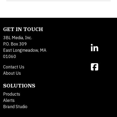
GET IN TOUCH
3BL Media, Inc.
P.O. Box 309
East Longmeadow, MA
01060
Contact Us
About Us
SOLUTIONS
Products
Alerts
Brand Studio