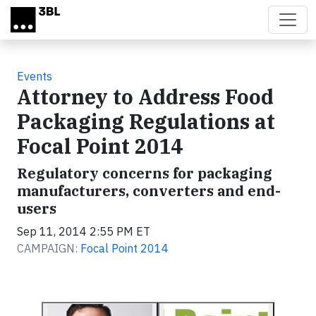
Skip to main content
Events
Attorney to Address Food
Packaging Regulations at
Focal Point 2014
Regulatory concerns for packaging
manufacturers, converters and end-
users
Sep 11, 2014 2:55 PM ET
CAMPAIGN:
Focal Point 2014