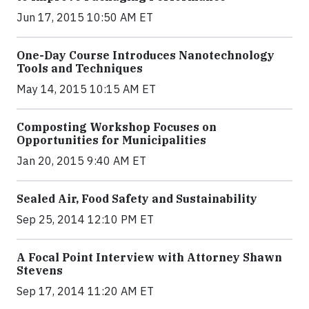
Jun 17, 2015 10:50 AM ET
One-Day Course Introduces Nanotechnology
Tools and Techniques
May 14, 2015 10:15 AM ET
Composting Workshop Focuses on
Opportunities for Municipalities
Jan 20, 2015 9:40 AM ET
Sealed Air, Food Safety and Sustainability
Sep 25, 2014 12:10 PM ET
A Focal Point Interview with Attorney Shawn
Stevens
Sep 17, 2014 11:20 AM ET