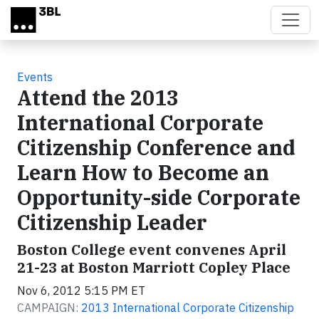
Skip to main content
Events
Attend the 2013
International Corporate
Citizenship Conference and
Learn How to Become an
Opportunity-side Corporate
Citizenship Leader
Boston College event convenes April
21-23 at Boston Marriott Copley Place
Nov 6, 2012 5:15 PM ET
CAMPAIGN:
2013 International Corporate Citizenship