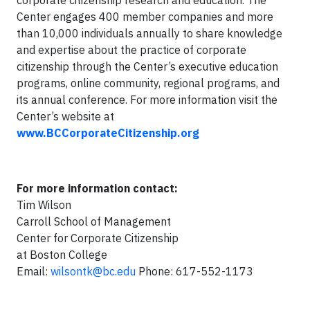
corporate citizenship research and education. The
Center engages 400 member companies and more
than 10,000 individuals annually to share knowledge
and expertise about the practice of corporate
citizenship through the Center’s executive education
programs, online community, regional programs, and
its annual conference. For more information visit the
Center’s website at
www.BCCorporateCitizenship.org
For more information contact:
Tim Wilson
Carroll School of Management
Center for Corporate Citizenship
at Boston College
Email:
wilsontk@bc.edu
Phone: 617-552-1173