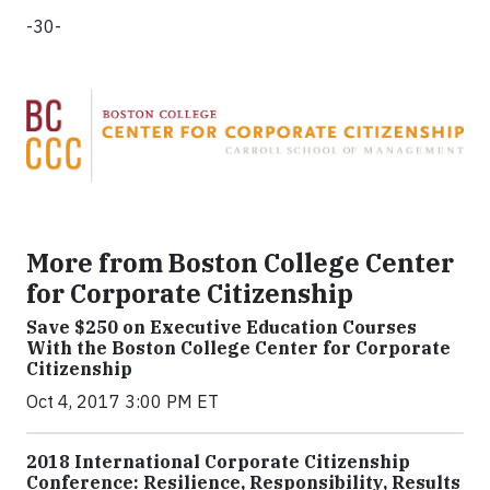
-30-
More from Boston College Center
for Corporate Citizenship
Save $250 on Executive Education Courses
With the Boston College Center for Corporate
Citizenship
Oct 4, 2017 3:00 PM ET
2018 International Corporate Citizenship
Conference: Resilience, Responsibility, Results