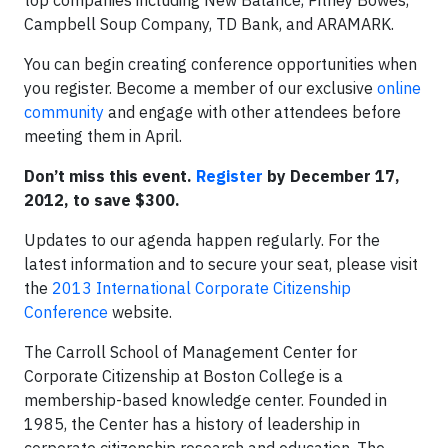
top companies including New Balance, Pitney Bowes,
Campbell Soup Company, TD Bank, and ARAMARK.
You can begin creating conference opportunities when
you register. Become a member of our exclusive
online
community
and engage with other attendees before
meeting them in April.
Don’t miss this event.
Register
by December 17,
2012, to save $300.
Updates to our agenda happen regularly. For the
latest information and to secure your seat, please visit
the
2013 International Corporate Citizenship
Conference
website.
The Carroll School of Management Center for
Corporate Citizenship at Boston College is a
membership-based knowledge center. Founded in
1985, the Center has a history of leadership in