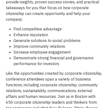
provide insights, proven success stories, and practical
takeaways for you that focus on how corporate
citizenship can create opportunity and help your
company:
Find competitive advantage
Enhance reputation
Generate solutions to social problems
Improve community relations
Increase employee engagement
Demonstrate strong financial and governance
performance for investors
Like the opportunities created by corporate citizenship,
conference attendees span a variety of business
functions, including corporate citizenship, community
relations, sustainability, communications, external
affairs and human resources. Join us in Boston with
650 corporate citizenship leaders and thinkers from