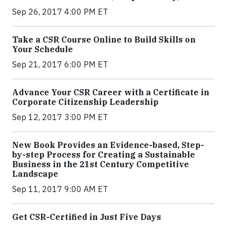
Sep 26, 2017 4:00 PM ET
Take a CSR Course Online to Build Skills on
Your Schedule
Sep 21, 2017 6:00 PM ET
Advance Your CSR Career with a Certificate in
Corporate Citizenship Leadership
Sep 12, 2017 3:00 PM ET
New Book Provides an Evidence-based, Step-
by-step Process for Creating a Sustainable
Business in the 21st Century Competitive
Landscape
Sep 11, 2017 9:00 AM ET
Get CSR-Certified in Just Five Days