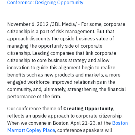
Conference: Designing Opportunity
November 6, 2012 /3BL Media/ - For some, corporate
citizenship is a part of risk management. But that
approach discounts the upside business value of
managing the opportunity side of corporate
citizenship. Leading companies that link corporate
citizenship to core business strategy and allow
innovation to guide this alignment begin to realize
benefits such as new products and markets, a more
engaged workforce, improved relationships in the
community, and, ultimately, strengthening the financial
performance of the firm.
Our conference theme of
Creating Opportunity
,
reflects an upside approach to corporate citizenship.
When we convene in Boston, April 21-23, at the
Boston
Marriott Copley Place
, conference speakers will