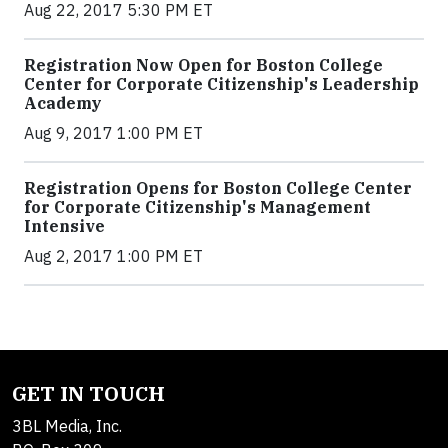
Aug 22, 2017 5:30 PM ET
Registration Now Open for Boston College
Center for Corporate Citizenship's Leadership
Academy
Aug 9, 2017 1:00 PM ET
Registration Opens for Boston College Center
for Corporate Citizenship's Management
Intensive
Aug 2, 2017 1:00 PM ET
GET IN TOUCH
3BL Media, Inc.