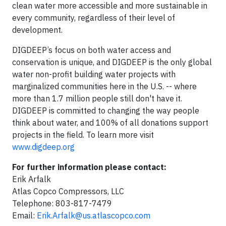
clean water more accessible and more sustainable in
every community, regardless of their level of
development.
DIGDEEP’s focus on both water access and
conservation is unique, and DIGDEEP is the only global
water non-profit building water projects with
marginalized communities here in the U.S. -- where
more than 1.7 million people still don't have it.
DIGDEEP is committed to changing the way people
think about water, and 100% of all donations support
projects in the field. To learn more visit
www.digdeep.org
For further information please contact:
Erik Arfalk
Atlas Copco Compressors, LLC
Telephone: 803-817-7479
Email:
Erik.Arfalk@us.atlascopco.com