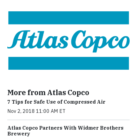
More from Atlas Copco
7 Tips for Safe Use of Compressed Air
Nov 2, 2018 11:00 AM ET
Atlas Copco Partners With Widmer Brothers
Brewery