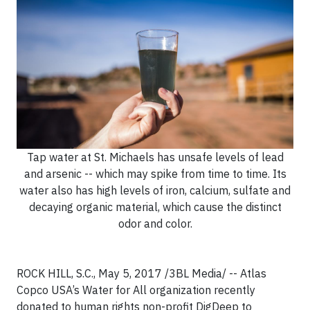
Tap water at St. Michaels has unsafe levels of lead
and arsenic -- which may spike from time to time. Its
water also has high levels of iron, calcium, sulfate and
decaying organic material, which cause the distinct
odor and color.
ROCK HILL, S.C., May 5, 2017 /3BL Media/ -- Atlas
Copco USA’s Water for All organization recently
donated to human rights non-profit DigDeep to