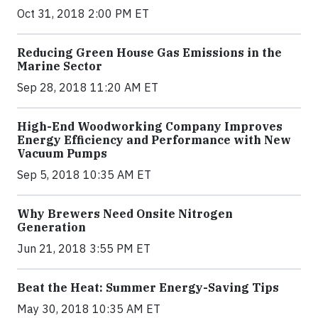
Oct 31, 2018 2:00 PM ET
Reducing Green House Gas Emissions in the
Marine Sector
Sep 28, 2018 11:20 AM ET
High-End Woodworking Company Improves
Energy Efficiency and Performance with New
Vacuum Pumps
Sep 5, 2018 10:35 AM ET
Why Brewers Need Onsite Nitrogen
Generation
Jun 21, 2018 3:55 PM ET
Beat the Heat: Summer Energy-Saving Tips
May 30, 2018 10:35 AM ET