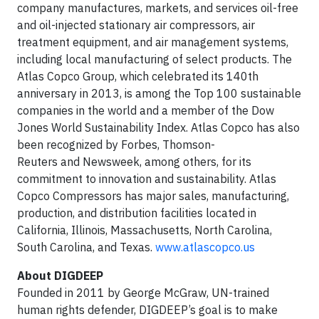
company manufactures, markets, and services oil-free
and oil-injected stationary air compressors, air
treatment equipment, and air management systems,
including local manufacturing of select products. The
Atlas Copco Group, which celebrated its 140th
anniversary in 2013, is among the Top 100 sustainable
companies in the world and a member of the Dow
Jones World Sustainability Index. Atlas Copco has also
been recognized by Forbes, Thomson-
Reuters and Newsweek, among others, for its
commitment to innovation and sustainability. Atlas
Copco Compressors has major sales, manufacturing,
production, and distribution facilities located in
California, Illinois, Massachusetts, North Carolina,
South Carolina, and Texas.
www.atlascopco.us
About DIGDEEP
Founded in 2011 by George McGraw, UN-trained
human rights defender, DIGDEEP’s goal is to make