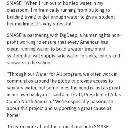
SMASE. “When I run out of bottled water in my
classroom, I’m frantically running from building to
building trying to get enough water to give a student
her medicine. It’s very stressful.”
SMASE is partnering with DigDeep, a human rights non-
profit working to ensure that every American has
clean, running water, to build a water treatment
system that will supply safe water to sinks, toilets and
showers in the school.
“Through our Water for All program, we often work in
communities around the globe to provide access to
sanitary water, but sometimes the need is just as great
in our own backyard,” said Jim Levitt, President of Atlas
Copco North America. “We’re especially passionate
about this project and supporting a great cause at
home.”
To learn more about the project and help SMASE