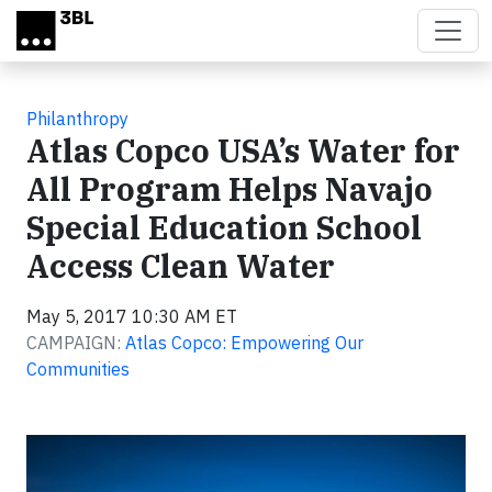
Skip to main content
Philanthropy
Atlas Copco USA’s Water for
All Program Helps Navajo
Special Education School
Access Clean Water
May 5, 2017 10:30 AM ET
CAMPAIGN:
Atlas Copco: Empowering Our
Communities