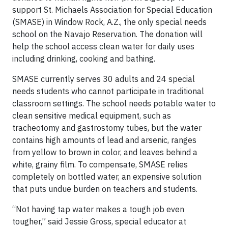
support St. Michaels Association for Special Education
(SMASE) in Window Rock, A.Z., the only special needs
school on the Navajo Reservation. The donation will
help the school access clean water for daily uses
including drinking, cooking and bathing.
SMASE currently serves 30 adults and 24 special
needs students who cannot participate in traditional
classroom settings. The school needs potable water to
clean sensitive medical equipment, such as
tracheotomy and gastrostomy tubes, but the water
contains high amounts of lead and arsenic, ranges
from yellow to brown in color, and leaves behind a
white, grainy film. To compensate, SMASE relies
completely on bottled water, an expensive solution
that puts undue burden on teachers and students.
“Not having tap water makes a tough job even
tougher,” said Jessie Gross, special educator at