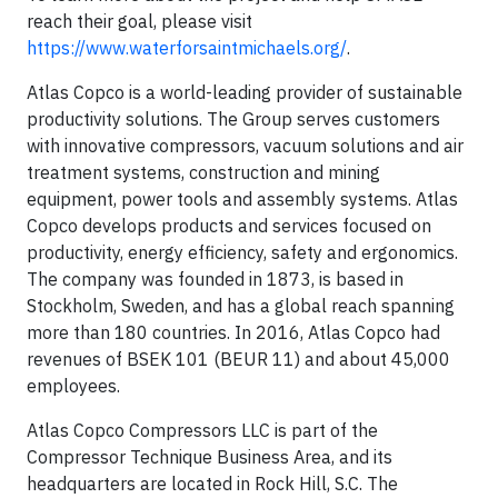
reach their goal, please visit
https://www.waterforsaintmichaels.org/
.
Atlas Copco is a world-leading provider of sustainable
productivity solutions. The Group serves customers
with innovative compressors, vacuum solutions and air
treatment systems, construction and mining
equipment, power tools and assembly systems. Atlas
Copco develops products and services focused on
productivity, energy efficiency, safety and ergonomics.
The company was founded in 1873, is based in
Stockholm, Sweden, and has a global reach spanning
more than 180 countries. In 2016, Atlas Copco had
revenues of BSEK 101 (BEUR 11) and about 45,000
employees.
Atlas Copco Compressors LLC is part of the
Compressor Technique Business Area, and its
headquarters are located in Rock Hill, S.C. The