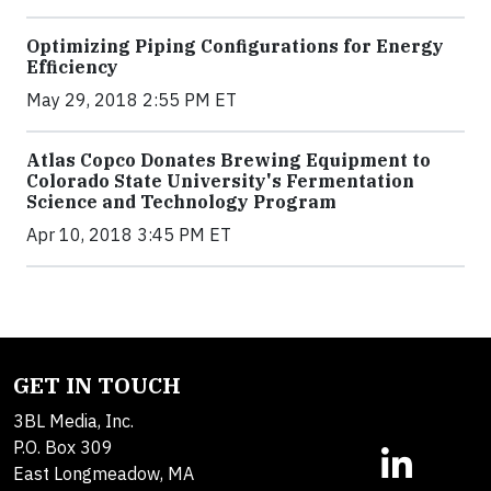
Optimizing Piping Configurations for Energy
Efficiency
May 29, 2018 2:55 PM ET
Atlas Copco Donates Brewing Equipment to
Colorado State University's Fermentation
Science and Technology Program
Apr 10, 2018 3:45 PM ET
GET IN TOUCH
3BL Media, Inc.
P.O. Box 309
East Longmeadow, MA