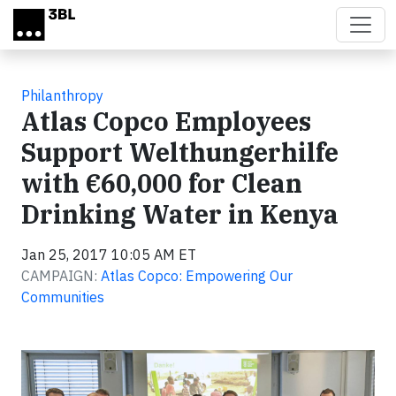
Skip to main content
Philanthropy
Atlas Copco Employees
Support Welthungerhilfe
with €60,000 for Clean
Drinking Water in Kenya
Jan 25, 2017 10:05 AM ET
CAMPAIGN:
Atlas Copco: Empowering Our
Communities