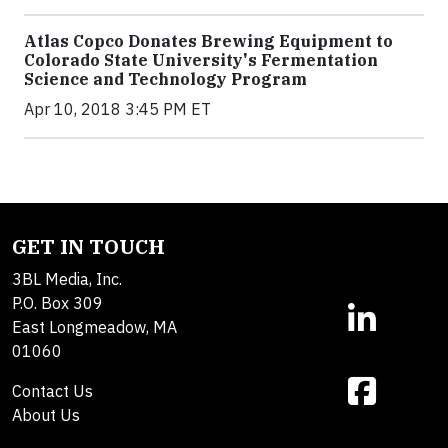
Atlas Copco Donates Brewing Equipment to
Colorado State University's Fermentation
Science and Technology Program
Apr 10, 2018 3:45 PM ET
GET IN TOUCH
3BL Media, Inc.
P.O. Box 309
East Longmeadow, MA
01060
Contact Us
About Us