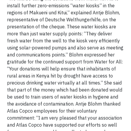
install further zero-emissions “water kiosks” in the
regions of Makueni und Kitui,” explained Antje Blohm,
representative of Deutsche Welthungerhilfe, on the
presentation of the cheque. These water kiosks are
more than just water supply points: “They deliver
fresh water from the well to the kiosk very efficiently
using solar-powered pumps and also serve as meeting
and communications points.” Blohm expressed her
gratitude for the continued support from Water for All:
“Your donations will help ensure that inhabitants of
rural areas in Kenya hit by drought have access to
precious drinking water virtually at all times.” She said
that part of the money which had been donated would
be used to train users of water kiosks in hygiene and
the avoidance of contamination. Antje Blohm thanked
Atlas Copco employees for their voluntary
commitment: “I am very pleased that your association
and Atlas Copco have supported our efforts so well