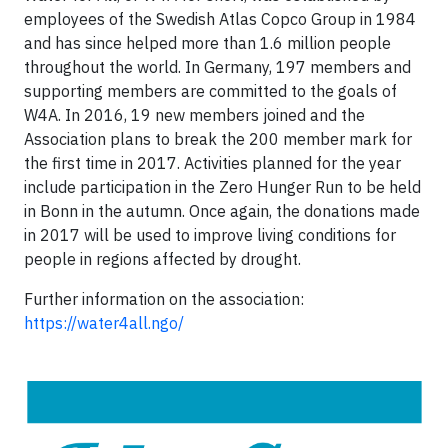
employees of the Swedish Atlas Copco Group in 1984
and has since helped more than 1.6 million people
throughout the world. In Germany, 197 members and
supporting members are committed to the goals of
W4A. In 2016, 19 new members joined and the
Association plans to break the 200 member mark for
the first time in 2017. Activities planned for the year
include participation in the Zero Hunger Run to be held
in Bonn in the autumn. Once again, the donations made
in 2017 will be used to improve living conditions for
people in regions affected by drought.
Further information on the association:
https://water4all.ngo/