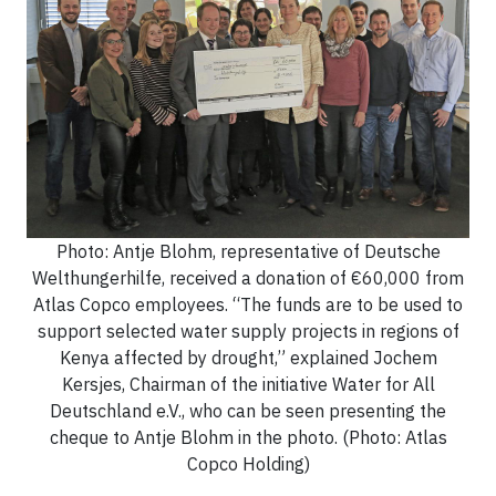
Photo: Antje Blohm, representative of Deutsche
Welthungerhilfe, received a donation of €60,000 from
Atlas Copco employees. “The funds are to be used to
support selected water supply projects in regions of
Kenya affected by drought,” explained Jochem
Kersjes, Chairman of the initiative Water for All
Deutschland e.V., who can be seen presenting the
cheque to Antje Blohm in the photo. (Photo: Atlas
Copco Holding)