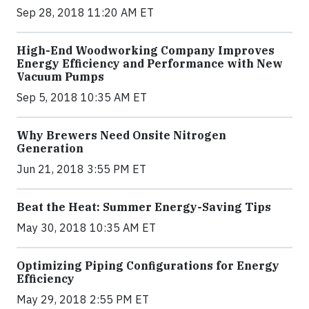
Sep 28, 2018 11:20 AM ET
High-End Woodworking Company Improves
Energy Efficiency and Performance with New
Vacuum Pumps
Sep 5, 2018 10:35 AM ET
Why Brewers Need Onsite Nitrogen
Generation
Jun 21, 2018 3:55 PM ET
Beat the Heat: Summer Energy-Saving Tips
May 30, 2018 10:35 AM ET
Optimizing Piping Configurations for Energy
Efficiency
May 29, 2018 2:55 PM ET