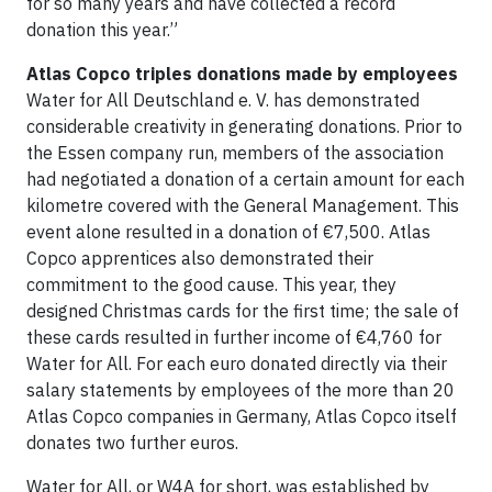
for so many years and have collected a record
donation this year.”
Atlas Copco triples donations made by employees
Water for All Deutschland e. V. has demonstrated
considerable creativity in generating donations. Prior to
the Essen company run, members of the association
had negotiated a donation of a certain amount for each
kilometre covered with the General Management. This
event alone resulted in a donation of €7,500. Atlas
Copco apprentices also demonstrated their
commitment to the good cause. This year, they
designed Christmas cards for the first time; the sale of
these cards resulted in further income of €4,760 for
Water for All. For each euro donated directly via their
salary statements by employees of the more than 20
Atlas Copco companies in Germany, Atlas Copco itself
donates two further euros.
Water for All, or W4A for short, was established by