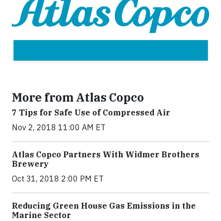
More from Atlas Copco
7 Tips for Safe Use of Compressed Air
Nov 2, 2018 11:00 AM ET
Atlas Copco Partners With Widmer Brothers
Brewery
Oct 31, 2018 2:00 PM ET
Reducing Green House Gas Emissions in the
Marine Sector