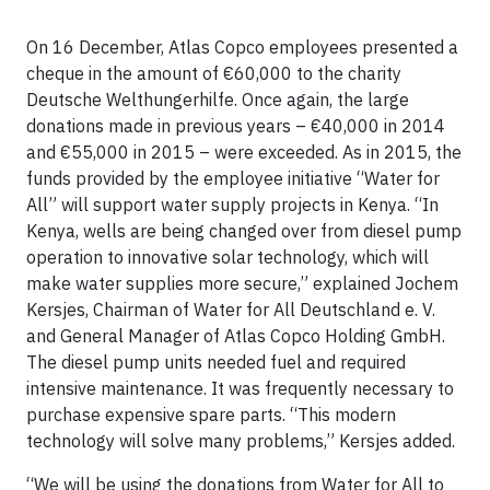
On 16 December, Atlas Copco employees presented a
cheque in the amount of €60,000 to the charity
Deutsche Welthungerhilfe. Once again, the large
donations made in previous years – €40,000 in 2014
and €55,000 in 2015 – were exceeded. As in 2015, the
funds provided by the employee initiative “Water for
All” will support water supply projects in Kenya. “In
Kenya, wells are being changed over from diesel pump
operation to innovative solar technology, which will
make water supplies more secure,” explained Jochem
Kersjes, Chairman of Water for All Deutschland e. V.
and General Manager of Atlas Copco Holding GmbH.
The diesel pump units needed fuel and required
intensive maintenance. It was frequently necessary to
purchase expensive spare parts. “This modern
technology will solve many problems,” Kersjes added.
“We will be using the donations from Water for All to