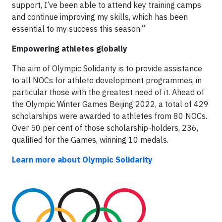
support, I’ve been able to attend key training camps
and continue improving my skills, which has been
essential to my success this season.”
Empowering athletes globally
The aim of Olympic Solidarity is to provide assistance
to all NOCs for athlete development programmes, in
particular those with the greatest need of it. Ahead of
the Olympic Winter Games Beijing 2022, a total of 429
scholarships were awarded to athletes from 80 NOCs.
Over 50 per cent of those scholarship-holders, 236,
qualified for the Games, winning 10 medals.
Learn more about Olympic Solidarity