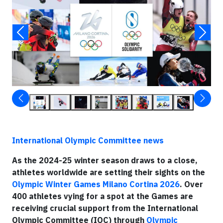
International Olympic Committee news
As the 2024-25 winter season draws to a close,
athletes worldwide are setting their sights on the
Olympic Winter Games Milano Cortina 2026
. Over
400 athletes vying for a spot at the Games are
receiving crucial support from the International
Olympic Committee (IOC) through
Olympic