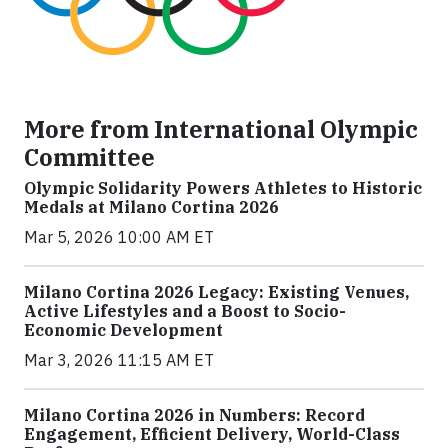
More from International Olympic
Committee
Olympic Solidarity Powers Athletes to Historic
Medals at Milano Cortina 2026
Mar 5, 2026 10:00 AM ET
Milano Cortina 2026 Legacy: Existing Venues,
Active Lifestyles and a Boost to Socio-
Economic Development
Mar 3, 2026 11:15 AM ET
Milano Cortina 2026 in Numbers: Record
Engagement, Efficient Delivery, World-Class