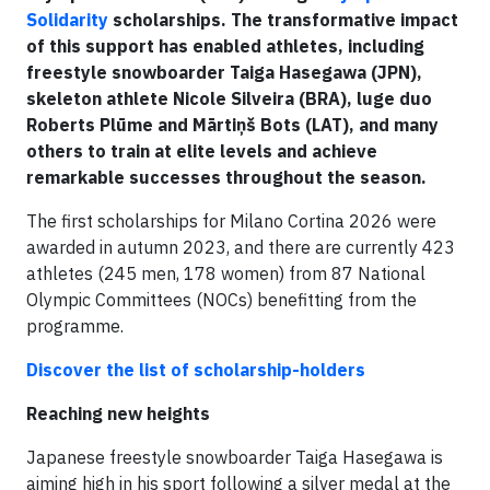
Solidarity
scholarships. The transformative impact
of this support has enabled athletes, including
freestyle snowboarder Taiga Hasegawa (JPN),
skeleton athlete Nicole Silveira (BRA), luge duo
Roberts Plūme and Mārtiņš Bots (LAT), and many
others to train at elite levels and achieve
remarkable successes throughout the season.
The first scholarships for Milano Cortina 2026 were
awarded in autumn 2023, and there are currently 423
athletes (245 men, 178 women) from 87 National
Olympic Committees (NOCs) benefitting from the
programme.
Discover the list of scholarship-holders
Reaching new heights
Japanese freestyle snowboarder Taiga Hasegawa is
aiming high in his sport following a silver medal at the