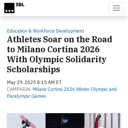
Skip to main content
Education & Workforce Development
Athletes Soar on the Road
to Milano Cortina 2026
With Olympic Solidarity
Scholarships
May 29, 2025 8:15 AM ET
CAMPAIGN:
Milano Cortina 2026 Winter Olympic and
Paralympic Games