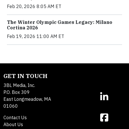
Feb 20, 2026 8:05 AM ET
The Winter Olympic Games Legacy: Milano
Cortina 2026
Feb 19, 2026 11:00 AM ET
GET IN TOUCH
3BL Media, Inc.
P.O. Box 309
East Longmeadow, MA
01060
Contact Us
About Us