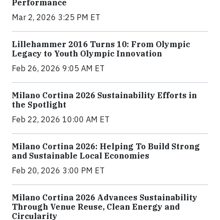
Performance
Mar 2, 2026 3:25 PM ET
Lillehammer 2016 Turns 10: From Olympic
Legacy to Youth Olympic Innovation
Feb 26, 2026 9:05 AM ET
Milano Cortina 2026 Sustainability Efforts in
the Spotlight
Feb 22, 2026 10:00 AM ET
Milano Cortina 2026: Helping To Build Strong
and Sustainable Local Economies
Feb 20, 2026 3:00 PM ET
Milano Cortina 2026 Advances Sustainability
Through Venue Reuse, Clean Energy and
Circularity