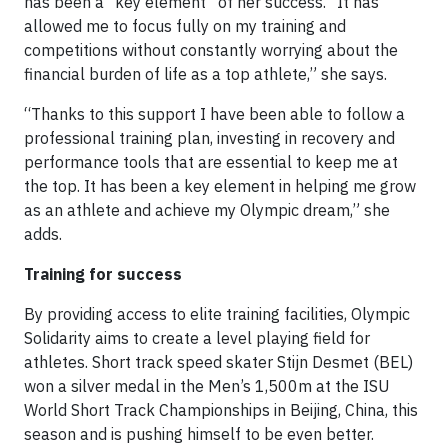
has been a “key element” of her success. “It has
allowed me to focus fully on my training and
competitions without constantly worrying about the
financial burden of life as a top athlete,” she says.
“Thanks to this support I have been able to follow a
professional training plan, investing in recovery and
performance tools that are essential to keep me at
the top. It has been a key element in helping me grow
as an athlete and achieve my Olympic dream,” she
adds.
Training for success
By providing access to elite training facilities, Olympic
Solidarity aims to create a level playing field for
athletes. Short track speed skater Stijn Desmet (BEL)
won a silver medal in the Men’s 1,500m at the ISU
World Short Track Championships in Beijing, China, this
season and is pushing himself to be even better.