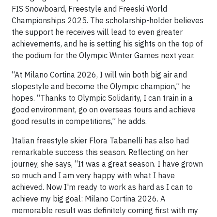
FIS Snowboard, Freestyle and Freeski World
Championships 2025. The scholarship-holder believes
the support he receives will lead to even greater
achievements, and he is setting his sights on the top of
the podium for the Olympic Winter Games next year.
“At Milano Cortina 2026, I will win both big air and
slopestyle and become the Olympic champion,” he
hopes. “Thanks to Olympic Solidarity, I can train in a
good environment, go on overseas tours and achieve
good results in competitions,” he adds.
Italian freestyle skier Flora Tabanelli has also had
remarkable success this season. Reflecting on her
journey, she says, “It was a great season. I have grown
so much and I am very happy with what I have
achieved. Now I'm ready to work as hard as I can to
achieve my big goal: Milano Cortina 2026. A
memorable result was definitely coming first with my