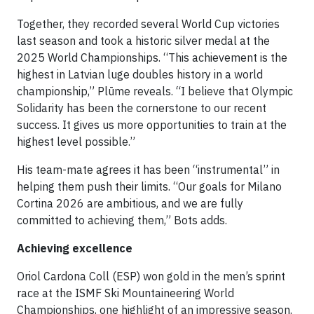
Together, they recorded several World Cup victories
last season and took a historic silver medal at the
2025 World Championships. “This achievement is the
highest in Latvian luge doubles history in a world
championship,” Plūme reveals. “I believe that Olympic
Solidarity has been the cornerstone to our recent
success. It gives us more opportunities to train at the
highest level possible.”
His team-mate agrees it has been “instrumental” in
helping them push their limits. “Our goals for Milano
Cortina 2026 are ambitious, and we are fully
committed to achieving them,” Bots adds.
Achieving excellence
Oriol Cardona Coll (ESP) won gold in the men’s sprint
race at the ISMF Ski Mountaineering World
Championships, one highlight of an impressive season.