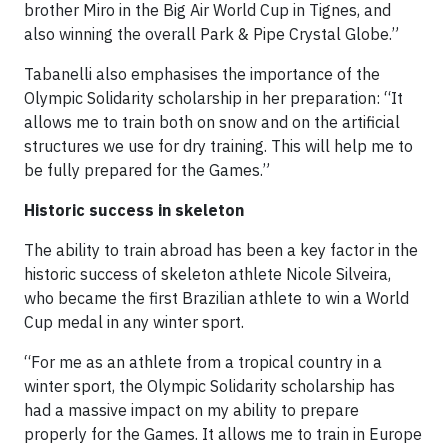
brother Miro in the Big Air World Cup in Tignes, and
also winning the overall Park & Pipe Crystal Globe.”
Tabanelli also emphasises the importance of the
Olympic Solidarity scholarship in her preparation: “It
allows me to train both on snow and on the artificial
structures we use for dry training. This will help me to
be fully prepared for the Games.”
Historic success in skeleton
The ability to train abroad has been a key factor in the
historic success of skeleton athlete Nicole Silveira,
who became the first Brazilian athlete to win a World
Cup medal in any winter sport.
“For me as an athlete from a tropical country in a
winter sport, the Olympic Solidarity scholarship has
had a massive impact on my ability to prepare
properly for the Games. It allows me to train in Europe