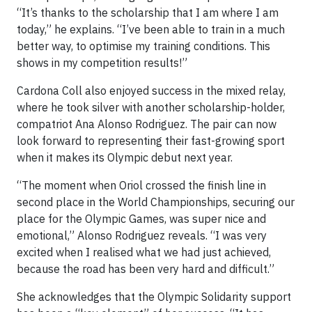
“It’s thanks to the scholarship that I am where I am
today,” he explains. “I’ve been able to train in a much
better way, to optimise my training conditions. This
shows in my competition results!”
Cardona Coll also enjoyed success in the mixed relay,
where he took silver with another scholarship-holder,
compatriot Ana Alonso Rodriguez. The pair can now
look forward to representing their fast-growing sport
when it makes its Olympic debut next year.
“The moment when Oriol crossed the finish line in
second place in the World Championships, securing our
place for the Olympic Games, was super nice and
emotional,” Alonso Rodriguez reveals. “I was very
excited when I realised what we had just achieved,
because the road has been very hard and difficult.”
She acknowledges that the Olympic Solidarity support