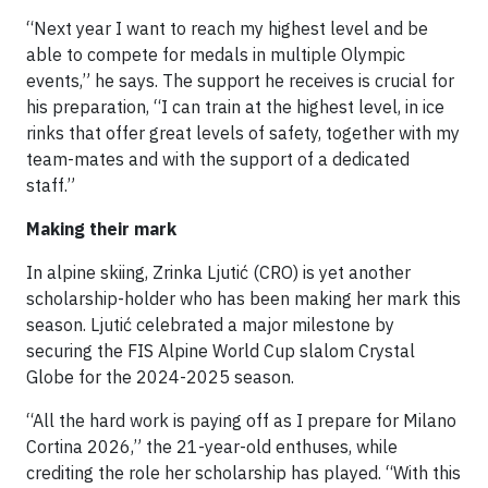
“Next year I want to reach my highest level and be
able to compete for medals in multiple Olympic
events,” he says. The support he receives is crucial for
his preparation, “I can train at the highest level, in ice
rinks that offer great levels of safety, together with my
team-mates and with the support of a dedicated
staff.”
Making their mark
In alpine skiing, Zrinka Ljutić (CRO) is yet another
scholarship-holder who has been making her mark this
season. Ljutić celebrated a major milestone by
securing the FIS Alpine World Cup slalom Crystal
Globe for the 2024-2025 season.
“All the hard work is paying off as I prepare for Milano
Cortina 2026,” the 21-year-old enthuses, while
crediting the role her scholarship has played. “With this