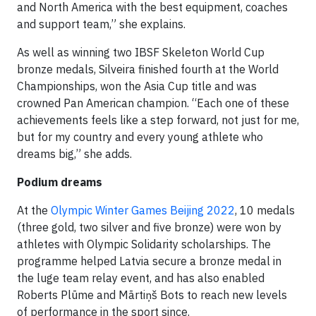
and North America with the best equipment, coaches
and support team,” she explains.
As well as winning two IBSF Skeleton World Cup
bronze medals, Silveira finished fourth at the World
Championships, won the Asia Cup title and was
crowned Pan American champion. “Each one of these
achievements feels like a step forward, not just for me,
but for my country and every young athlete who
dreams big,” she adds.
Podium dreams
At the
Olympic Winter Games Beijing 2022
, 10 medals
(three gold, two silver and five bronze) were won by
athletes with Olympic Solidarity scholarships. The
programme helped Latvia secure a bronze medal in
the luge team relay event, and has also enabled
Roberts Plūme and Mārtiņš Bots to reach new levels
of performance in the sport since.