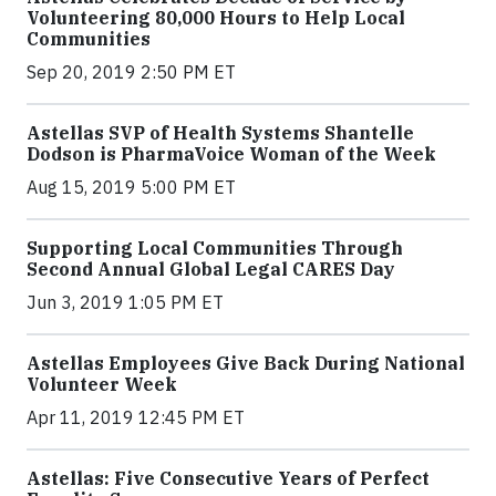
Volunteering 80,000 Hours to Help Local
Communities
Sep 20, 2019 2:50 PM ET
Astellas SVP of Health Systems Shantelle
Dodson is PharmaVoice Woman of the Week
Aug 15, 2019 5:00 PM ET
Supporting Local Communities Through
Second Annual Global Legal CARES Day
Jun 3, 2019 1:05 PM ET
Astellas Employees Give Back During National
Volunteer Week
Apr 11, 2019 12:45 PM ET
Astellas: Five Consecutive Years of Perfect