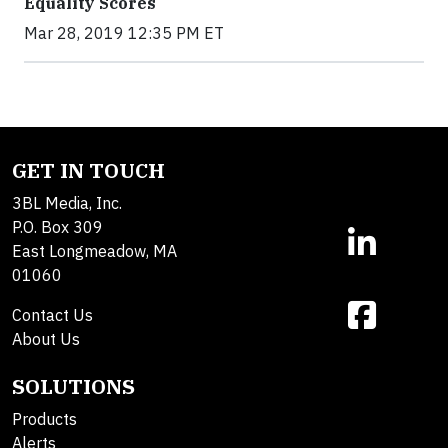
Equality Scores
Mar 28, 2019 12:35 PM ET
GET IN TOUCH
3BL Media, Inc.
P.O. Box 309
East Longmeadow, MA
01060
Contact Us
About Us
SOLUTIONS
Products
Alerts