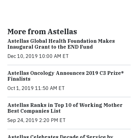
More from Astellas
Astellas Global Health Foundation Makes
Inaugural Grant to the END Fund
Dec 10, 2019 10:00 AM ET
Astellas Oncology Announces 2019 C3 Prize®
Finalists
Oct 1, 2019 11:50 AM ET
Astellas Ranks in Top 10 of Working Mother
Best Companies List
Sep 24, 2019 2:20 PM ET
Astellas Celebrates Decade of Service by