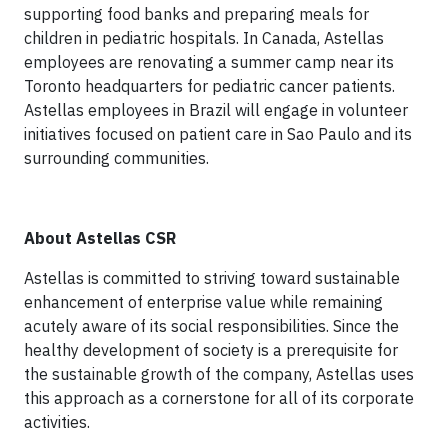
supporting food banks and preparing meals for
children in pediatric hospitals. In Canada, Astellas
employees are renovating a summer camp near its
Toronto headquarters for pediatric cancer patients.
Astellas employees in Brazil will engage in volunteer
initiatives focused on patient care in Sao Paulo and its
surrounding communities.
About Astellas CSR
Astellas is committed to striving toward sustainable
enhancement of enterprise value while remaining
acutely aware of its social responsibilities. Since the
healthy development of society is a prerequisite for
the sustainable growth of the company, Astellas uses
this approach as a cornerstone for all of its corporate
activities.