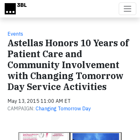
Skip to main content
Events
Astellas Honors 10 Years of
Patient Care and
Community Involvement
with Changing Tomorrow
Day Service Activities
May 13, 2015 11:00 AM ET
CAMPAIGN:
Changing Tomorrow Day