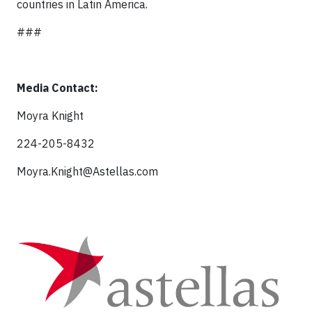
countries in Latin America.
###
Media Contact:
Moyra Knight
224-205-8432
Moyra.Knight@Astellas.com