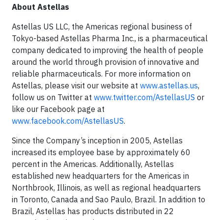
About Astellas
Astellas US LLC, the Americas regional business of
Tokyo-based Astellas Pharma Inc., is a pharmaceutical
company dedicated to improving the health of people
around the world through provision of innovative and
reliable pharmaceuticals. For more information on
Astellas, please visit our website at
www.astellas.us
,
follow us on Twitter at
www.twitter.com/AstellasUS
or
like our Facebook page at
www.facebook.com/AstellasUS
.
Since the Company’s inception in 2005, Astellas
increased its employee base by approximately 60
percent in the Americas. Additionally, Astellas
established new headquarters for the Americas in
Northbrook, Illinois, as well as regional headquarters
in Toronto, Canada and Sao Paulo, Brazil. In addition to
Brazil, Astellas has products distributed in 22