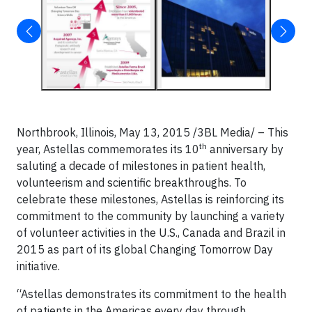
Northbrook, Illinois, May 13, 2015 /3BL Media/ –
This
th
year, Astellas commemorates its 10
anniversary by
saluting a decade of milestones in patient health,
volunteerism and scientific breakthroughs. To
celebrate these milestones, Astellas is reinforcing its
commitment to the community by launching a variety
of volunteer activities in the U.S., Canada and Brazil in
2015 as part of its global Changing Tomorrow Day
initiative.
“Astellas demonstrates its commitment to the health
of patients in the Americas every day through