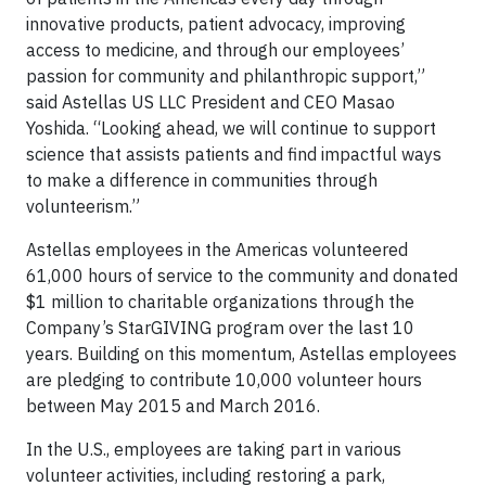
innovative products, patient advocacy, improving
access to medicine, and through our employees’
passion for community and philanthropic support,”
said Astellas US LLC President and CEO Masao
Yoshida. “Looking ahead, we will continue to support
science that assists patients and find impactful ways
to make a difference in communities through
volunteerism.”
Astellas employees in the Americas volunteered
61,000 hours of service to the community and donated
$1 million to charitable organizations through the
Company’s StarGIVING program over the last 10
years. Building on this momentum, Astellas employees
are pledging to contribute 10,000 volunteer hours
between May 2015 and March 2016.
In the U.S., employees are taking part in various
volunteer activities, including restoring a park,