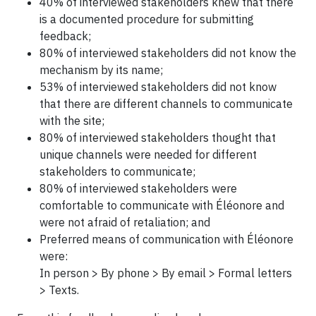
40% of interviewed stakeholders knew that there
is a documented procedure for submitting
feedback;
80% of interviewed stakeholders did not know the
mechanism by its name;
53% of interviewed stakeholders did not know
that there are different channels to communicate
with the site;
80% of interviewed stakeholders thought that
unique channels were needed for different
stakeholders to communicate;
80% of interviewed stakeholders were
comfortable to communicate with Éléonore and
were not afraid of retaliation; and
Preferred means of communication with Éléonore
were:
In person > By phone > By email > Formal letters
> Texts.