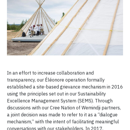
In an effort to increase collaboration and
transparency, our Éléonore operation formally
established a site-based grievance mechanism in 2016
using the principles set out in our Sustainability
Excellence Management System (SEMS). Through
discussions with our Cree Nation of Wemindji partners,
a joint decision was made to refer to it as a “dialogue
mechanism,” with the intent of facilitating meaningful
conversations with our stakeholders. In 2017,