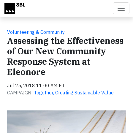
Skip to main content
Volunteering & Community
Assessing the Effectiveness
of Our New Community
Response System at
Eleonore
Jul 25, 2018 11:00 AM ET
CAMPAIGN:
Together, Creating Sustainable Value