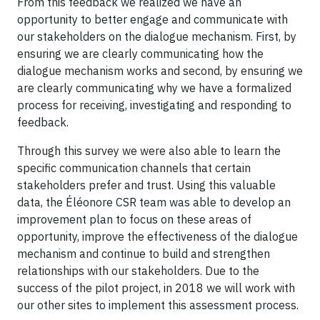
From this feedback we realized we have an
opportunity to better engage and communicate with
our stakeholders on the dialogue mechanism. First, by
ensuring we are clearly communicating how the
dialogue mechanism works and second, by ensuring we
are clearly communicating why we have a formalized
process for receiving, investigating and responding to
feedback.
Through this survey we were also able to learn the
specific communication channels that certain
stakeholders prefer and trust. Using this valuable
data, the Éléonore CSR team was able to develop an
improvement plan to focus on these areas of
opportunity, improve the effectiveness of the dialogue
mechanism and continue to build and strengthen
relationships with our stakeholders. Due to the
success of the pilot project, in 2018 we will work with
our other sites to implement this assessment process.