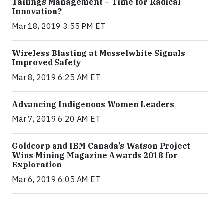
Tailings Management – Time for Radical
Innovation?
Mar 18, 2019 3:55 PM ET
Wireless Blasting at Musselwhite Signals
Improved Safety
Mar 8, 2019 6:25 AM ET
Advancing Indigenous Women Leaders
Mar 7, 2019 6:20 AM ET
Goldcorp and IBM Canada’s Watson Project
Wins Mining Magazine Awards 2018 for
Exploration
Mar 6, 2019 6:05 AM ET