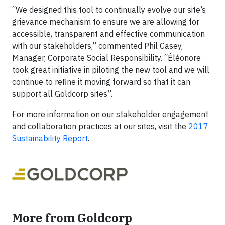
“We designed this tool to continually evolve our site’s
grievance mechanism to ensure we are allowing for
accessible, transparent and effective communication
with our stakeholders,” commented Phil Casey,
Manager, Corporate Social Responsibility. “Éléonore
took great initiative in piloting the new tool and we will
continue to refine it moving forward so that it can
support all Goldcorp sites”.
For more information on our stakeholder engagement
and collaboration practices at our sites, visit the
2017
Sustainability Report
.
More from Goldcorp