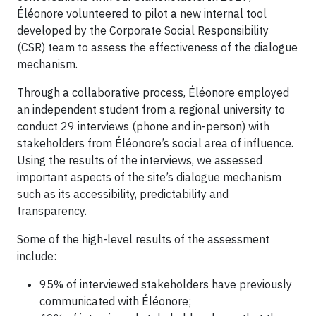
Éléonore volunteered to pilot a new internal tool
developed by the Corporate Social Responsibility
(CSR) team to assess the effectiveness of the dialogue
mechanism.
Through a collaborative process, Éléonore employed
an independent student from a regional university to
conduct 29 interviews (phone and in-person) with
stakeholders from Éléonore’s social area of influence.
Using the results of the interviews, we assessed
important aspects of the site’s dialogue mechanism
such as its accessibility, predictability and
transparency.
Some of the high-level results of the assessment
include:
95% of interviewed stakeholders have previously
communicated with Éléonore;