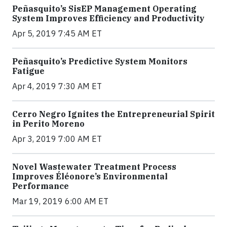
Peñasquito’s SisEP Management Operating
System Improves Efficiency and Productivity
Apr 5, 2019 7:45 AM ET
Peñasquito’s Predictive System Monitors
Fatigue
Apr 4, 2019 7:30 AM ET
Cerro Negro Ignites the Entrepreneurial Spirit
in Perito Moreno
Apr 3, 2019 7:00 AM ET
Novel Wastewater Treatment Process
Improves Éléonore’s Environmental
Performance
Mar 19, 2019 6:00 AM ET