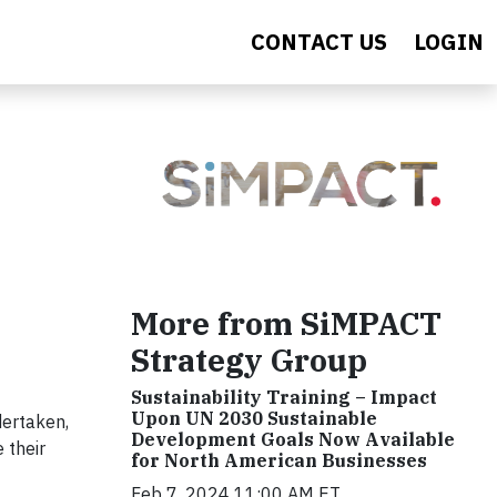
CONTACT US
LOGIN
More from SiMPACT
Strategy Group
Sustainability Training – Impact
Upon UN 2030 Sustainable
dertaken,
Development Goals Now Available
 their
for North American Businesses
Feb 7, 2024 11:00 AM ET