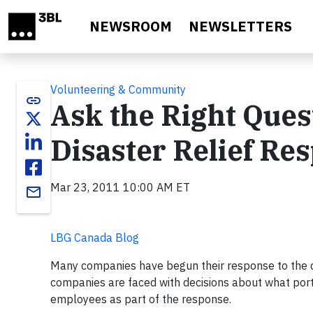
Skip to main content
NEWSROOM
NEWSLETTERS
Volunteering & Community
link
Ask the Right Que
Disaster Relief Re
Mar 23, 2011 10:00 AM ET
email
LBG Canada Blog
Many companies have begun their response to the di
companies are faced with decisions about what porti
employees as part of the response.