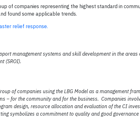
roup of companies representing the highest standard in commu
and found some applicable trends.
ster relief response.
pport management systems and skill development in the areas o
nt (SROI).
 group of companies using the LBG Model as a management fra
s – for the community and for the business. Companies invol
ogram design, resource allocation and evaluation of the CI inv
orting symbolizes a commitment to quality and good governance 