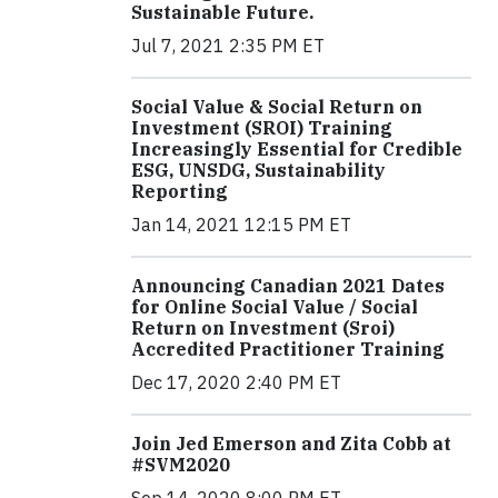
Sustainable Future.
Jul 7, 2021 2:35 PM ET
Social Value & Social Return on
Investment (SROI) Training
Increasingly Essential for Credible
ESG, UNSDG, Sustainability
Reporting
Jan 14, 2021 12:15 PM ET
Announcing Canadian 2021 Dates
for Online Social Value / Social
Return on Investment (Sroi)
Accredited Practitioner Training
Dec 17, 2020 2:40 PM ET
Join Jed Emerson and Zita Cobb at
#SVM2020