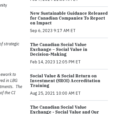
nity
New Sustainable Guidance Released
for Canadian Companies To Report
on Impact
Sep 6, 2023 9:17 AM ET
f strategic
The Canadian Social Value
Exchange – Social Value in
Decision-Making
Feb 14, 2023 12:05 PM ET
mework to
Social Value & Social Return on
ved in LBG
Investment (SROI) Accreditation
Training
estments. The
of the CI
Aug 25, 2021 10:00 AM ET
The Canadian Social Value
Exchange - Social Value and Our