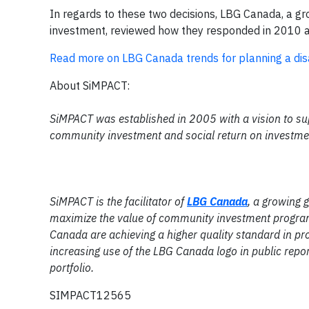
In regards to these two decisions, LBG Canada, a g
investment, reviewed how they responded in 2010 
Read more on LBG Canada trends for planning a disa
About SiMPACT:
SiMPACT was established in 2005 with a vision to su
community investment and social return on investme
SiMPACT is the facilitator of
LBG Canada
, a growing
maximize the value of community investment program
Canada are achieving a higher quality standard in pr
increasing use of the LBG Canada logo in public rep
portfolio.
SIMPACT12565