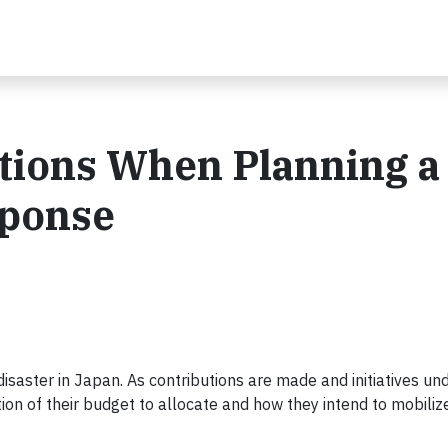
stions When Planning a
sponse
saster in Japan. As contributions are made and initiatives un
on of their budget to allocate and how they intend to mobilize