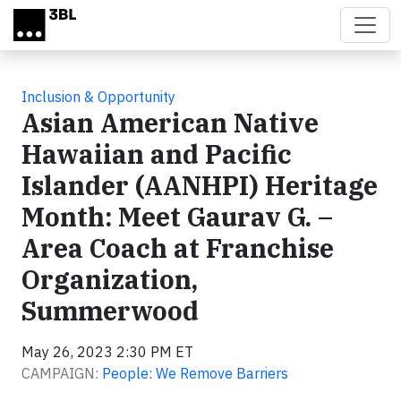
Skip to main content
Inclusion & Opportunity
Asian American Native
Hawaiian and Pacific
Islander (AANHPI) Heritage
Month: Meet Gaurav G. –
Area Coach at Franchise
Organization,
Summerwood
May 26, 2023 2:30 PM ET
CAMPAIGN:
People: We Remove Barriers