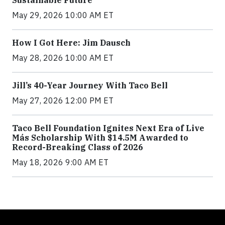
May 29, 2026 10:00 AM ET
How I Got Here: Jim Dausch
May 28, 2026 10:00 AM ET
Jill’s 40-Year Journey With Taco Bell
May 27, 2026 12:00 PM ET
Taco Bell Foundation Ignites Next Era of Live
Más Scholarship With $14.5M Awarded to
Record-Breaking Class of 2026
May 18, 2026 9:00 AM ET