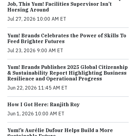
Job, This Yum! Facilities Supervisor Isn’t
Horsing Around
Jul 27, 2026 10:00 AM ET
Yum! Brands Celebrates the Power of Skills To
Feed Brighter Futures
Jul 23, 2026 9:00 AM ET
Yum! Brands Publishes 2025 Global Citizenship
& Sustainability Report Highlighting Business
Resilience and Operational Progress
Jun 22, 2026 11:45 AM ET
How I Got Here: Ranjith Roy
Jun 1, 2026 10:00 AM ET
Yum!’s Aurélie Dufour Helps Build a More
Sustainable Future