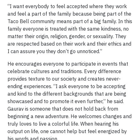
“I want everybody to feel accepted where they work
and feel a part of the family because being part of the
Taco Bell community means part of a big family. In this
family everyone is treated with the same kindness, no
matter their origin, religion, gender, or sexuality. They
are respected based on their work and their ethics and
I can assure you they don’t go unnoticed.”
He encourages everyone to participate in events that
celebrate cultures and traditions. Every difference
provides texture to our society and creates never-
ending experiences. “I ask everyone to be accepting
and kind to the different backgrounds that are being
showcased and to promote it even further,” he said.
Gaurav is someone that does not hold back from
beginning a new adventure. He welcomes changes and
truly loves to live a colorful life. When hearing his
output on life, one cannot help but feel energized by
his words and passion.