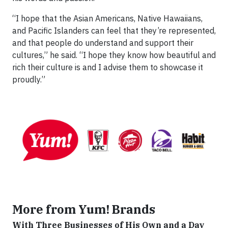
“I hope that the Asian Americans, Native Hawaiians,
and Pacific Islanders can feel that they’re represented,
and that people do understand and support their
cultures,” he said. “I hope they know how beautiful and
rich their culture is and I advise them to showcase it
proudly.”
More from Yum! Brands
With Three Businesses of His Own and a Day