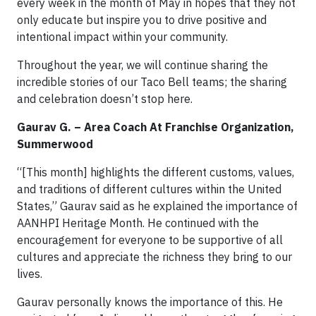
every week in the month of May in hopes that they not
only educate but inspire you to drive positive and
intentional impact within your community.
Throughout the year, we will continue sharing the
incredible stories of our Taco Bell teams; the sharing
and celebration doesn’t stop here.
Gaurav G. – Area Coach At Franchise Organization,
Summerwood
“[This month] highlights the different customs, values,
and traditions of different cultures within the United
States,” Gaurav said as he explained the importance of
AANHPI Heritage Month. He continued with the
encouragement for everyone to be supportive of all
cultures and appreciate the richness they bring to our
lives.
Gaurav personally knows the importance of this. He