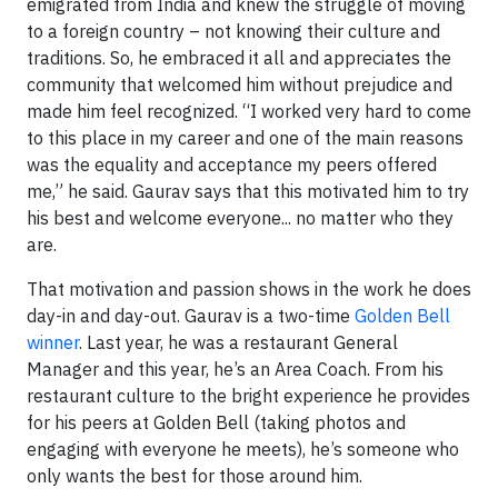
emigrated from India and knew the struggle of moving
to a foreign country – not knowing their culture and
traditions. So, he embraced it all and appreciates the
community that welcomed him without prejudice and
made him feel recognized. “I worked very hard to come
to this place in my career and one of the main reasons
was the equality and acceptance my peers offered
me,” he said. Gaurav says that this motivated him to try
his best and welcome everyone... no matter who they
are.
That motivation and passion shows in the work he does
day-in and day-out. Gaurav is a two-time
Golden Bell
winner
. Last year, he was a restaurant General
Manager and this year, he’s an Area Coach. From his
restaurant culture to the bright experience he provides
for his peers at Golden Bell (taking photos and
engaging with everyone he meets), he’s someone who
only wants the best for those around him.