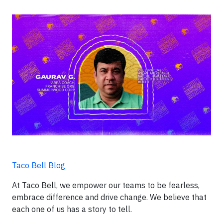
Taco Bell Blog
At Taco Bell, we empower our teams to be fearless,
embrace difference and drive change. We believe that
each one of us has a story to tell.