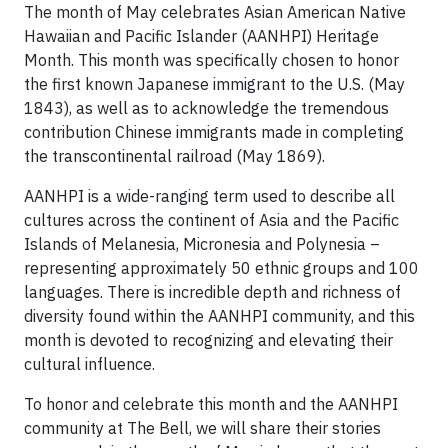
The month of May celebrates Asian American Native
Hawaiian and Pacific Islander (AANHPI) Heritage
Month. This month was specifically chosen to honor
the first known Japanese immigrant to the U.S. (May
1843), as well as to acknowledge the tremendous
contribution Chinese immigrants made in completing
the transcontinental railroad (May 1869).
AANHPI is a wide-ranging term used to describe all
cultures across the continent of Asia and the Pacific
Islands of Melanesia, Micronesia and Polynesia –
representing approximately 50 ethnic groups and 100
languages. There is incredible depth and richness of
diversity found within the AANHPI community, and this
month is devoted to recognizing and elevating their
cultural influence.
To honor and celebrate this month and the AANHPI
community at The Bell, we will share their stories