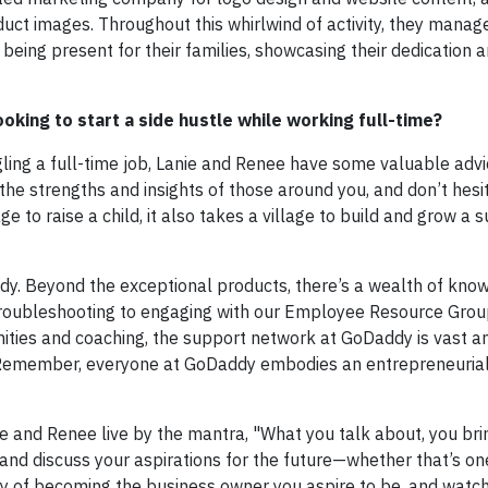
uct images. Throughout this whirlwind of activity, they manag
 being present for their families, showcasing their dedication 
king to start a side hustle while working full-time?
ggling a full-time job, Lanie and Renee have some valuable advi
the strengths and insights of those around you, and don’t hesi
age to raise a child, it also takes a village to build and grow a 
dy. Beyond the exceptional products, there’s a wealth of kno
 troubleshooting to engaging with our Employee Resource Gro
nities and coaching, the support network at GoDaddy is vast a
. Remember, everyone at GoDaddy embodies an entrepreneurial 
ie and Renee live by the mantra, "What you talk about, you bri
 and discuss your aspirations for the future—whether that’s one
lity of becoming the business owner you aspire to be, and watc