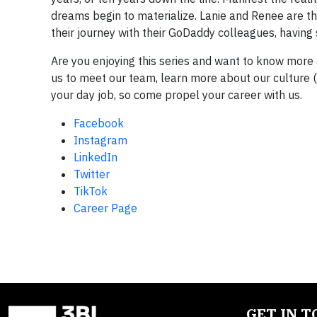
dreams begin to materialize. Lanie and Renee are th
their journey with their GoDaddy colleagues, having 
Are you enjoying this series and want to know more
us to meet our team, learn more about our culture 
your day job, so come propel your career with us.
Facebook
Instagram
LinkedIn
Twitter
TikTok
Career Page
GET IN 