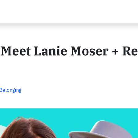
: Meet Lanie Moser + R
 Belonging