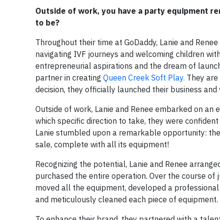
Outside of work, you have a party equipment re
to be?
Throughout their time at GoDaddy, Lanie and Renee 
navigating IVF journeys and welcoming children with
entrepreneurial aspirations and the dream of launc
partner in creating
Queen Creek Soft Play.
They are 
decision, they officially launched their business an
Outside of work, Lanie and Renee embarked on an exc
which specific direction to take, they were confident 
Lanie stumbled upon a remarkable opportunity: the 
sale, complete with all its equipment!
Recognizing the potential, Lanie and Renee arranged
purchased the entire operation. Over the course of ju
moved all the equipment, developed a professional
and meticulously cleaned each piece of equipment.
To enhance their brand, they partnered with a tale