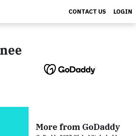
CONTACT US
LOGIN
enee
More from GoDaddy