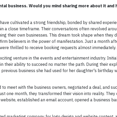
ntal business. Would you mind sharing more about it and 
have cultivated a strong friendship, bonded by shared experi
in a close timeframe. Their conversations often revolved arou
hing their own businesses. This dream took shape when they d
firm believers in the power of manifestation. Just a month afte
d were thrilled to receive booking requests almost immediately.
iting venture in the events and entertainment industry. Initia
in their ability to succeed no matter the path. During their exp
previous business she had used for her daughter's birthday w
 to meet with the business owners, negotiated a deal, and su
st one month, they transformed their vision into reality. They d
 website, established an email account, opened a business ba
nted marketing company for logo design and website content, a