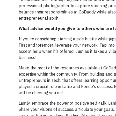
professional photographer to capture stunning prod
balance their responsibilities at GoDaddy while also
entrepreneurial spirit.
What advice would you give to others who are loo
If you’re considering starting a side hustle while ju
First and foremost, leverage your network. Tap into 
accept help when it’s offered. Just as it takes a vill
business!
Make the most of the resources available at GoDad
expertise within the community. From building and
Entrepreneurs in Tech, that offers learning opportu
played a crucial role in Lanie and Renee's success
will be cheering you on!
Lastly, embrace the power of positive self-talk. Lan
Share your visions of success, articulate your goals,
years, or ten years down the line. Manifest the rea