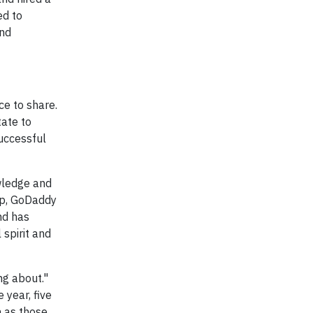
ed to
and
ce to share.
tate to
successful
wledge and
up, GoDaddy
nd has
spirit and
ng about."
 year, five
h as those