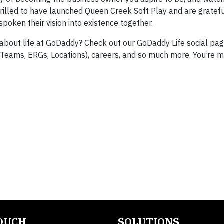
rilled to have launched Queen Creek Soft Play and are gratefu
spoken their vision into existence together.
 about life at GoDaddy? Check out our GoDaddy Life social pag
(Teams, ERGs, Locations), careers, and so much more. You’re m
TOUCH
SOLUTIONS