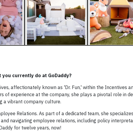
hat you currently do at GoDaddy?
es, affectionately known as 'Dr. Fun,' within the Incentives a
s of experience at the company, she plays a pivotal role in d
ng a vibrant company culture.
mployee Relations. As part of a dedicated team, she specializes
navigating employee relations, including policy interpreta
oDaddy for twelve years, now!