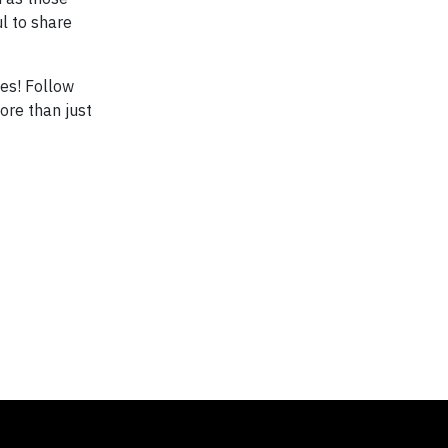
l to share
es! Follow
ore than just