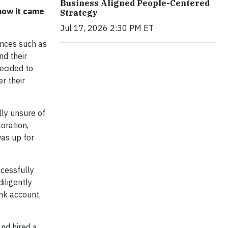
Business Aligned People-Centered
how it came
Strategy
Jul 17, 2026 2:30 PM ET
ences such as
nd their
ecided to
r their
lly unsure of
loration,
as up for
ccessfully
iligently
nk account,
nd hired a