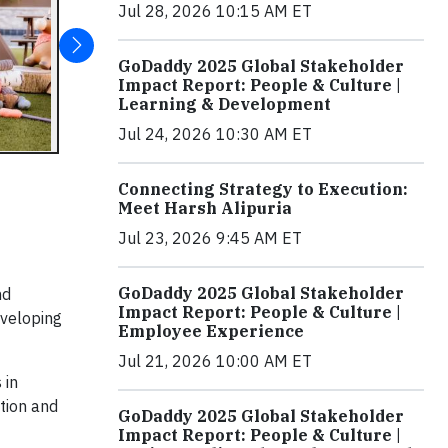
Jul 28, 2026 10:15 AM ET
GoDaddy 2025 Global Stakeholder
Impact Report: People & Culture |
Learning & Development
Jul 24, 2026 10:30 AM ET
Connecting Strategy to Execution:
Meet Harsh Alipuria
Jul 23, 2026 9:45 AM ET
GoDaddy 2025 Global Stakeholder
nd
Impact Report: People & Culture |
eveloping
Employee Experience
Jul 21, 2026 10:00 AM ET
 in
tion and
GoDaddy 2025 Global Stakeholder
Impact Report: People & Culture |