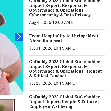
GoDaddy 2025 Global Stakeholder
Impact Report: Responsible
Governance & Operations |
Cybersecurity & Data Privacy
Aug 4, 2026 10:00 AM ET
From Hospitality to Hiring: Meet
Alexa Ramiscal
Jul 31, 2026 10:15 AM ET
GoDaddy 2025 Global Stakeholder
Impact Report: Responsible
Governance & Operations | Honest
& Ethical Conduct
Jul 29, 2026 10:15 AM ET
GoDaddy 2025 Global Stakeholder
Impact Report: People & Culture |
Employee Wellbeing