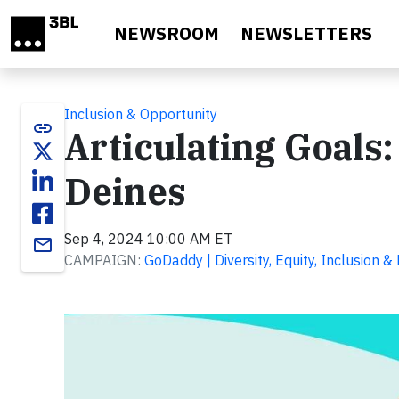
Skip to main content
NEWSROOM
NEWSLETTERS
Inclusion & Opportunity
link
Articulating Goals
Deines
Sep 4, 2024 10:00 AM ET
email
CAMPAIGN:
GoDaddy | Diversity, Equity, Inclusion &