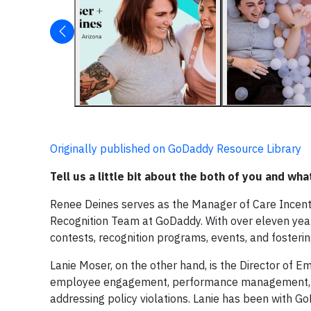
Originally published on GoDaddy Resource Library
Tell us a little bit about the both of you and w
Renee Deines serves as the Manager of Care Incentiv
Recognition Team at GoDaddy. With over eleven year
contests, recognition programs, events, and fosteri
Lanie Moser, on the other hand, is the Director of E
employee engagement, performance management, and 
addressing policy violations. Lanie has been with G