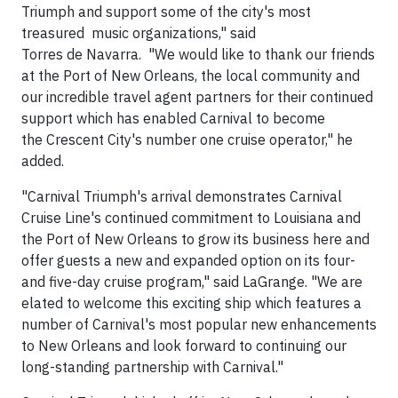
Triumph and support some of the city's most
treasured music organizations," said
Torres de Navarra. "We would like to thank our friends
at the Port of New Orleans, the local community and
our incredible travel agent partners for their continued
support which has enabled Carnival to become
the Crescent City's number one cruise operator," he
added.
"Carnival Triumph's arrival demonstrates Carnival
Cruise Line's continued commitment to Louisiana and
the Port of New Orleans to grow its business here and
offer guests a new and expanded option on its four-
and five-day cruise program," said LaGrange. "We are
elated to welcome this exciting ship which features a
number of Carnival's most popular new enhancements
to New Orleans and look forward to continuing our
long-standing partnership with Carnival."