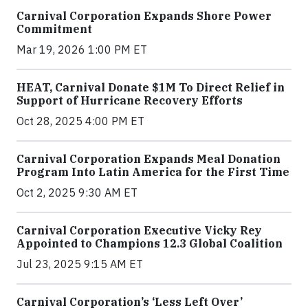
Carnival Corporation Expands Shore Power
Commitment
Mar 19, 2026 1:00 PM ET
HEAT, Carnival Donate $1M To Direct Relief in
Support of Hurricane Recovery Efforts
Oct 28, 2025 4:00 PM ET
Carnival Corporation Expands Meal Donation
Program Into Latin America for the First Time
Oct 2, 2025 9:30 AM ET
Carnival Corporation Executive Vicky Rey
Appointed to Champions 12.3 Global Coalition
Jul 23, 2025 9:15 AM ET
Carnival Corporation’s ‘Less Left Over’