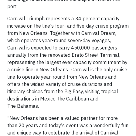
port.
Carnival Triumph represents a 34 percent capacity
increase on the line's four- and five-day cruise program
from New Orleans. Together with Carnival Dream,
which operates year-round seven-day voyages,
Carnival is expected to carry 450,000 passengers
annually from the renovated Erato Street Terminal,
representing the largest ever capacity commitment by
a cruise line in New Orleans. Carnival is the only cruise
line to operate year-round from New Orleans and
offers the widest variety of cruise durations and
itinerary choices from the Big Easy, visiting tropical
destinations in Mexico, the Caribbean and
The Bahamas.
"New Orleans has been a valued partner for more
than 20 years and today's event was a wonderfully fun
and unique way to celebrate the arrival of Carnival