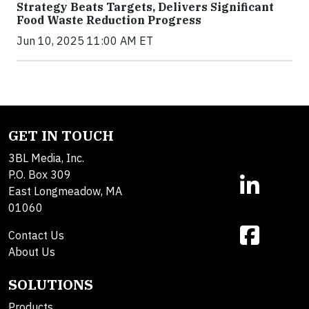
Strategy Beats Targets, Delivers Significant
Food Waste Reduction Progress
Jun 10, 2025 11:00 AM ET
GET IN TOUCH
3BL Media, Inc.
P.O. Box 309
East Longmeadow, MA
01060
Contact Us
About Us
SOLUTIONS
Products