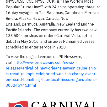
(NYSE/LSE: CCL; NYSE: CUK), is "The World's Most
Popular Cruise Line®" with 24 ships operating three- to
16-day voyages to The Bahamas, Caribbean, Mexican
Riviera, Alaska, Hawaii, Canada, New
England, Bermuda, Australia, New Zealand and the
Pacific Islands. The company currently has two new
133,500-ton ships on order--Carnival Vista, set to
debut in May 2016, and an as-yet-unnamed vessel
scheduled to enter service in 2018.
To view the original version on PR Newswire,
visit:
http://www.prnewswire.com/news-
releases/arrival-of-new-orleans-newest-cruise-ship-
carnival-triumph-celebrated-with-fun-charity-event-
on-board-benefiting-four-local-music-organizations-
300245745.html