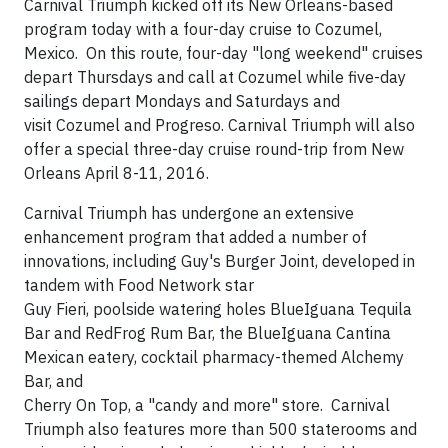
Carnival Triumph kicked off its New Orleans-based
program today with a four-day cruise to Cozumel,
Mexico. On this route, four-day "long weekend" cruises
depart Thursdays and call at Cozumel while five-day
sailings depart Mondays and Saturdays and
visit Cozumel and Progreso. Carnival Triumph will also
offer a special three-day cruise round-trip from New
Orleans April 8-11, 2016.
Carnival Triumph has undergone an extensive
enhancement program that added a number of
innovations, including Guy's Burger Joint, developed in
tandem with Food Network star
Guy Fieri, poolside watering holes BlueIguana Tequila
Bar and RedFrog Rum Bar, the BlueIguana Cantina
Mexican eatery, cocktail pharmacy-themed Alchemy
Bar, and
Cherry On Top, a "candy and more" store. Carnival
Triumph also features more than 500 staterooms and