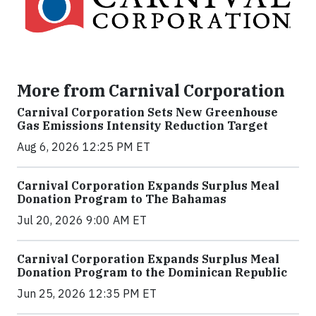
More from Carnival Corporation
Carnival Corporation Sets New Greenhouse
Gas Emissions Intensity Reduction Target
Aug 6, 2026 12:25 PM ET
Carnival Corporation Expands Surplus Meal
Donation Program to The Bahamas
Jul 20, 2026 9:00 AM ET
Carnival Corporation Expands Surplus Meal
Donation Program to the Dominican Republic
Jun 25, 2026 12:35 PM ET