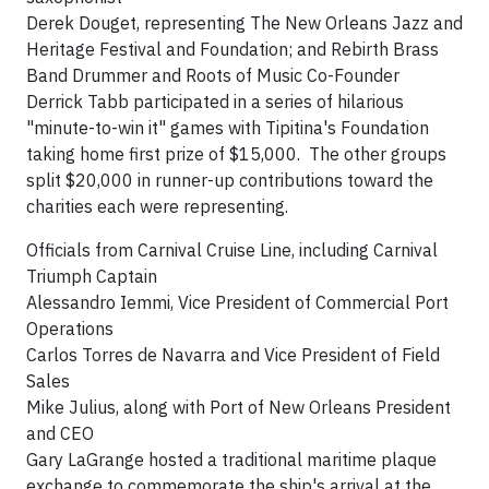
Derek Douget, representing The New Orleans Jazz and
Heritage Festival and Foundation; and Rebirth Brass
Band Drummer and Roots of Music Co-Founder
Derrick Tabb participated in a series of hilarious
"minute-to-win it" games with Tipitina's Foundation
taking home first prize of $15,000. The other groups
split $20,000 in runner-up contributions toward the
charities each were representing.
Officials from Carnival Cruise Line, including Carnival
Triumph Captain
Alessandro Iemmi, Vice President of Commercial Port
Operations
Carlos Torres de Navarra and Vice President of Field
Sales
Mike Julius, along with Port of New Orleans President
and CEO
Gary LaGrange hosted a traditional maritime plaque
exchange to commemorate the ship's arrival at the