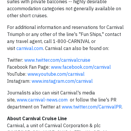
suites with private balconies -- highly desirable
accommodation categories not generally available on
other short cruises.
For additional information and reservations for Carnival
Triumph or any other of the line's "Fun Ships," contact
any travel agent, call 1-800-CARNIVAL or
visit
carnival.com
. Carnival can also be found on:
Twitter:
www.twitter.com/carnivalcruise
Facebook Fan Page:
www.facebook.com/carnival
YouTube:
www.youtube.com/carnival
Instagram:
www.instagram.com/carnival
Journalists also can visit Carnival's media
site,
www.carnival-news.com
or follow the line's PR
department on Twitter at
www.twitter.com/CarnivalPR
.
About
Carnival Cruise Line
Carnival, a unit of Carnival Corporation & plc