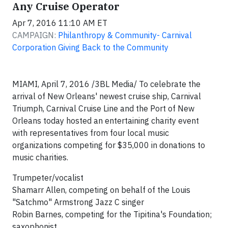
Any Cruise Operator
Apr 7, 2016 11:10 AM ET
CAMPAIGN:
Philanthropy & Community- Carnival
Corporation Giving Back to the Community
MIAMI, April 7, 2016 /3BL Media/ To celebrate the
arrival of New Orleans' newest cruise ship, Carnival
Triumph, Carnival Cruise Line and the Port of New
Orleans today hosted an entertaining charity event
with representatives from four local music
organizations competing for $35,000 in donations to
music charities.
Trumpeter/vocalist
Shamarr Allen, competing on behalf of the Louis
"Satchmo" Armstrong Jazz C singer
Robin Barnes, competing for the Tipitina's Foundation;
saxophonist