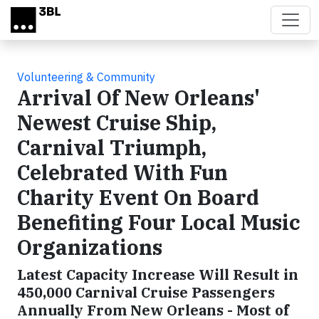
Skip to main content
Volunteering & Community
Arrival Of New Orleans'
Newest Cruise Ship,
Carnival Triumph,
Celebrated With Fun
Charity Event On Board
Benefiting Four Local Music
Organizations
Latest Capacity Increase Will Result in
450,000 Carnival Cruise Passengers
Annually From New Orleans - Most of