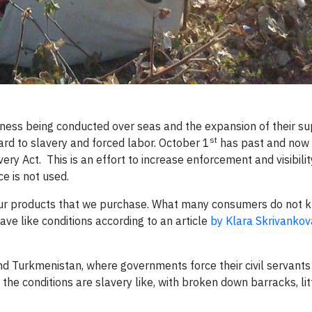
ess being conducted over seas and the expansion of their su
st
gard to slavery and forced labor. October 1
has past and now
ry Act. This is an effort to increase enforcement and visibilit
e is not used.
f our products that we purchase. What many consumers do not k
ve like conditions according to an article
by Klara Skrivankov
nd Turkmenistan, where governments force their civil servants
the conditions are slavery like, with broken down barracks, lit