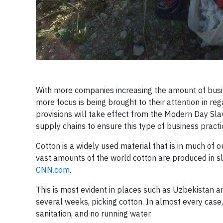
With more companies increasing the amount of busin
more focus is being brought to their attention in re
provisions will take effect from the Modern Day Slave
supply chains to ensure this type of business practic
Cotton is a widely used material that is in much o
vast amounts of the world cotton are produced in sla
CNN.com
.
This is most evident in places such as Uzbekistan a
several weeks, picking cotton. In almost every case, 
sanitation, and no running water.