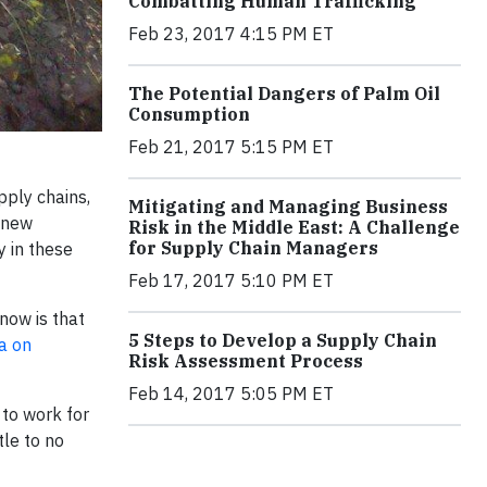
Combatting Human Trafficking
Feb 23, 2017 4:15 PM ET
The Potential Dangers of Palm Oil
Consumption
Feb 21, 2017 5:15 PM ET
pply chains,
Mitigating and Managing Business
 new
Risk in the Middle East: A Challenge
for Supply Chain Managers
y in these
Feb 17, 2017 5:10 PM ET
now is that
5 Steps to Develop a Supply Chain
a on
Risk Assessment Process
Feb 14, 2017 5:05 PM ET
 to work for
tle to no