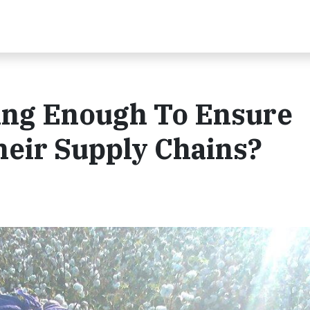
ing Enough To Ensure
Their Supply Chains?