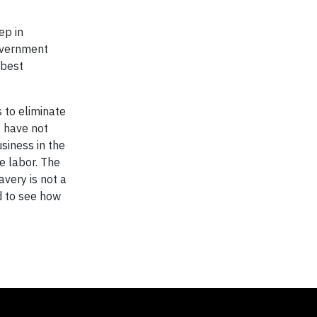
ep in
government
 best
 to eliminate
t have not
siness in the
e labor. The
avery is not a
nd to see how