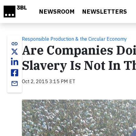
Skip to main content
NEWSROOM
NEWSLETTERS
Responsible Production & the Circular Economy
link
Are Companies Do
Slavery Is Not In 
Oct 2, 2015 3:15 PM ET
email