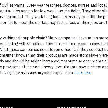
 civil servants. Every year teachers, doctors, nurses and local
egular jobs and go for few weeks to the fields. They often sle
ary equipment. They work long hours every day to fulfill the 
 or fail to meet the quotas they face a loss of their jobs or at
ry within their supply chain? Many companies have taken steps
hen dealing with suppliers. There are still more companies tha
. What these companies need to remember is if they conduct bu
e consumer knows that their products are made from slavery fre
his and should be taking increased measures to ensure that sl
w provisions of the anti-slavery laws that are now in effect a
having slavery issues in your supply chain,
click here
.