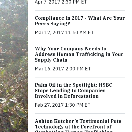
Apr 7, 2017 2:30 PM ET
Compliance in 2017 - What Are Your
Peers Saying?
Mar 17, 2017 11:50 AM ET
Why Your Company Needs to
Address Human Trafficking in Your
Supply Chain
Mar 16, 2017 2:00 PM ET
Palm Oil in the Spotlight: HSBC
Stops Lending to Companies
Involved in Deforestation
Feb 27, 2017 1:30 PM ET
Ashton Kutcher’s Testimonial Puts
Technology at the Forefront of