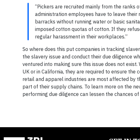
“Pickers are recruited mainly from the ranks of
administration employees have to leave their r
barracks without running water or basic sanit
imposed cotton quotas of cotton. If they refuse
regular harassment in their workplaces.”
So where does this put companies in tracking slave
the slavery issue and conduct their due diligence w
ventured into making sure this issue does not exist
UK or in California, they are required to ensure th
retail and apparel industries are most affected by t
part of their supply chains. To learn more on the ne
performing due diligence can lessen the chances of 