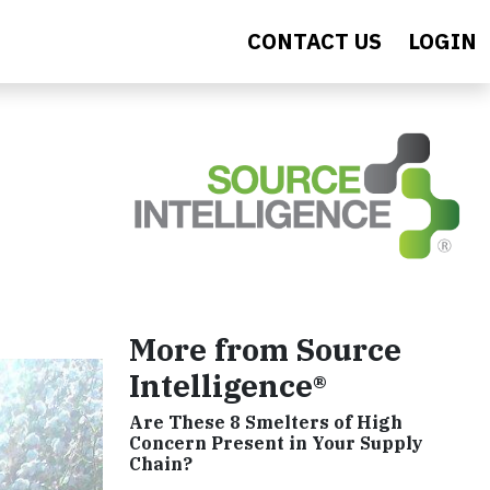
CONTACT US
LOGIN
More from Source
Intelligence®
Are These 8 Smelters of High
Concern Present in Your Supply
Chain?