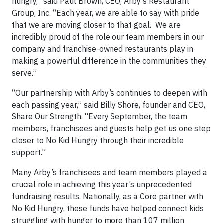
hungry,” said Paul Brown, CEO, Arby’s Restaurant
Group, Inc. “Each year, we are able to say with pride
that we are moving closer to that goal. We are
incredibly proud of the role our team members in our
company and franchise-owned restaurants play in
making a powerful difference in the communities they
serve.”
“Our partnership with Arby’s continues to deepen with
each passing year,” said Billy Shore, founder and CEO,
Share Our Strength. “Every September, the team
members, franchisees and guests help get us one step
closer to No Kid Hungry through their incredible
support.”
Many Arby’s franchisees and team members played a
crucial role in achieving this year’s unprecedented
fundraising results. Nationally, as a Core partner with
No Kid Hungry, these funds have helped connect kids
struggling with hunger to more than 107 million