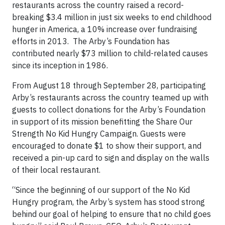
restaurants across the country raised a record-
breaking $3.4 million in just six weeks to end childhood
hunger in America, a 10% increase over fundraising
efforts in 2013. The Arby’s Foundation has
contributed nearly $73 million to child-related causes
since its inception in 1986.
From August 18 through September 28, participating
Arby’s restaurants across the country teamed up with
guests to collect donations for the Arby’s Foundation
in support of its mission benefitting the Share Our
Strength No Kid Hungry Campaign. Guests were
encouraged to donate $1 to show their support, and
received a pin-up card to sign and display on the walls
of their local restaurant.
“Since the beginning of our support of the No Kid
Hungry program, the Arby’s system has stood strong
behind our goal of helping to ensure that no child goes