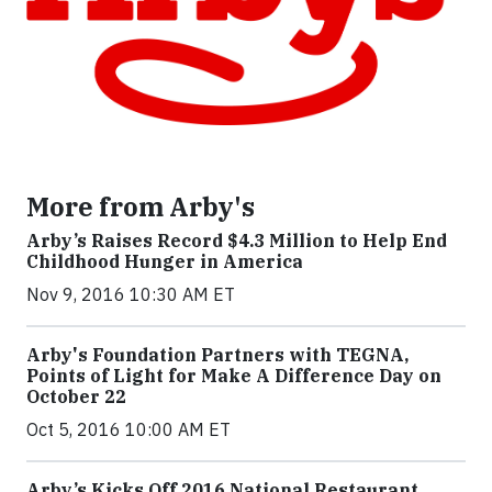
More from Arby's
Arby’s Raises Record $4.3 Million to Help End
Childhood Hunger in America
Nov 9, 2016 10:30 AM ET
Arby's Foundation Partners with TEGNA,
Points of Light for Make A Difference Day on
October 22
Oct 5, 2016 10:00 AM ET
Arby’s Kicks Off 2016 National Restaurant