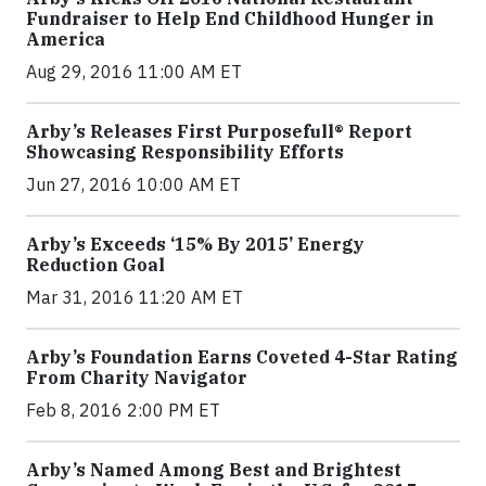
Fundraiser to Help End Childhood Hunger in
America
Aug 29, 2016 11:00 AM ET
Arby’s Releases First Purposefull® Report
Showcasing Responsibility Efforts
Jun 27, 2016 10:00 AM ET
Arby’s Exceeds ‘15% By 2015’ Energy
Reduction Goal
Mar 31, 2016 11:20 AM ET
Arby’s Foundation Earns Coveted 4-Star Rating
From Charity Navigator
Feb 8, 2016 2:00 PM ET
Arby’s Named Among Best and Brightest