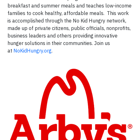
breakfast and summer meals and teaches low-income
families to cook healthy, affordable meals. This work
is accomplished through the No Kid Hungry network,
made up of private citizens, public officials, nonprofits,
business leaders and others providing innovative
hunger solutions in their communities. Join us
at
NoKidHungry.org
.