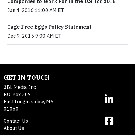
Companies to Work For in the U.S. for 2015
Jan 4, 2016 11:00 AM ET
Cage Free Eggs Policy Statement
Dec 9, 2015 9:00 AM ET
GET IN TOUCH
3BL Media, Inc.
P.O. Box 309
East Longmeadow, MA
01060
Contact Us
About Us