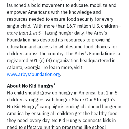
launched a bold movement to educate, mobilize and
empower Americans with the knowledge and
resources needed to ensure food security for every
single child. With more than 16.7 million U.S. children—
more than 1 in 5
—facing hunger daily, the Arby’s
Foundation has devoted its resources to providing
education and access to wholesome food choices for
children across the country. The Arby’s Foundation is a
registered 501 (c) (3) organization headquartered in
Atlanta, Georgia. To learn more, visit
www.arbysfoundation.org
.
®
About
No Kid Hungry
No child should grow up hungry in America, but 1 in 5
children struggles with hunger. Share Our Strength’s
®
No Kid Hungry
campaign is ending childhood hunger in
America by ensuring all children get the healthy food
they need, every day. No Kid Hungry connects kids in
need to effective nutrition programs like school