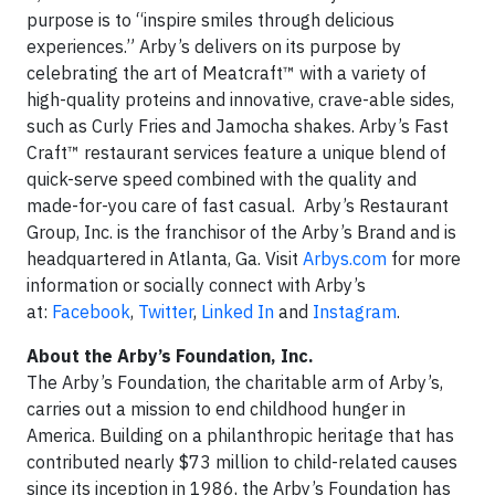
purpose is to “inspire smiles through delicious
experiences.” Arby’s delivers on its purpose by
celebrating the art of Meatcraft™ with a variety of
high-quality proteins and innovative, crave-able sides,
such as Curly Fries and Jamocha shakes. Arby’s Fast
Craft™ restaurant services feature a unique blend of
quick-serve speed combined with the quality and
made-for-you care of fast casual. Arby’s Restaurant
Group, Inc. is the franchisor of the Arby’s Brand and is
headquartered in Atlanta, Ga. Visit
Arbys.com
for more
information or socially connect with Arby’s
at:
Facebook
,
Twitter
,
Linked In
and
Instagram
.
About the Arby’s Foundation, Inc.
The Arby’s Foundation, the charitable arm of Arby’s,
carries out a mission to end childhood hunger in
America. Building on a philanthropic heritage that has
contributed nearly $73 million to child-related causes
since its inception in 1986, the Arby’s Foundation has