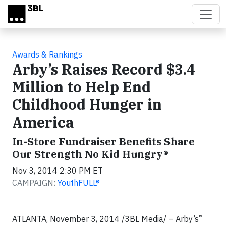
Skip to main content
Awards & Rankings
Arby’s Raises Record $3.4
Million to Help End
Childhood Hunger in
America
In-Store Fundraiser Benefits Share
Our Strength No Kid Hungry®
Nov 3, 2014 2:30 PM ET
CAMPAIGN:
YouthFULL®
®
ATLANTA, November 3, 2014 /3BL Media/ – Arby’s