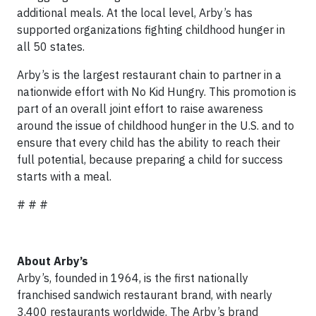
additional meals. At the local level, Arby’s has
supported organizations fighting childhood hunger in
all 50 states.
Arby’s is the largest restaurant chain to partner in a
nationwide effort with No Kid Hungry. This promotion is
part of an overall joint effort to raise awareness
around the issue of childhood hunger in the U.S. and to
ensure that every child has the ability to reach their
full potential, because preparing a child for success
starts with a meal.
# # #
About Arby’s
Arby’s, founded in 1964, is the first nationally
franchised sandwich restaurant brand, with nearly
3,400 restaurants worldwide. The Arby’s brand