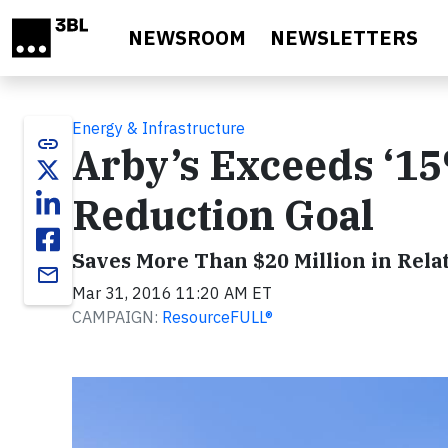
Skip to main content
NEWSROOM
NEWSLETTERS
Energy & Infrastructure
link
Arby’s Exceeds ‘1
Reduction Goal
Saves More Than $20 Million in Rela
email
Mar 31, 2016 11:20 AM ET
CAMPAIGN:
ResourceFULL®