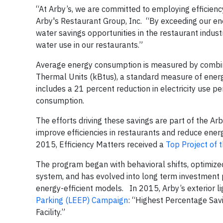
“At Arby’s, we are committed to employing efficien
Arby's Restaurant Group, Inc. “By exceeding our en
water savings opportunities in the restaurant indus
water use in our restaurants.”
Average energy consumption is measured by combinin
Thermal Units (kBtus), a standard measure of ene
includes a 21 percent reduction in electricity use 
consumption.
The efforts driving these savings are part of the A
improve efficiencies in restaurants and reduce en
2015, Efficiency Matters received a
Top Project of 
The program began with behavioral shifts, optimiz
system, and has evolved into long term investment 
energy-efficient models. In 2015, Arby’s exterior 
Parking (LEEP) Campaign
: “Highest Percentage Savi
Facility.”