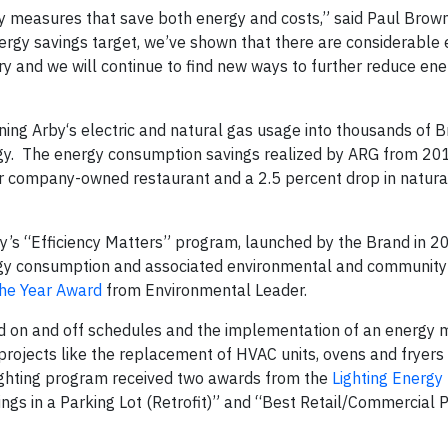
cy measures that save both energy and costs,” said Paul Brow
ergy savings target, we’ve shown that there are considerable
try and we will continue to find new ways to further reduce en
g Arby‘s electric and natural gas usage into thousands of Br
rgy. The energy consumption savings realized by ARG from 2
per company-owned restaurant and a 2.5 percent drop in natura
rby’s “Efficiency Matters” program, launched by the Brand in 2
ergy consumption and associated environmental and community
the Year Award
from Environmental Leader.
ed on and off schedules and the implementation of an energ
projects like the replacement of HVAC units, ovens and fryers
lighting program received two awards from the
Lighting Energy 
ngs in a Parking Lot (Retrofit)” and “Best Retail/Commercial 