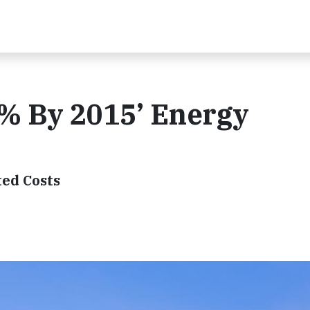
5% By 2015’ Energy
ted Costs