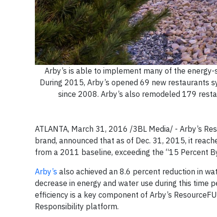
Arby’s is able to implement many of the energy-s
During 2015, Arby’s opened 69 new restaurants sy
since 2008. Arby’s also remodeled 179 restaur
ATLANTA, March 31, 2016 /3BL Media/ - Arby’s Resta
brand, announced that as of Dec. 31, 2015, it reac
from a 2011 baseline, exceeding the “15 Percent B
Arby’s
also achieved an 8.6 percent reduction in 
decrease in energy and water use during this time p
efficiency is a key component of Arby’s ResourceFULL
Responsibility platform.