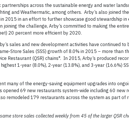
gic partnerships across the sustainable energy and water lands
ting and Weathermatic, among others. Arby’s also joined the
in 2015 in an effort to further showcase good stewardship in
In joining the challenge, Arby’s committed to making the enti
feet) 20 percent more efficient by 2020.
y’s sales and new development activities have continued to 
ame-Store Sales (SSS) growth of 8.0% in 2015 – more than th
rvice Restaurant (QSR) chains*. In 2015, Arby’s produced reco
e highest 1-year (8.0%), 2-year (13.8%), and 3-year (16.6%) S
ment many of the energy-saving equipment upgrades into ongo
by’s opened 69 new restaurants system-wide including 60 new r
lso remodeled 179 restaurants across the system as part of 
ame store sales collected weekly from 45 of the larger QSR ch