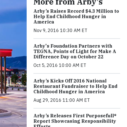
More from Arby's
Arby’s Raises Record $4.3 Million to
Help End Childhood Hunger in
America
Nov 9, 2016 10:30 AM ET
Arby's Foundation Partners with
TEGNA, Points of Light for Make A
Difference Day on October 22
Oct 5, 2016 10:00 AM ET
Arby’s Kicks Off 2016 National
Restaurant Fundraiser to Help End
Childhood Hunger in America
Aug 29, 2016 11:00 AM ET
Arby’s Releases First Purposefull®
Report Showcasing Responsibility
Efforts