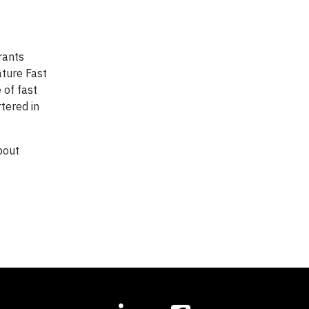
rants
ature Fast
 of fast
tered in
bout