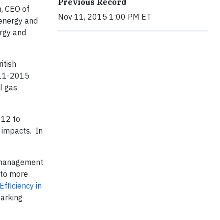
Previous Record
n, CEO of
Nov 11, 2015 1:00 PM ET
 energy and
ergy and
itish
011-2015
l gas
012 to
 impacts. In
y management
 to more
Efficiency in
Parking