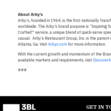
About Arby’s
Arby’s, founded in 1964, is the first nationally fra
worldwide. The Arby’s brand purpose is “Inspiring S
Crafted™ service, a unique blend of quick-serve sp
casual. Arby’s Restaurant Group, Inc. is the parent
Atlanta, Ga. Visit
Arbys.com
for more information.
With the current growth and momentum of the Brand,
available markets and requirements, visit
Discover
###
GET IN 