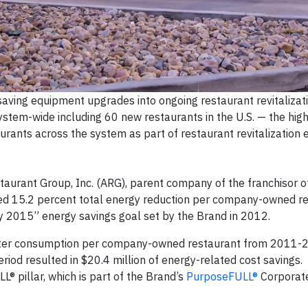
aving equipment upgrades into ongoing restaurant revitalizati
stem-wide including 60 new restaurants in the U.S. — the hi
ants across the system as part of restaurant revitalization e
urant Group, Inc. (ARG), parent company of the franchisor o
hed 15.2 percent total energy reduction per company-owned r
y 2015” energy savings goal set by the Brand in 2012.
water consumption per company-owned restaurant from 2011-
eriod resulted in $20.4 million of energy-related cost savings
® pillar, which is part of the Brand’s
PurposeFULL®
Corporate