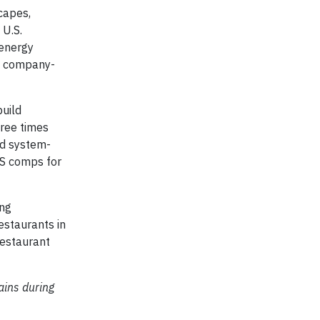
capes,
 U.S.
 energy
re company-
build
ree times
rd system-
SS comps for
ing
estaurants in
restaurant
ains during