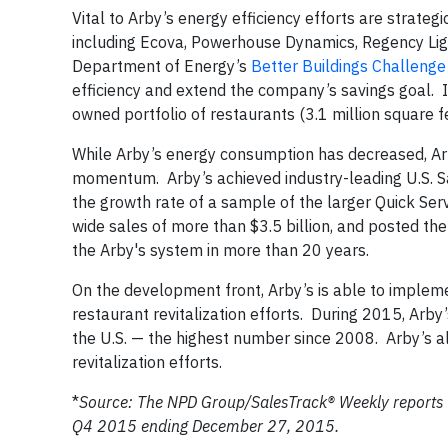
Vital to Arby’s energy efficiency efforts are strate
including Ecova, Powerhouse Dynamics, Regency Ligh
Department of Energy’s
Better Buildings Challenge
efficiency and extend the company’s savings goal. 
owned portfolio of restaurants (3.1 million square 
While Arby’s energy consumption has decreased, Arb
momentum. Arby’s achieved industry-leading U.S. S
the growth rate of a sample of the larger Quick Se
wide sales of more than $3.5 billion, and posted th
the Arby's system in more than 20 years.
On the development front, Arby’s is able to imple
restaurant revitalization efforts. During 2015, Ar
the U.S. — the highest number since 2008. Arby’s a
revitalization efforts.
*
Source: The NPD Group/SalesTrack® Weekly reports s
Q4 2015 ending December 27, 2015.