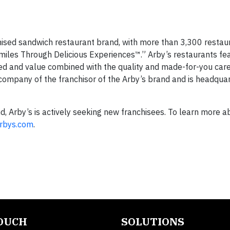
nchised sandwich restaurant brand, with more than 3,300 restau
miles Through Delicious Experiences™.” Arby’s restaurants fe
eed and value combined with the quality and made-for-you care
 company of the franchisor of the Arby’s brand and is headquar
 Arby’s is actively seeking new franchisees. To learn more a
Arbys.com
.
TOUCH
SOLUTIONS