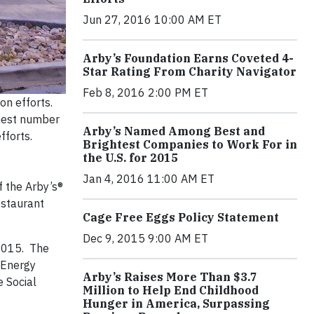
Jun 27, 2016 10:00 AM ET
Arby’s Foundation Earns Coveted 4-
Star Rating From Charity Navigator
Feb 8, 2016 2:00 PM ET
on efforts.
ghest number
Arby’s Named Among Best and
fforts.
Brightest Companies to Work For in
the U.S. for 2015
Jan 4, 2016 11:00 AM ET
f the Arby’s®
estaurant
Cage Free Eggs Policy Statement
Dec 9, 2015 9:00 AM ET
2015. The
. Energy
Arby’s Raises More Than $3.7
 Social
Million to Help End Childhood
Hunger in America, Surpassing