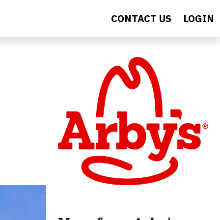
CONTACT US
LOGIN