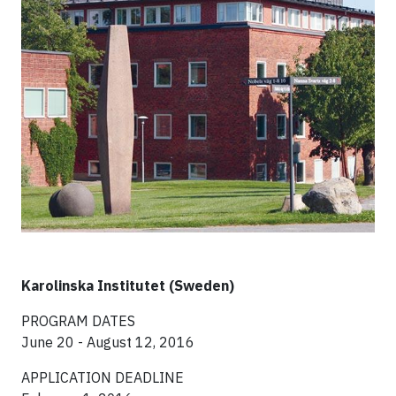
Karolinska Institutet (Sweden)
PROGRAM DATES
June 20 - August 12, 2016
APPLICATION DEADLINE