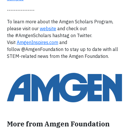
----------------
To learn more about the Amgen Scholars Program,
please visit our
website
and check out
the #AmgenScholars hashtag on Twitter.
Visit
AmgenInspires.com
and
follow @AmgenFoundation to stay up to date with all
STEM-related news from the Amgen Foundation.
More from Amgen Foundation