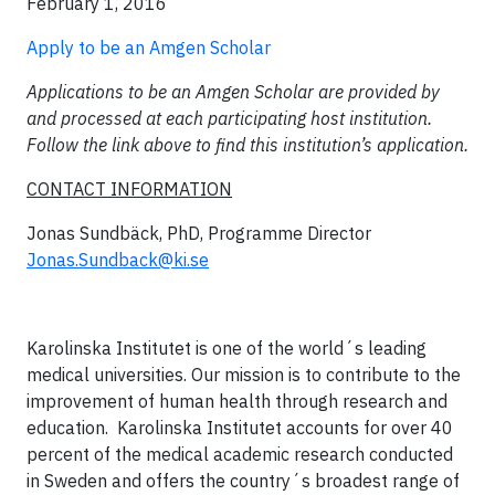
February 1, 2016
Apply to be an Amgen Scholar
Applications to be an Amgen Scholar are provided by
and processed at each participating host institution.
Follow the link above to find this institution’s application.
CONTACT INFORMATION
Jonas Sundbäck, PhD, Programme Director
Jonas.Sundback@ki.se
Karolinska Institutet is one of the world´s leading
medical universities. Our mission is to contribute to the
improvement of human health through research and
education. Karolinska Institutet accounts for over 40
percent of the medical academic research conducted
in Sweden and offers the country´s broadest range of