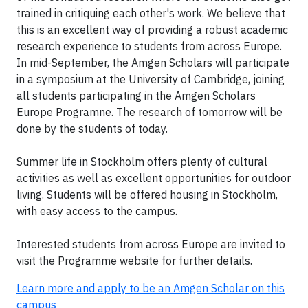
trained in critiquing each other's work. We believe that
this is an excellent way of providing a robust academic
research experience to students from across Europe.
In mid-September, the Amgen Scholars will participate
in a symposium at the University of Cambridge, joining
all students participating in the Amgen Scholars
Europe Programne. The research of tomorrow will be
done by the students of today.
Summer life in Stockholm offers plenty of cultural
activities as well as excellent opportunities for outdoor
living. Students will be offered housing in Stockholm,
with easy access to the campus.
Interested students from across Europe are invited to
visit the Programme website for further details.
Learn more and apply to be an Amgen Scholar on this
campus