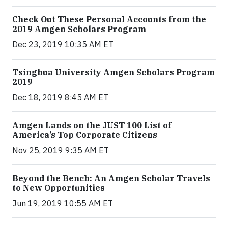
Check Out These Personal Accounts from the
2019 Amgen Scholars Program
Dec 23, 2019 10:35 AM ET
Tsinghua University Amgen Scholars Program
2019
Dec 18, 2019 8:45 AM ET
Amgen Lands on the JUST 100 List of
America’s Top Corporate Citizens
Nov 25, 2019 9:35 AM ET
Beyond the Bench: An Amgen Scholar Travels
to New Opportunities
Jun 19, 2019 10:55 AM ET