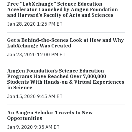
Free “LabXchange” Science Education
Accelerator Launched by Amgen Foundation
and Harvard’s Faculty of Arts and Sciences
Jan 28, 2020 1:25 PM ET
Get a Behind-the-Scenes Look at How and Why
LabXchange Was Created
Jan 23, 2020 12:00 PM ET
Amgen Foundation’s Science Education
Programs Have Reached Over 7,000,000
Students With Hands-on & Virtual Experiences
in Science
Jan 15, 2020 9:45 AM ET
An Amgen Scholar Travels to New
Opportunities
Jan 9, 2020 9:35 AM ET