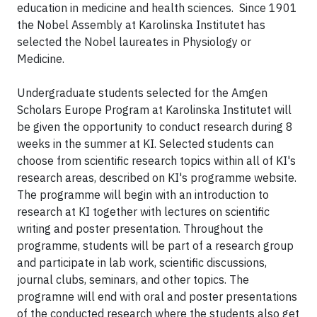
education in medicine and health sciences. Since 1901
the Nobel Assembly at Karolinska Institutet has
selected the Nobel laureates in Physiology or
Medicine.
Undergraduate students selected for the Amgen
Scholars Europe Program at Karolinska Institutet will
be given the opportunity to conduct research during 8
weeks in the summer at KI. Selected students can
choose from scientific research topics within all of KI's
research areas, described on KI's programme website.
The programme will begin with an introduction to
research at KI together with lectures on scientific
writing and poster presentation. Throughout the
programme, students will be part of a research group
and participate in lab work, scientific discussions,
journal clubs, seminars, and other topics. The
programne will end with oral and poster presentations
of the conducted research where the students also get