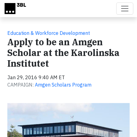
Skip to main content
Education & Workforce Development
Apply to be an Amgen
Scholar at the Karolinska
Institutet
Jan 29, 2016 9:40 AM ET
CAMPAIGN:
Amgen Scholars Program