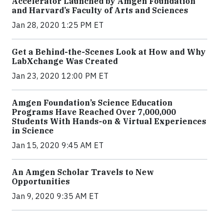
Accelerator Launched by Amgen Foundation
and Harvard’s Faculty of Arts and Sciences
Jan 28, 2020 1:25 PM ET
Get a Behind-the-Scenes Look at How and Why
LabXchange Was Created
Jan 23, 2020 12:00 PM ET
Amgen Foundation’s Science Education
Programs Have Reached Over 7,000,000
Students With Hands-on & Virtual Experiences
in Science
Jan 15, 2020 9:45 AM ET
An Amgen Scholar Travels to New
Opportunities
Jan 9, 2020 9:35 AM ET