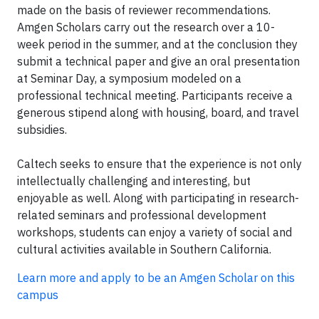
made on the basis of reviewer recommendations.
Amgen Scholars carry out the research over a 10-
week period in the summer, and at the conclusion they
submit a technical paper and give an oral presentation
at Seminar Day, a symposium modeled on a
professional technical meeting. Participants receive a
generous stipend along with housing, board, and travel
subsidies.
Caltech seeks to ensure that the experience is not only
intellectually challenging and interesting, but
enjoyable as well. Along with participating in research-
related seminars and professional development
workshops, students can enjoy a variety of social and
cultural activities available in Southern California.
Learn more and apply to be an Amgen Scholar on this
campus