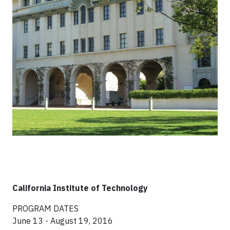
California Institute of Technology
PROGRAM DATES
June 13 - August 19, 2016