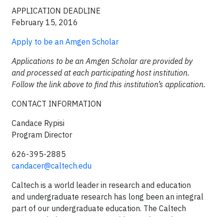
APPLICATION DEADLINE
February 15, 2016
Apply to be an Amgen Scholar
Applications to be an Amgen Scholar are provided by
and processed at each participating host institution.
Follow the link above to find this institution’s application.
CONTACT INFORMATION
Candace Rypisi
Program Director
626-395-2885
candacer@caltech.edu
Caltech is a world leader in research and education
and undergraduate research has long been an integral
part of our undergraduate education. The Caltech