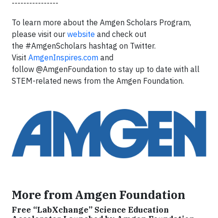
----------------
To learn more about the Amgen Scholars Program,
please visit our
website
and check out
the #AmgenScholars hashtag on Twitter.
Visit
AmgenInspires.com
and
follow @AmgenFoundation to stay up to date with all
STEM-related news from the Amgen Foundation.
More from Amgen Foundation
Free “LabXchange” Science Education