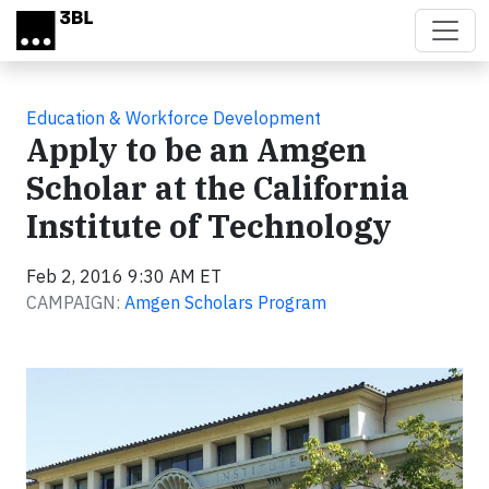
Skip to main content
Education & Workforce Development
Apply to be an Amgen
Scholar at the California
Institute of Technology
Feb 2, 2016 9:30 AM ET
CAMPAIGN:
Amgen Scholars Program