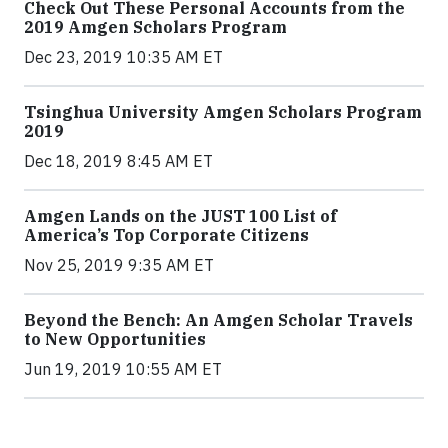
Check Out These Personal Accounts from the
2019 Amgen Scholars Program
Dec 23, 2019 10:35 AM ET
Tsinghua University Amgen Scholars Program
2019
Dec 18, 2019 8:45 AM ET
Amgen Lands on the JUST 100 List of
America’s Top Corporate Citizens
Nov 25, 2019 9:35 AM ET
Beyond the Bench: An Amgen Scholar Travels
to New Opportunities
Jun 19, 2019 10:55 AM ET