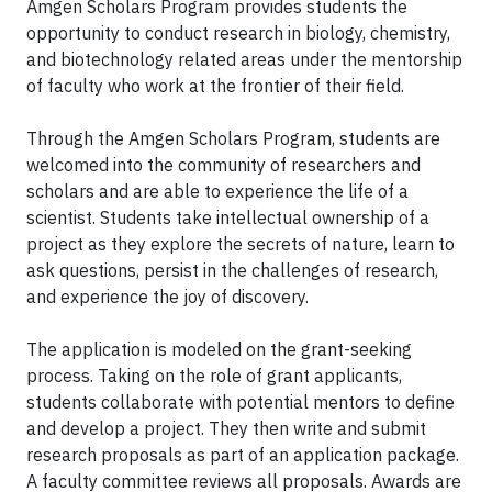
Amgen Scholars Program provides students the
opportunity to conduct research in biology, chemistry,
and biotechnology related areas under the mentorship
of faculty who work at the frontier of their field.
Through the Amgen Scholars Program, students are
welcomed into the community of researchers and
scholars and are able to experience the life of a
scientist. Students take intellectual ownership of a
project as they explore the secrets of nature, learn to
ask questions, persist in the challenges of research,
and experience the joy of discovery.
The application is modeled on the grant-seeking
process. Taking on the role of grant applicants,
students collaborate with potential mentors to define
and develop a project. They then write and submit
research proposals as part of an application package.
A faculty committee reviews all proposals. Awards are