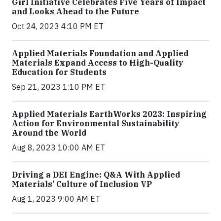
Girl Initiative Celebrates Five Years of Impact
and Looks Ahead to the Future
Oct 24, 2023 4:10 PM ET
Applied Materials Foundation and Applied
Materials Expand Access to High-Quality
Education for Students
Sep 21, 2023 1:10 PM ET
Applied Materials EarthWorks 2023: Inspiring
Action for Environmental Sustainability
Around the World
Aug 8, 2023 10:00 AM ET
Driving a DEI Engine: Q&A With Applied
Materials’ Culture of Inclusion VP
Aug 1, 2023 9:00 AM ET