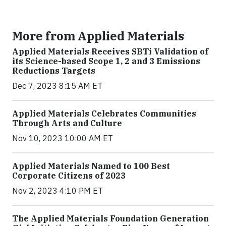
More from Applied Materials
Applied Materials Receives SBTi Validation of
its Science-based Scope 1, 2 and 3 Emissions
Reductions Targets
Dec 7, 2023 8:15 AM ET
Applied Materials Celebrates Communities
Through Arts and Culture
Nov 10, 2023 10:00 AM ET
Applied Materials Named to 100 Best
Corporate Citizens of 2023
Nov 2, 2023 4:10 PM ET
The Applied Materials Foundation Generation