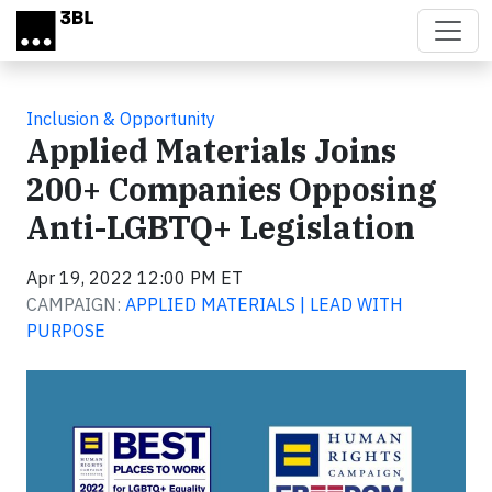
Skip to main content
Inclusion & Opportunity
Applied Materials Joins
200+ Companies Opposing
Anti-LGBTQ+ Legislation
Apr 19, 2022 12:00 PM ET
CAMPAIGN:
APPLIED MATERIALS | LEAD WITH
PURPOSE