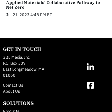
Applied Materials' Collaborative Pathway to
Net Zero
Jul 21, 2023 4:45 PM ET
GET IN TOUCH
3BL Media, Inc.
P.O. Box 309
East Longmeadow, MA
01060
Contact Us
About Us
SOLUTIONS
Products