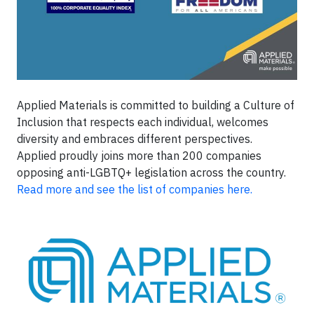
Applied Materials is committed to building a Culture of
Inclusion that respects each individual, welcomes
diversity and embraces different perspectives.
Applied proudly joins more than 200 companies
opposing anti-LGBTQ+ legislation across the country.
Read more and see the list of companies here.