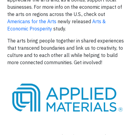
businesses. For more info on the economic impact of
the arts on regions across the U.S., check out
Americans for the Arts
newly released
Arts &
Economic Prosperity
study.
The arts bring people together in shared experiences
that transcend boundaries and link us to creativity, to
culture and to each other all while helping to build
more connected communities. Get involved!