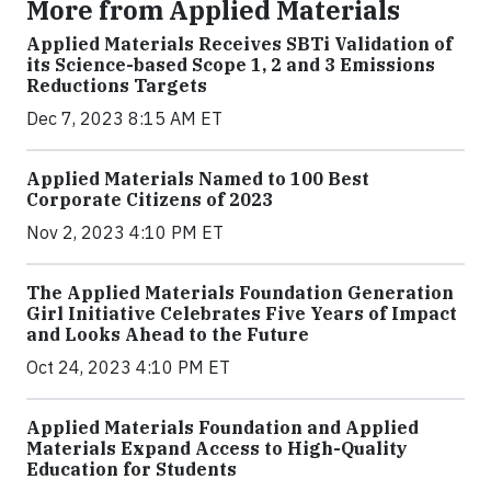
More from Applied Materials
Applied Materials Receives SBTi Validation of
its Science-based Scope 1, 2 and 3 Emissions
Reductions Targets
Dec 7, 2023 8:15 AM ET
Applied Materials Named to 100 Best
Corporate Citizens of 2023
Nov 2, 2023 4:10 PM ET
The Applied Materials Foundation Generation
Girl Initiative Celebrates Five Years of Impact
and Looks Ahead to the Future
Oct 24, 2023 4:10 PM ET
Applied Materials Foundation and Applied
Materials Expand Access to High-Quality
Education for Students