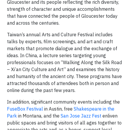
Gloucester and its people reflecting the rich diversity,
strength of character and unique accomplishments
that have connected the people of Gloucester today
and across the centuries.
Taiwan’s annual Arts and Culture Festival includes
talks by experts, film screenings, and art and craft
markets that promote dialogue and the exchange of
ideas. In China, a lecture series targeting young
professionals focuses on “Walking Along the Silk Road
– Xi’an City Culture and Art” and examines the history
and humanity of the ancient city. These programs have
attracted thousands of attendees both in person and
online during the past few years.
In addition, significant community events including the
FuseBox Festival
in Austin, free
Shakespeare in the
Park
in Montana, and the
San Jose Jazz Fest
enliven
public spaces and bring visitors of all ages together to
appreciate the arts and, as a bonus, support local