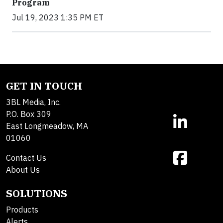
Program
Jul 19, 2023 1:35 PM ET
GET IN TOUCH
3BL Media, Inc.
P.O. Box 309
East Longmeadow, MA
01060
Contact Us
About Us
SOLUTIONS
Products
Alerts