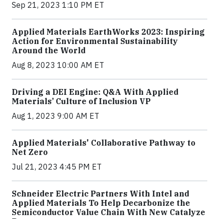
Sep 21, 2023 1:10 PM ET
Applied Materials EarthWorks 2023: Inspiring
Action for Environmental Sustainability
Around the World
Aug 8, 2023 10:00 AM ET
Driving a DEI Engine: Q&A With Applied
Materials’ Culture of Inclusion VP
Aug 1, 2023 9:00 AM ET
Applied Materials' Collaborative Pathway to
Net Zero
Jul 21, 2023 4:45 PM ET
Schneider Electric Partners With Intel and
Applied Materials To Help Decarbonize the
Semiconductor Value Chain With New Catalyze