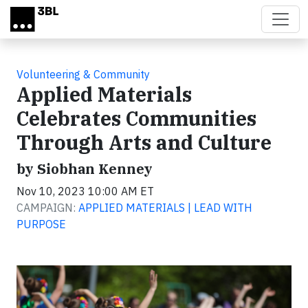
Skip to main content
Volunteering & Community
Applied Materials
Celebrates Communities
Through Arts and Culture
by Siobhan Kenney
Nov 10, 2023 10:00 AM ET
CAMPAIGN:
APPLIED MATERIALS | LEAD WITH
PURPOSE