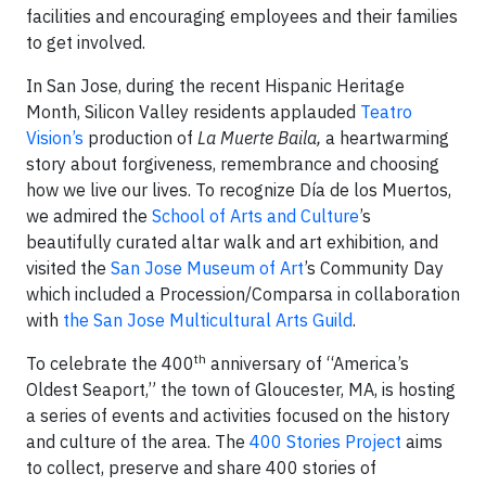
facilities and encouraging employees and their families
to get involved.
In San Jose, during the recent Hispanic Heritage
Month, Silicon Valley residents applauded
Teatro
Vision’s
production of
La Muerte Baila,
a heartwarming
story about forgiveness, remembrance and choosing
how we live our lives. To recognize
Día de los Muertos,
we admired the
School of Arts and Culture
’s
beautifully curated altar walk and art exhibition, and
visited the
San Jose Museum of Art
’s Community Day
which included a Procession/Comparsa in collaboration
with
the San Jose Multicultural Arts Guild
.
th
To celebrate the 400
anniversary of “America’s
Oldest Seaport,” the town of Gloucester, MA, is hosting
a series of events and activities focused on the history
and culture of the area. The
400 Stories Project
aims
to collect, preserve and share 400 stories of