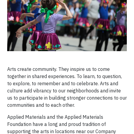
Arts create community. They inspire us to come
together in shared experiences. To learn, to question,
to explore, to remember and to celebrate. Arts and
culture add vibrancy to our neighborhoods and invite
us to participate in building stronger connections to our
communities and to each other.
Applied Materials and the Applied Materials
Foundation have a long and proud tradition of
supporting the arts in locations near our Company