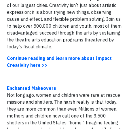
of our largest cities. Creativity isn’t just about artistic
expression; it is about trying new things, observing
cause and effect, and flexible problem solving. Join us
to help over 500,000 children and youth, most of them
disadvantaged, succeed through the arts by sustaining
the theatre arts education programs threatened by
today’s fiscal climate.
Continue reading and learn more about Impact
Creativity here >>
Enchanted Makeovers
Not long ago, women and children were rare at rescue
missions and shelters. The harsh reality is that today,
they are more common than ever. Millions of women,
mothers and children now call one of the 3,500
shelters in the United States “home”. Imagine feeling