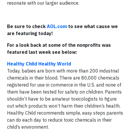
resonate with our larger audience.
Be sure to check
AOL.com
to see what cause we
are featuring today!
For a look back at some of the nonprofits was
featured last week see below:
Healthy Child Healthy World
Today, babies are born with more than 200 industrial
chemicals in their blood. There are 80,000 chemicals
registered for use in commerce in the U.S. and none of
them have been tested for safety on children. Parents
shouldn’t have to be amateur toxicologists to figure
out which products won’t harm their children’s health.
Healthy Child recommends simple, easy steps parents
can do each day to reduce toxic chemicals in their
child’s environment.