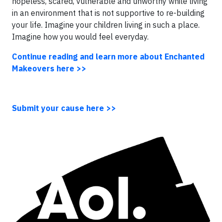
hopeless, scared, vulnerable and unworthy while living
in an environment that is not supportive to re-building
your life. Imagine your children living in such a place.
Imagine how you would feel everyday.
Continue reading and learn more about Enchanted
Makeovers here >>
Submit your cause here >>