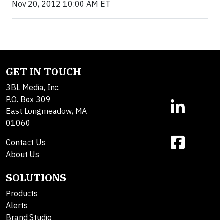
Nov 20, 2012 10:00 AM ET
GET IN TOUCH
3BL Media, Inc.
P.O. Box 309
East Longmeadow, MA
01060
Contact Us
About Us
SOLUTIONS
Products
Alerts
Brand Studio