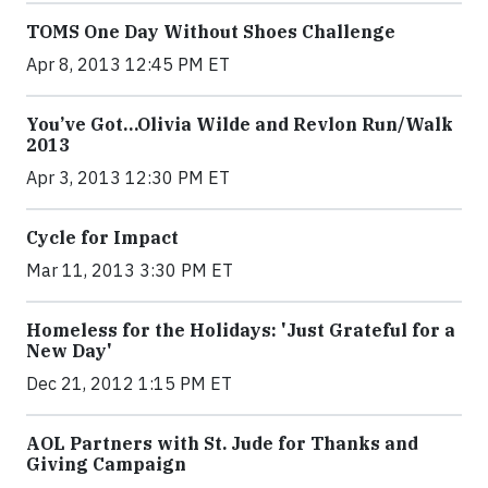
TOMS One Day Without Shoes Challenge
Apr 8, 2013 12:45 PM ET
You’ve Got…Olivia Wilde and Revlon Run/Walk
2013
Apr 3, 2013 12:30 PM ET
Cycle for Impact
Mar 11, 2013 3:30 PM ET
Homeless for the Holidays: 'Just Grateful for a
New Day'
Dec 21, 2012 1:15 PM ET
AOL Partners with St. Jude for Thanks and
Giving Campaign