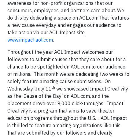
awareness for non-profit organizations that our
consumers, employees, and partners care about. We
do this by dedicating a space on AOL.com that features
a new cause everyday and engages our audience to
take action via our AOL Impact site,
www.impact.aol.com
.
Throughout the year AOL Impact welcomes our
followers to submit causes that they care about for a
chance to be spotlighted on AOL.com to our audience
of millions. This month we are dedicating two weeks to
solely feature amazing cause submissions. On
th
Wednesday, July 11
we showcased Impact Creativity
as the 'Cause of the Day' on AOL.com, and the
placement drove over 9,000 click-throughs! Impact
Creativity is a program that aims to save theater
education programs throughout the U.S. . AOL Impact
is thrilled to feature amazing organizations like this
that are submitted by our followers and clearly