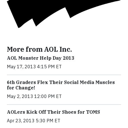
More from AOL Inc.
AOL Monster Help Day 2013
May 17, 2013 4:15 PM ET
6th Graders Flex Their Social Media Muscles
for Change!
May 2, 2013 12:00 PM ET
AOLers Kick Off Their Shoes for TOMS
Apr 23, 2013 5:30 PM ET