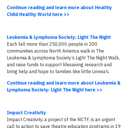
Continue reading and learn more about Healthy
Child Healthy World here >>
Leukemia & Lymphoma Society: Light The Night
Each fall more than 250,000 people in 200
communities across North America walk in The
Leukemia & Lymphoma Society’s Light The Night Walk,
and raise funds to support lifesaiving research and
bring help and hope to families like little Linnea’s.
Continue reading and learn more about Leukemia &
Lymphoma Society: Light The Night here >>
Impact Creativity
Impact Creativity, a project of the NCTF, is an urgent
call to action to save theatre education programs in 19