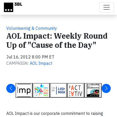
Skip to main content
Volunteering & Community
AOL Impact: Weekly Round
Up of "Cause of the Day"
Jul 16, 2012 8:00 PM ET
CAMPAIGN:
AOL Impact
AOL Impact is our corporate commitment to raising