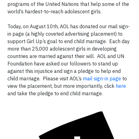
programs of the United Nations that help some of the
world’s hardest-to-reach adolescent girls.
Today, on August 10th, AOL has donated our mail sign-
in page (a highly coveted advertising placement) to
support Girl Up’s goal to end child marriage. Each day
more than 25,000 adolescent girls in developing
countries are married against their will. AOL and UN
Foundation have asked our followers to stand up
against this injustice and sign a pledge to help end
child marriage. Please visit AOL’s
mail sign-in page
to
view the placement, but more importantly, click
here
and take the pledge to end child marriage.