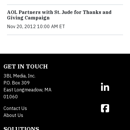
AOL Partners with St. Jude for Thanks and
Giving Campaign
Nov 20, 2012 10:00 AM ET
GET IN TOUCH
3BL Media, Inc.
P.O. Box 309
East Longmeadow, MA
01060
Contact Us
About Us
SOLUTIONS