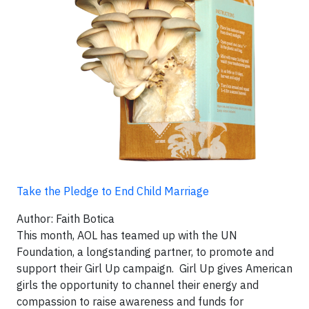
Take the Pledge to End Child Marriage
Author: Faith Botica
This month, AOL has teamed up with the UN
Foundation, a longstanding partner, to promote and
support their Girl Up campaign. Girl Up gives American
girls the opportunity to channel their energy and
compassion to raise awareness and funds for