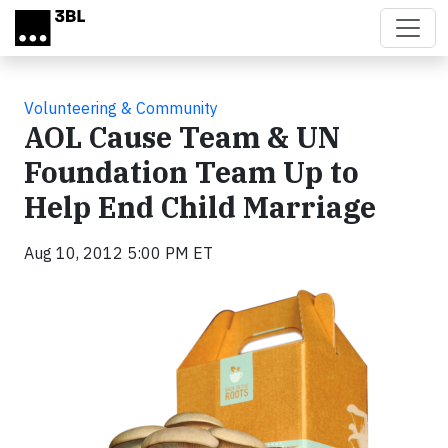
Skip to main content
Volunteering & Community
AOL Cause Team & UN
Foundation Team Up to
Help End Child Marriage
Aug 10, 2012 5:00 PM ET