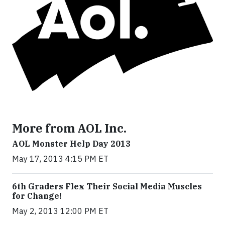
More from AOL Inc.
AOL Monster Help Day 2013
May 17, 2013 4:15 PM ET
6th Graders Flex Their Social Media Muscles
for Change!
May 2, 2013 12:00 PM ET