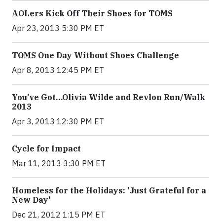
AOLers Kick Off Their Shoes for TOMS
Apr 23, 2013 5:30 PM ET
TOMS One Day Without Shoes Challenge
Apr 8, 2013 12:45 PM ET
You’ve Got…Olivia Wilde and Revlon Run/Walk
2013
Apr 3, 2013 12:30 PM ET
Cycle for Impact
Mar 11, 2013 3:30 PM ET
Homeless for the Holidays: 'Just Grateful for a
New Day'
Dec 21, 2012 1:15 PM ET