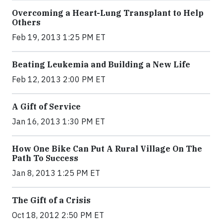
Overcoming a Heart-Lung Transplant to Help
Others
Feb 19, 2013 1:25 PM ET
Beating Leukemia and Building a New Life
Feb 12, 2013 2:00 PM ET
A Gift of Service
Jan 16, 2013 1:30 PM ET
How One Bike Can Put A Rural Village On The
Path To Success
Jan 8, 2013 1:25 PM ET
The Gift of a Crisis
Oct 18, 2012 2:50 PM ET