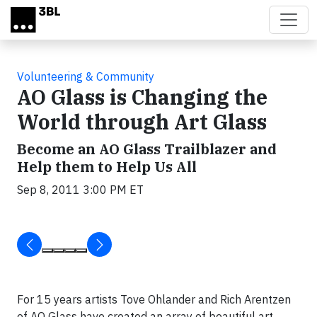
Skip to main content
Volunteering & Community
AO Glass is Changing the
World through Art Glass
Become an AO Glass Trailblazer and
Help them to Help Us All
Sep 8, 2011 3:00 PM ET
For 15 years artists Tove Ohlander and Rich Arentzen
of AO Glass have created an array of beautiful art