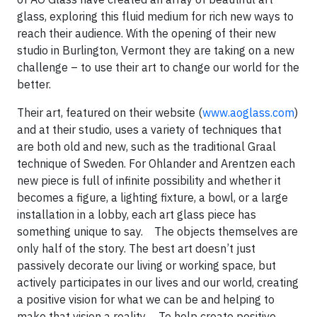
glass, exploring this fluid medium for rich new ways to
reach their audience. With the opening of their new
studio in Burlington, Vermont they are taking on a new
challenge – to use their art to change our world for the
better.
Their art, featured on their website (
www.aoglass.com
)
and at their studio, uses a variety of techniques that
are both old and new, such as the traditional Graal
technique of Sweden. For Ohlander and Arentzen each
new piece is full of infinite possibility and whether it
becomes a figure, a lighting fixture, a bowl, or a large
installation in a lobby, each art glass piece has
something unique to say. The objects themselves are
only half of the story. The best art doesn’t just
passively decorate our living or working space, but
actively participates in our lives and our world, creating
a positive vision for what we can be and helping to
make that vision a reality. To help create positive