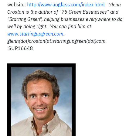
website:
http://www.aoglass.com/index.html
Glenn
Croston is the author of "75 Green Businesses" and
"Starting Green", helping businesses everywhere to do
well by doing right. You can find him at
www.startingupgreen.com
,
glenn(dot)croston(at)startingupgreen(dot)com
SUP16648