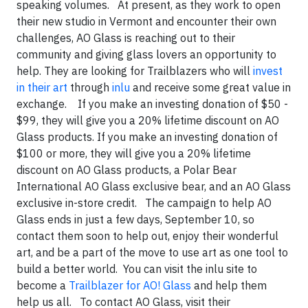
speaking volumes. At present, as they work to open
their new studio in Vermont and encounter their own
challenges, AO Glass is reaching out to their
community and giving glass lovers an opportunity to
help. They are looking for Trailblazers who will
invest
in their art
through
inlu
and receive some great value in
exchange. If you make an investing donation of $50 -
$99, they will give you a 20% lifetime discount on AO
Glass products. If you make an investing donation of
$100 or more, they will give you a 20% lifetime
discount on AO Glass products, a Polar Bear
International AO Glass exclusive bear, and an AO Glass
exclusive in-store credit. The campaign to help AO
Glass ends in just a few days, September 10, so
contact them soon to help out, enjoy their wonderful
art, and be a part of the move to use art as one tool to
build a better world. You can visit the inlu site to
become a
Trailblazer for AO! Glass
and help them
help us all. To contact AO Glass, visit their