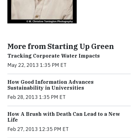
More from Starting Up Green
Tracking Corporate Water Impacts
May 22, 2013 1:35 PM ET
How Good Information Advances
Sustainability in Universities
Feb 28, 2013 1:35 PM ET
How A Brush with Death Can Lead to a New
Life
Feb 27, 2013 12:35 PM ET