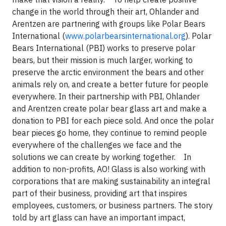
change in the world through their art, Ohlander and
Arentzen are partnering with groups like Polar Bears
International (
www.polarbearsinternational.org
). Polar
Bears International (PBI) works to preserve polar
bears, but their mission is much larger, working to
preserve the arctic environment the bears and other
animals rely on, and create a better future for people
everywhere. In their partnership with PBI, Ohlander
and Arentzen create polar bear glass art and make a
donation to PBI for each piece sold. And once the polar
bear pieces go home, they continue to remind people
everywhere of the challenges we face and the
solutions we can create by working together. In
addition to non-profits, AO! Glass is also working with
corporations that are making sustainability an integral
part of their business, providing art that inspires
employees, customers, or business partners. The story
told by art glass can have an important impact,