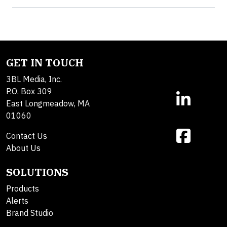
GET IN TOUCH
3BL Media, Inc.
P.O. Box 309
East Longmeadow, MA
01060
Contact Us
About Us
SOLUTIONS
Products
Alerts
Brand Studio