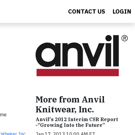
CONTACT US
LOGIN
More from Anvil
Knitwear, Inc.
name
Anvil's 2012 Interim CSR Report
-“Growing Into the Future”
Knitwear, Inc.
,
Jan 17, 2013 10:00 AM ET