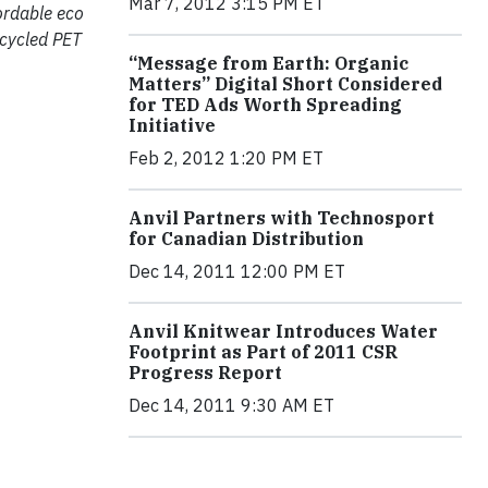
Mar 7, 2012 3:15 PM ET
fordable eco
ecycled PET
“Message from Earth: Organic
Matters” Digital Short Considered
for TED Ads Worth Spreading
Initiative
Feb 2, 2012 1:20 PM ET
Anvil Partners with Technosport
for Canadian Distribution
Dec 14, 2011 12:00 PM ET
Anvil Knitwear Introduces Water
Footprint as Part of 2011 CSR
Progress Report
Dec 14, 2011 9:30 AM ET