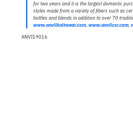
for two years and it is the largest domestic pur
styles made from a variety of fibers such as cer
bottles and blends in addition to over 70 traditi
www
.
anvilknitwear
.
com
,
www
.
anvilcsr
.
com
,
ANVI19016