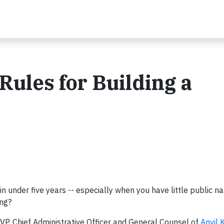
Rules for Building a
in under five years -- especially when you have little public 
ing?
 EVP, Chief Administrative Officer and General Counsel of
Anvil 