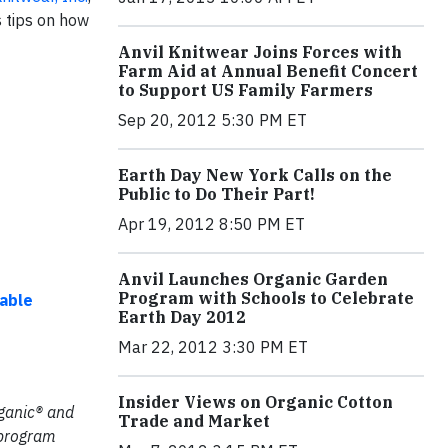
s tips on how
Anvil Knitwear Joins Forces with
Farm Aid at Annual Benefit Concert
to Support US Family Farmers
Sep 20, 2012 5:30 PM ET
Earth Day New York Calls on the
Public to Do Their Part!
Apr 19, 2012 8:50 PM ET
Anvil Launches Organic Garden
Program with Schools to Celebrate
nable
Earth Day 2012
Mar 22, 2012 3:30 PM ET
Insider Views on Organic Cotton
rganic® and
Trade and Market
 program