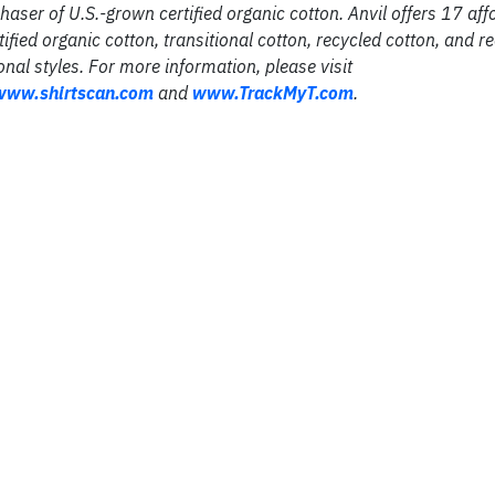
chaser of U.S.-grown certified organic cotton. Anvil offers 17 af
tified organic cotton, transitional cotton, recycled cotton, and r
onal styles. For more information, please visit
www
.
shirtscan
.
com
and
www
.
TrackMyT
.
com
.