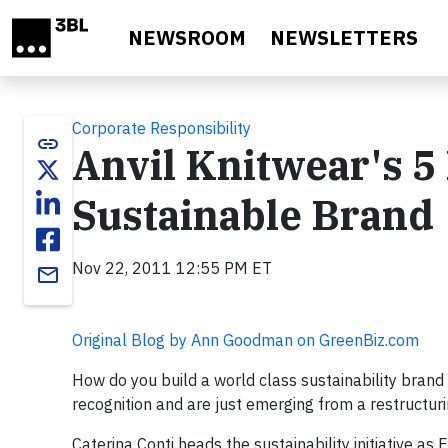
Skip to main content
NEWSROOM
NEWSLETTERS
Corporate Responsibility
link
Anvil Knitwear's 5 
Sustainable Brand
Nov 22, 2011 12:55 PM ET
email
Original Blog by Ann Goodman on GreenBiz.com
How do you build a world class sustainability brand 
recognition and are just emerging from a restructur
Caterina Conti heads the sustainability initiative as