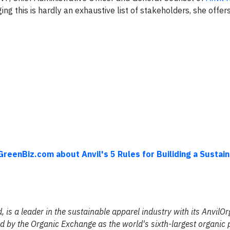
g this is hardly an exhaustive list of stakeholders, she offer
GreenBiz.com about Anvil's 5 Rules for Builiding a Sustai
d, is a leader in the sustainable apparel industry with its AnvilO
d by the Organic Exchange as the world's sixth-largest organic