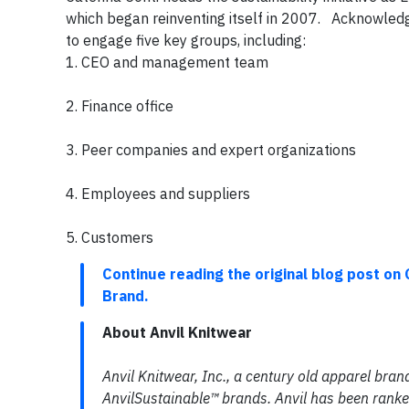
which began reinventing itself in 2007. Acknowledgin
to engage five key groups, including:
1. CEO and management team
2. Finance office
3. Peer companies and expert organizations
4. Employees and suppliers
5. Customers
Continue reading the original blog post on 
Brand.
About Anvil Knitwear
Anvil Knitwear, Inc., a century old apparel bran
AnvilSustainable™ brands. Anvil has been ranke