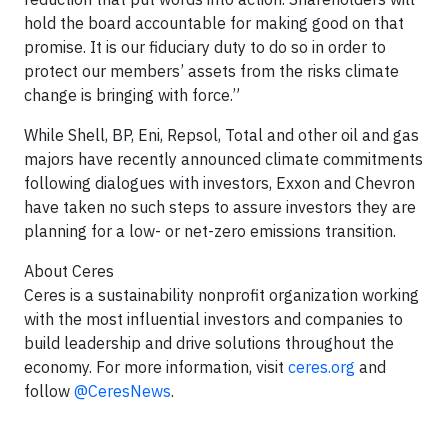
hold the board accountable for making good on that
promise. It is our fiduciary duty to do so in order to
protect our members’ assets from the risks climate
change is bringing with force.”
While Shell, BP, Eni, Repsol, Total and other oil and gas
majors have recently announced climate commitments
following dialogues with investors, Exxon and Chevron
have taken no such steps to assure investors they are
planning for a low- or net-zero emissions transition.
About Ceres
Ceres is a sustainability nonprofit organization working
with the most influential investors and companies to
build leadership and drive solutions throughout the
economy. For more information, visit
ceres.org
and
follow
@CeresNews
.