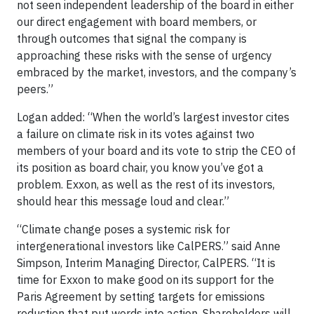
not seen independent leadership of the board in either
our direct engagement with board members, or
through outcomes that signal the company is
approaching these risks with the sense of urgency
embraced by the market, investors, and the company’s
peers.”
Logan added: “When the world’s largest investor cites
a failure on climate risk in its votes against two
members of your board and its vote to strip the CEO of
its position as board chair, you know you’ve got a
problem. Exxon, as well as the rest of its investors,
should hear this message loud and clear.”
“Climate change poses a systemic risk for
intergenerational investors like CalPERS.” said Anne
Simpson, Interim Managing Director, CalPERS. “It is
time for Exxon to make good on its support for the
Paris Agreement by setting targets for emissions
reduction that put words into action. Shareholders will