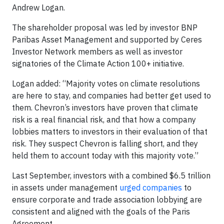
Andrew Logan.
The shareholder proposal was led by investor BNP
Paribas Asset Management and supported by Ceres
Investor Network members as well as investor
signatories of the Climate Action 100+ initiative.
Logan added: “Majority votes on climate resolutions
are here to stay, and companies had better get used to
them. Chevron’s investors have proven that climate
risk is a real financial risk, and that how a company
lobbies matters to investors in their evaluation of that
risk. They suspect Chevron is falling short, and they
held them to account today with this majority vote.”
Last September, investors with a combined $6.5 trillion
in assets under management
urged companies
to
ensure corporate and trade association lobbying are
consistent and aligned with the goals of the Paris
Agreement.