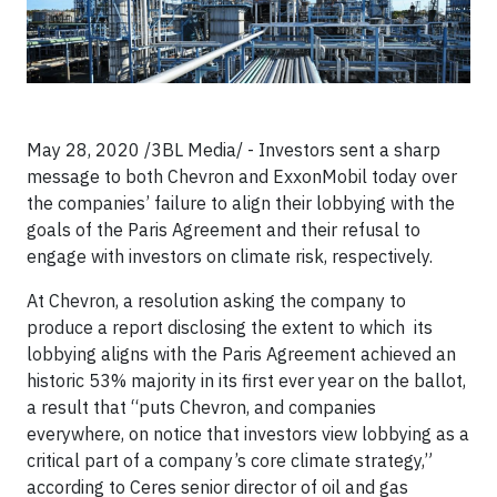
May 28, 2020 /3BL Media/ - Investors sent a sharp
message to both Chevron and ExxonMobil today over
the companies’ failure to align their lobbying with the
goals of the Paris Agreement and their refusal to
engage with investors on climate risk, respectively.
At Chevron, a resolution asking the company to
produce a report disclosing the extent to which its
lobbying aligns with the Paris Agreement achieved an
historic 53% majority in its first ever year on the ballot,
a result that “puts Chevron, and companies
everywhere, on notice that investors view lobbying as a
critical part of a company’s core climate strategy,”
according to Ceres senior director of oil and gas