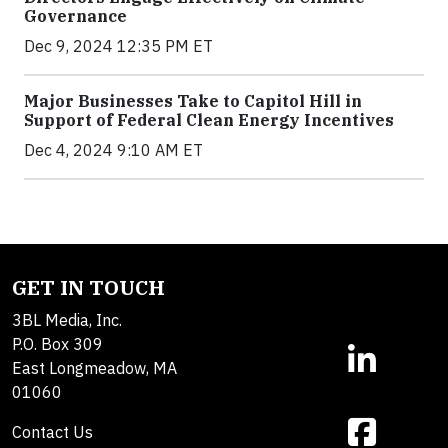
Governance
Dec 9, 2024 12:35 PM ET
Major Businesses Take to Capitol Hill in
Support of Federal Clean Energy Incentives
Dec 4, 2024 9:10 AM ET
GET IN TOUCH
3BL Media, Inc.
P.O. Box 309
East Longmeadow, MA
01060
Contact Us