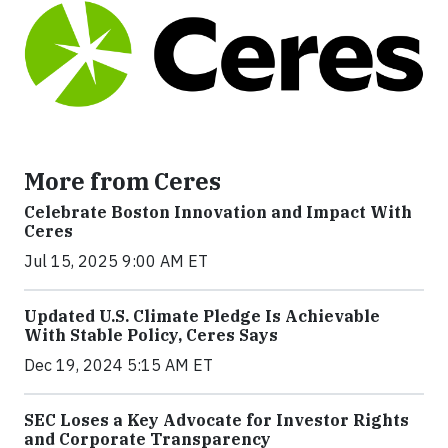
More from Ceres
Celebrate Boston Innovation and Impact With
Ceres
Jul 15, 2025 9:00 AM ET
Updated U.S. Climate Pledge Is Achievable
With Stable Policy, Ceres Says
Dec 19, 2024 5:15 AM ET
SEC Loses a Key Advocate for Investor Rights
and Corporate Transparency