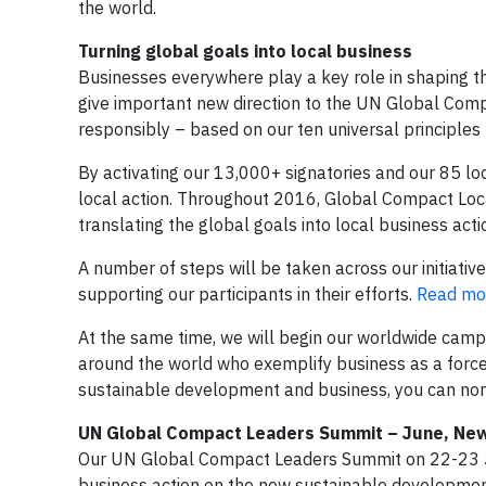
the world.
Turning global goals into local business
Businesses everywhere play a key role in shaping 
give important new direction to the UN Global Com
responsibly – based on our ten universal principles 
By activating our 13,000+ signatories and our 85 lo
local action. Throughout 2016, Global Compact Loc
translating the global goals into local business acti
A number of steps will be taken across our initiativ
supporting our participants in their efforts.
Read mor
At the same time, we will begin our worldwide camp
around the world who exemplify business as a force 
sustainable development and business, you can nom
UN Global Compact Leaders Summit – June, Ne
Our UN Global Compact Leaders Summit on 22-23 Ju
business action on the new sustainable development