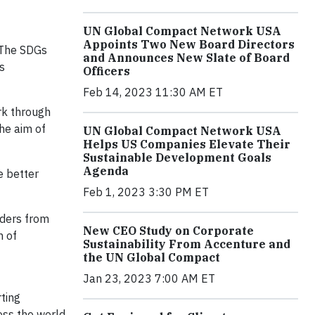
UN Global Compact Network USA
Appoints Two New Board Directors
 The SDGs
and Announces New Slate of Board
s
Officers
Feb 14, 2023 11:30 AM ET
rk through
he aim of
UN Global Compact Network USA
Helps US Companies Elevate Their
Sustainable Development Goals
Agenda
e better
Feb 1, 2023 3:30 PM ET
aders from
New CEO Study on Corporate
n of
Sustainability From Accenture and
the UN Global Compact
Jan 23, 2023 7:00 AM ET
ting
oss the world