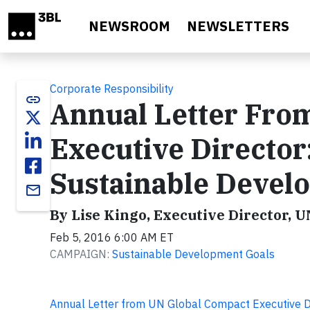
Skip to main content
NEWSROOM
NEWSLETTERS
Corporate Responsibility
link
Annual Letter Fro
Executive Director
Sustainable Devel
email
By Lise Kingo, Executive Director, 
Feb 5, 2016 6:00 AM ET
CAMPAIGN:
Sustainable Development Goals
Annual Letter from UN Global Compact Executive D