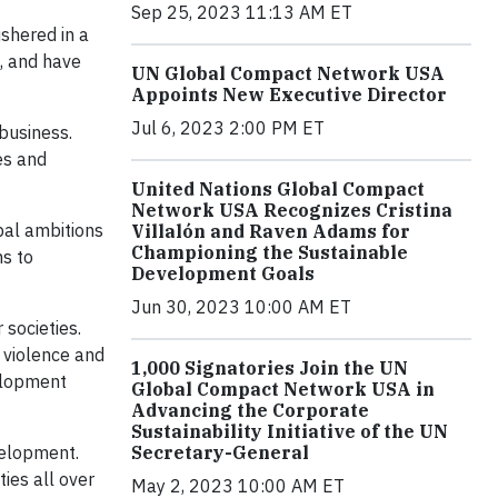
Sep 25, 2023 11:13 AM ET
shered in a
e, and have
UN Global Compact Network USA
Appoints New Executive Director
Jul 6, 2023 2:00 PM ET
business.
es and
United Nations Global Compact
Network USA Recognizes Cristina
bal ambitions
Villalón and Raven Adams for
Championing the Sustainable
ns to
Development Goals
Jun 30, 2023 10:00 AM ET
societies.
 violence and
1,000 Signatories Join the UN
velopment
Global Compact Network USA in
Advancing the Corporate
Sustainability Initiative of the UN
Secretary-General
velopment.
ies all over
May 2, 2023 10:00 AM ET