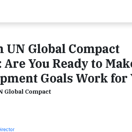
m UN Global Compact
: Are You Ready to Mak
opment Goals Work for
UN Global Compact
irector