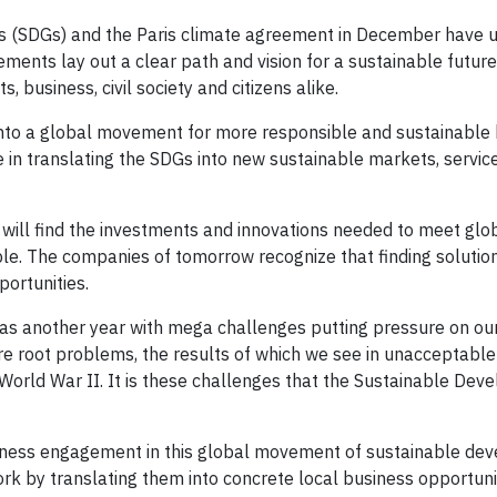
 (SDGs) and the Paris climate agreement in December have u
eements lay out a clear path and vision for a sustainable futur
business, civil society and citizens alike.
nto a global movement for more responsible and sustainable 
le in translating the SDGs into new sustainable markets, servic
 will find the investments and innovations needed to meet glo
le. The companies of tomorrow recognize that finding solutio
ortunities.
as another year with mega challenges putting pressure on our 
are root problems, the results of which we see in unacceptable
 World War II. It is these challenges that the Sustainable De
ness engagement in this global movement of sustainable de
rk by translating them into concrete local business opportunit