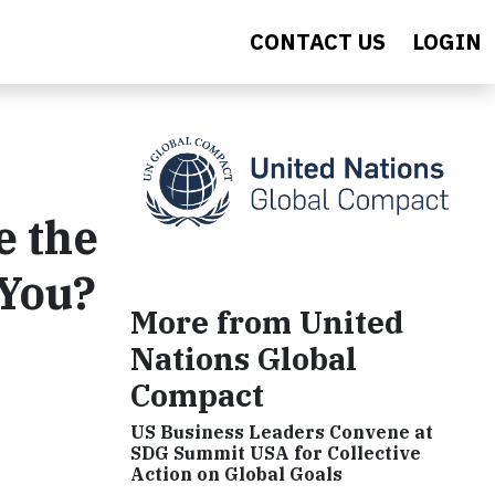
CONTACT US
LOGIN
e the
 You?
More from United
Nations Global
Compact
US Business Leaders Convene at
SDG Summit USA for Collective
Action on Global Goals