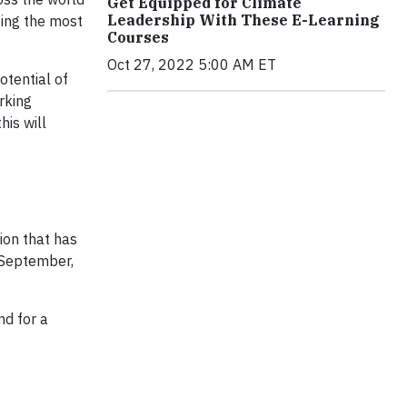
Get Equipped for Climate
Leadership With These E-Learning
zing the most
Courses
Oct 27, 2022 5:00 AM ET
otential of
rking
his will
ion that has
t September,
nd for a