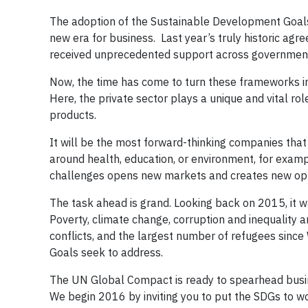
The adoption of the Sustainable Development Goals
new era for business. Last year’s truly historic agr
received unprecedented support across governments, 
Now, the time has come to turn these frameworks i
Here, the private sector plays a unique and vital ro
products.
It will be the most forward-thinking companies that
around health, education, or environment, for examp
challenges opens new markets and creates new opp
The task ahead is grand. Looking back on 2015, it w
Poverty, climate change, corruption and inequality 
conflicts, and the largest number of refugees since
Goals seek to address.
The UN Global Compact is ready to spearhead busi
We begin 2016 by inviting you to put the SDGs to wo