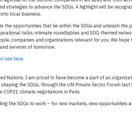
nd strategies to advance the SDGs. A highlight will be recogni
into local business.
the opportunities that lie within the SDGs and unleash the p
nspirational talks, intimate roundtables and SDG-themed netwo
eople, companies and organizations relevant for you. We hope t
 and services of tomorrow.
on see here.
nited Nations. I am proud to have become a part of an organizat
in shaping the SDGs, through the UN Private Sector Forum las
he COP21 climate negotiations in Paris.
ting the SDGs to work – for new markets, new opportunities a