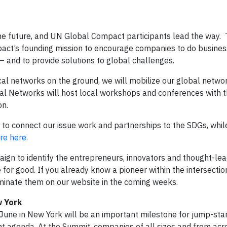
the future, and UN Global Compact participants lead the way.
pact’s founding mission to encourage companies to do busines
– and to provide solutions to global challenges.
cal networks on the ground, we will mobilize our global netwo
al Networks will host local workshops and conferences with t
on.
e to connect our issue work and partnerships to the SDGs, whil
e here.
aign to identify the entrepreneurs, innovators and thought-le
for good. If you already know a pioneer within the intersectio
inate them on our website in the coming weeks.
w York
ne in New York will be an important milestone for jump-star
 agenda. At the Summit, companies of all sizes and from acr