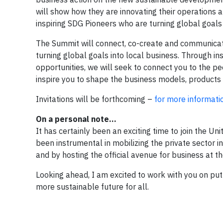
will show how they are innovating their operations a
inspiring SDG Pioneers who are turning global goals 
The Summit will connect, co-create and communicate 
turning global goals into local business. Through i
opportunities, we will seek to connect you to the p
inspire you to shape the business models, products
Invitations will be forthcoming –
for more informati
On a personal note…
It has certainly been an exciting time to join the U
been instrumental in mobilizing the private sector 
and by hosting the official avenue for business at t
Looking ahead, I am excited to work with you on put
more sustainable future for all.