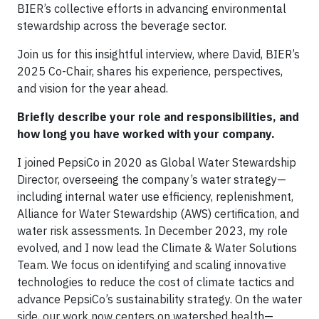
BIER’s collective efforts in advancing environmental
stewardship across the beverage sector.
Join us for this insightful interview, where David, BIER’s
2025 Co-Chair, shares his experience, perspectives,
and vision for the year ahead.
Briefly describe your role and responsibilities, and
how long you have worked with your company.
I joined PepsiCo in 2020 as Global Water Stewardship
Director, overseeing the company’s water strategy—
including internal water use efficiency, replenishment,
Alliance for Water Stewardship (AWS) certification, and
water risk assessments. In December 2023, my role
evolved, and I now lead the Climate & Water Solutions
Team. We focus on identifying and scaling innovative
technologies to reduce the cost of climate tactics and
advance PepsiCo’s sustainability strategy. On the water
side, our work now centers on watershed health—