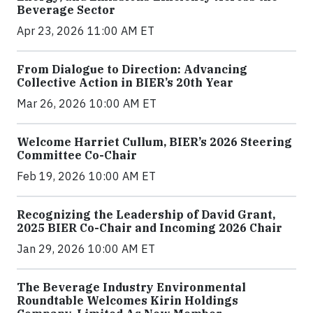
Beverage Sector
Apr 23, 2026 11:00 AM ET
From Dialogue to Direction: Advancing
Collective Action in BIER’s 20th Year
Mar 26, 2026 10:00 AM ET
Welcome Harriet Cullum, BIER’s 2026 Steering
Committee Co-Chair
Feb 19, 2026 10:00 AM ET
Recognizing the Leadership of David Grant,
2025 BIER Co-Chair and Incoming 2026 Chair
Jan 29, 2026 10:00 AM ET
The Beverage Industry Environmental
Roundtable Welcomes Kirin Holdings