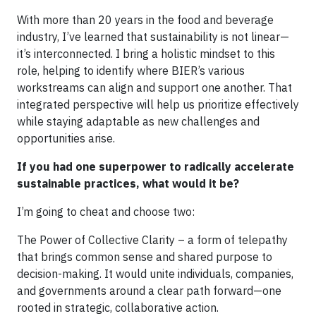
With more than 20 years in the food and beverage
industry, I’ve learned that sustainability is not linear—
it’s interconnected. I bring a holistic mindset to this
role, helping to identify where BIER’s various
workstreams can align and support one another. That
integrated perspective will help us prioritize effectively
while staying adaptable as new challenges and
opportunities arise.
If you had one superpower to radically accelerate
sustainable practices, what would it be?
I’m going to cheat and choose two:
The Power of Collective Clarity – a form of telepathy
that brings common sense and shared purpose to
decision-making. It would unite individuals, companies,
and governments around a clear path forward—one
rooted in strategic, collaborative action.