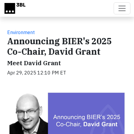
Skip to main content
Environment
Announcing BIER's 2025
Co-Chair, David Grant
Meet David Grant
Apr 29, 2025 12:10 PM ET