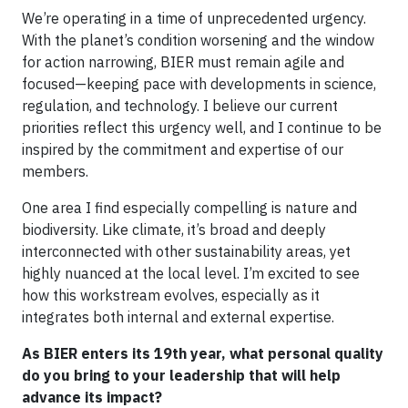
We’re operating in a time of unprecedented urgency.
With the planet’s condition worsening and the window
for action narrowing, BIER must remain agile and
focused—keeping pace with developments in science,
regulation, and technology. I believe our current
priorities reflect this urgency well, and I continue to be
inspired by the commitment and expertise of our
members.
One area I find especially compelling is nature and
biodiversity. Like climate, it’s broad and deeply
interconnected with other sustainability areas, yet
highly nuanced at the local level. I’m excited to see
how this workstream evolves, especially as it
integrates both internal and external expertise.
As BIER enters its 19th year, what personal quality
do you bring to your leadership that will help
advance its impact?