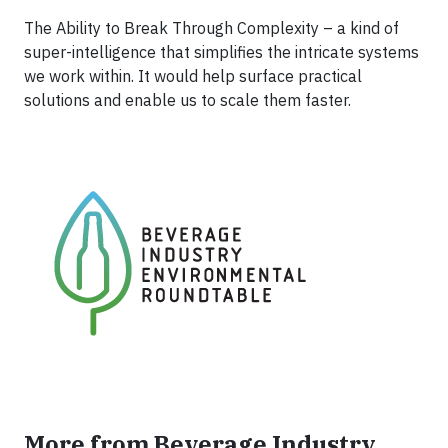
The Ability to Break Through Complexity – a kind of
super-intelligence that simplifies the intricate systems
we work within. It would help surface practical
solutions and enable us to scale them faster.
More from Beverage Industry