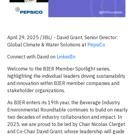
April 29, 2025 /3BL/ - David Grant, Senior Director:
Global Climate & Water Solutions at
PepsiCo
Connect with David on
LinkedIn
Welcome to the BIER Member Spotlight series,
highlighting the individual leaders driving sustainability
and innovation within BIER member companies and
stakeholder organizations.
As BIER enters its 19th year, the Beverage Industry
Environmental Roundtable continues to build on nearly
two decades of industry collaboration and impact. In
2025, we are proud to be led by Chair Nicolas Clerget
and Co-Chair David Grant, whose leadership will guide