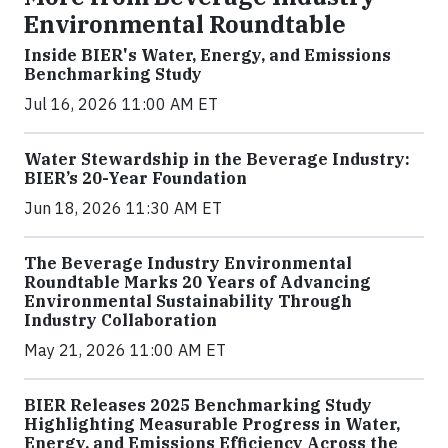
Environmental Roundtable
Inside BIER's Water, Energy, and Emissions
Benchmarking Study
Jul 16, 2026 11:00 AM ET
Water Stewardship in the Beverage Industry:
BIER’s 20-Year Foundation
Jun 18, 2026 11:30 AM ET
The Beverage Industry Environmental
Roundtable Marks 20 Years of Advancing
Environmental Sustainability Through
Industry Collaboration
May 21, 2026 11:00 AM ET
BIER Releases 2025 Benchmarking Study
Highlighting Measurable Progress in Water,
Energy, and Emissions Efficiency Across the