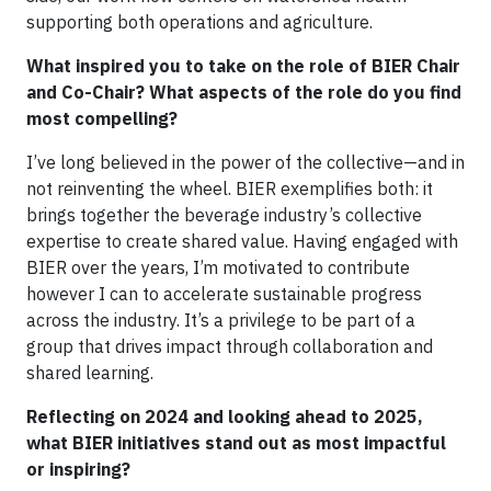
supporting both operations and agriculture.
What inspired you to take on the role of BIER Chair
and Co-Chair? What aspects of the role do you find
most compelling?
I’ve long believed in the power of the collective—and in
not reinventing the wheel. BIER exemplifies both: it
brings together the beverage industry’s collective
expertise to create shared value. Having engaged with
BIER over the years, I’m motivated to contribute
however I can to accelerate sustainable progress
across the industry. It’s a privilege to be part of a
group that drives impact through collaboration and
shared learning.
Reflecting on 2024 and looking ahead to 2025,
what BIER initiatives stand out as most impactful
or inspiring?