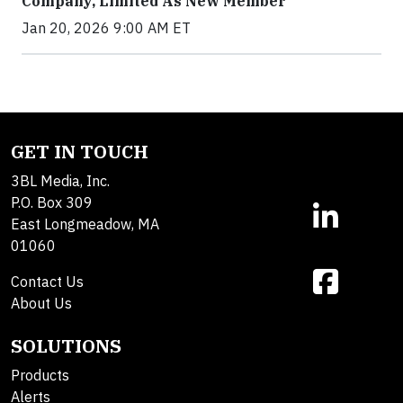
Company, Limited As New Member
Jan 20, 2026 9:00 AM ET
GET IN TOUCH
3BL Media, Inc.
P.O. Box 309
East Longmeadow, MA
01060
Contact Us
About Us
SOLUTIONS
Products
Alerts