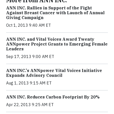
More from ANN INC.
ANN INC. Rallies in Support of the Fight
Against Breast Cancer with Launch of Annual
Giving Campaign
Oct 1, 2013 9:40 AM ET
ANN INC. and Vital Voices Award Twenty
ANNpower Project Grants to Emerging Female
Leaders
Sep 17, 2013 9:00 AM ET
ANN INC.'s ANNpower Vital Voices Initiative
Expands Advisory Council
Aug 1, 2013 9:15 AM ET
ANN INC. Reduces Carbon Footprint By 20%
Apr 22, 2013 9:25 AM ET