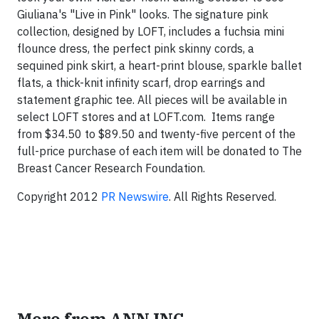
Giuliana's "Live in Pink" looks. The signature pink
collection, designed by LOFT, includes a fuchsia mini
flounce dress, the perfect pink skinny cords, a
sequined pink skirt, a heart-print blouse, sparkle ballet
flats, a thick-knit infinity scarf, drop earrings and
statement graphic tee. All pieces will be available in
select LOFT stores and at LOFT.com. Items range
from $34.50 to $89.50 and twenty-five percent of the
full-price purchase of each item will be donated to The
Breast Cancer Research Foundation.
Copyright 2012
PR Newswire
. All Rights Reserved.