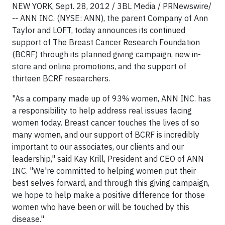
NEW YORK, Sept. 28, 2012 / 3BL Media / PRNewswire/
-- ANN INC. (NYSE: ANN), the parent Company of Ann
Taylor and LOFT, today announces its continued
support of The Breast Cancer Research Foundation
(BCRF) through its planned giving campaign, new in-
store and online promotions, and the support of
thirteen BCRF researchers.
"As a company made up of 93% women, ANN INC. has
a responsibility to help address real issues facing
women today. Breast cancer touches the lives of so
many women, and our support of BCRF is incredibly
important to our associates, our clients and our
leadership," said Kay Krill, President and CEO of ANN
INC. "We're committed to helping women put their
best selves forward, and through this giving campaign,
we hope to help make a positive difference for those
women who have been or will be touched by this
disease."