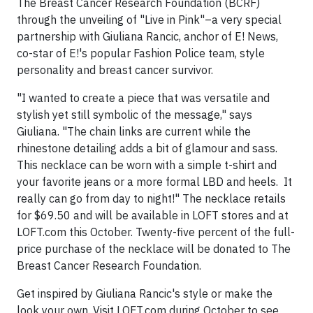
The Breast Cancer Research Foundation (BCRF)
through the unveiling of "Live in Pink"–a very special
partnership with Giuliana Rancic, anchor of E! News,
co-star of E!'s popular Fashion Police team, style
personality and breast cancer survivor.
"I wanted to create a piece that was versatile and
stylish yet still symbolic of the message," says
Giuliana. "The chain links are current while the
rhinestone detailing adds a bit of glamour and sass.
This necklace can be worn with a simple t-shirt and
your favorite jeans or a more formal LBD and heels. It
really can go from day to night!" The necklace retails
for $69.50 and will be available in LOFT stores and at
LOFT.com this October. Twenty-five percent of the full-
price purchase of the necklace will be donated to The
Breast Cancer Research Foundation.
Get inspired by Giuliana Rancic's style or make the
look your own. Visit LOFT.com during October to see