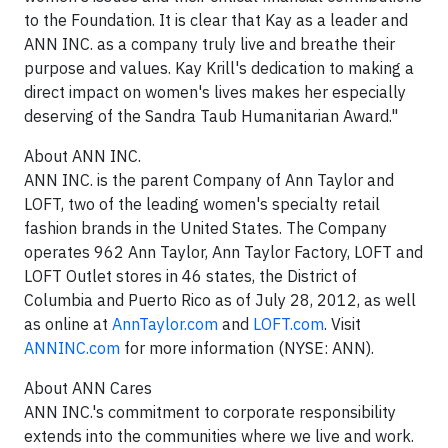
to the Foundation. It is clear that Kay as a leader and
ANN INC. as a company truly live and breathe their
purpose and values. Kay Krill's dedication to making a
direct impact on women's lives makes her especially
deserving of the Sandra Taub Humanitarian Award."
About ANN INC.
ANN INC. is the parent Company of Ann Taylor and
LOFT, two of the leading women's specialty retail
fashion brands in the United States. The Company
operates 962 Ann Taylor, Ann Taylor Factory, LOFT and
LOFT Outlet stores in 46 states, the District of
Columbia and Puerto Rico as of July 28, 2012, as well
as online at
AnnTaylor.com
and
LOFT.com
. Visit
ANNINC.com
for more information (NYSE: ANN).
About ANN Cares
ANN INC.'s commitment to corporate responsibility
extends into the communities where we live and work.