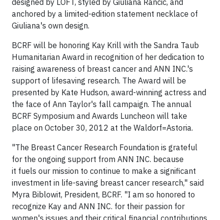
designed by LOFT, styled by Giuliana Rancic, and
anchored by a limited-edition statement necklace of
Giuliana's own design.
BCRF will be honoring Kay Krill with the Sandra Taub
Humanitarian Award in recognition of her dedication to
raising awareness of breast cancer and ANN INC.'s
support of lifesaving research. The Award will be
presented by Kate Hudson, award-winning actress and
the face of Ann Taylor's fall campaign. The annual
BCRF Symposium and Awards Luncheon will take
place on October 30, 2012 at the Waldorf=Astoria.
"The Breast Cancer Research Foundation is grateful
for the ongoing support from ANN INC. because
it fuels our mission to continue to make a significant
investment in life-saving breast cancer research," said
Myra Biblowit, President, BCRF. "I am so honored to
recognize Kay and ANN INC. for their passion for
women's issues and their critical financial contributions