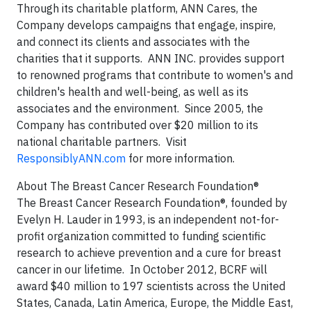
Through its charitable platform, ANN Cares, the
Company develops campaigns that engage, inspire,
and connect its clients and associates with the
charities that it supports. ANN INC. provides support
to renowned programs that contribute to women's and
children's health and well-being, as well as its
associates and the environment. Since 2005, the
Company has contributed over $20 million to its
national charitable partners. Visit
ResponsiblyANN.com
for more information.
About The Breast Cancer Research Foundation®
The Breast Cancer Research Foundation®, founded by
Evelyn H. Lauder in 1993, is an independent not-for-
profit organization committed to funding scientific
research to achieve prevention and a cure for breast
cancer in our lifetime. In October 2012, BCRF will
award $40 million to 197 scientists across the United
States, Canada, Latin America, Europe, the Middle East,