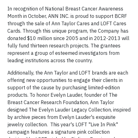
In recognition of National Breast Cancer Awareness
Month in October, ANN INC. is proud to support BCRF
through the sale of Ann Taylor Cares and LOFT Cares
Cards. Through this unique program, the Company has
donated $10 million since 2005 and in 2012-2013 will
fully fund thirteen research projects. The grantees
represent a group of esteemed investigators from
leading institutions across the country.
Additionally, the Ann Taylor and LOFT brands are each
offering new opportunities to engage their clients in
support of the cause by purchasing limited-edition
products. To honor Evelyn Lauder, founder of The
Breast Cancer Research Foundation, Ann Taylor
designed The Evelyn Lauder Legacy Collection, inspired
by archive pieces from Evelyn Lauder's exquisite
jewelry collection. This year's LOFT "Live In Pink"
campaign features a signature pink collection