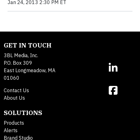
Jan 24, 2013 2:30 PM ET
GET IN TOUCH
3BL Media, Inc.
P.O. Box 309
East Longmeadow, MA
01060
Contact Us
About Us
SOLUTIONS
Products
Alerts
Brand Studio