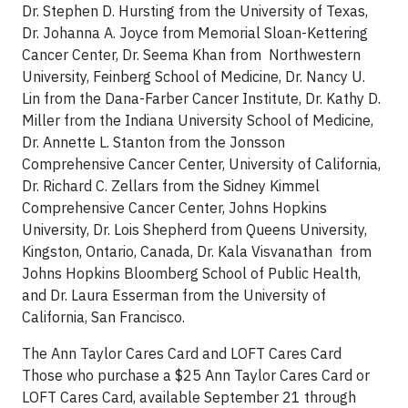
Dr. Stephen D. Hursting from the University of Texas,
Dr. Johanna A. Joyce from Memorial Sloan-Kettering
Cancer Center, Dr. Seema Khan from Northwestern
University, Feinberg School of Medicine, Dr. Nancy U.
Lin from the Dana-Farber Cancer Institute, Dr. Kathy D.
Miller from the Indiana University School of Medicine,
Dr. Annette L. Stanton from the Jonsson
Comprehensive Cancer Center, University of California,
Dr. Richard C. Zellars from the Sidney Kimmel
Comprehensive Cancer Center, Johns Hopkins
University, Dr. Lois Shepherd from Queens University,
Kingston, Ontario, Canada, Dr. Kala Visvanathan from
Johns Hopkins Bloomberg School of Public Health,
and Dr. Laura Esserman from the University of
California, San Francisco.
The Ann Taylor Cares Card and LOFT Cares Card
Those who purchase a $25 Ann Taylor Cares Card or
LOFT Cares Card, available September 21 through