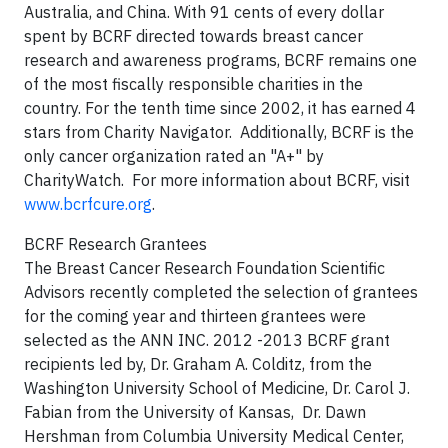
Australia, and China. With 91 cents of every dollar
spent by BCRF directed towards breast cancer
research and awareness programs, BCRF remains one
of the most fiscally responsible charities in the
country. For the tenth time since 2002, it has earned 4
stars from Charity Navigator. Additionally, BCRF is the
only cancer organization rated an "A+" by
CharityWatch. For more information about BCRF, visit
www.bcrfcure.org
.
BCRF Research Grantees
The Breast Cancer Research Foundation Scientific
Advisors recently completed the selection of grantees
for the coming year and thirteen grantees were
selected as the ANN INC. 2012 -2013 BCRF grant
recipients led by, Dr. Graham A. Colditz, from the
Washington University School of Medicine, Dr. Carol J.
Fabian from the University of Kansas, Dr. Dawn
Hershman from Columbia University Medical Center,