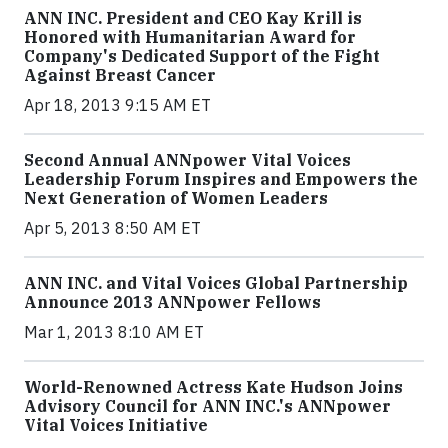
ANN INC. President and CEO Kay Krill is
Honored with Humanitarian Award for
Company's Dedicated Support of the Fight
Against Breast Cancer
Apr 18, 2013 9:15 AM ET
Second Annual ANNpower Vital Voices
Leadership Forum Inspires and Empowers the
Next Generation of Women Leaders
Apr 5, 2013 8:50 AM ET
ANN INC. and Vital Voices Global Partnership
Announce 2013 ANNpower Fellows
Mar 1, 2013 8:10 AM ET
World-Renowned Actress Kate Hudson Joins
Advisory Council for ANN INC.'s ANNpower
Vital Voices Initiative