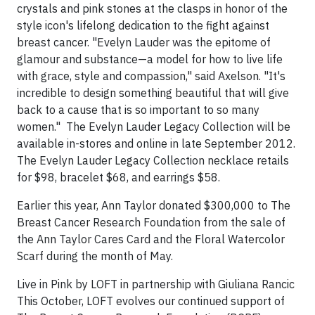
crystals and pink stones at the clasps in honor of the
style icon's lifelong dedication to the fight against
breast cancer. "Evelyn Lauder was the epitome of
glamour and substance—a model for how to live life
with grace, style and compassion," said Axelson. "It's
incredible to design something beautiful that will give
back to a cause that is so important to so many
women." The Evelyn Lauder Legacy Collection will be
available in-stores and online in late September 2012.
The Evelyn Lauder Legacy Collection necklace retails
for $98, bracelet $68, and earrings $58.
Earlier this year, Ann Taylor donated $300,000 to The
Breast Cancer Research Foundation from the sale of
the Ann Taylor Cares Card and the Floral Watercolor
Scarf during the month of May.
Live in Pink by LOFT in partnership with Giuliana Rancic
This October, LOFT evolves our continued support of