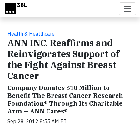
Skip to main content
Health & Healthcare
ANN INC. Reaffirms and
Reinvigorates Support of
the Fight Against Breast
Cancer
Company Donates $10 Million to
Benefit The Breast Cancer Research
Foundation® Through Its Charitable
Arm -- ANN Cares®
Sep 28, 2012 8:55 AM ET