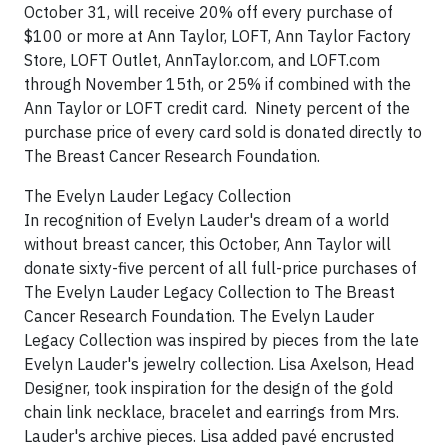
October 31, will receive 20% off every purchase of
$100 or more at Ann Taylor, LOFT, Ann Taylor Factory
Store, LOFT Outlet, AnnTaylor.com, and LOFT.com
through November 15th, or 25% if combined with the
Ann Taylor or LOFT credit card. Ninety percent of the
purchase price of every card sold is donated directly to
The Breast Cancer Research Foundation.
The Evelyn Lauder Legacy Collection
In recognition of Evelyn Lauder's dream of a world
without breast cancer, this October, Ann Taylor will
donate sixty-five percent of all full-price purchases of
The Evelyn Lauder Legacy Collection to The Breast
Cancer Research Foundation. The Evelyn Lauder
Legacy Collection was inspired by pieces from the late
Evelyn Lauder's jewelry collection. Lisa Axelson, Head
Designer, took inspiration for the design of the gold
chain link necklace, bracelet and earrings from Mrs.
Lauder's archive pieces. Lisa added pavé encrusted