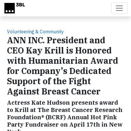
Skip to main content
Volunteering & Community
ANN INC. President and
CEO Kay Krill is Honored
with Humanitarian Award
for Company's Dedicated
Support of the Fight
Against Breast Cancer
Actress Kate Hudson presents award
to Krill at The Breast Cancer Research
Foundation® (BCRF) Annual Hot Pink
Party Fundraiser on April 17th in New