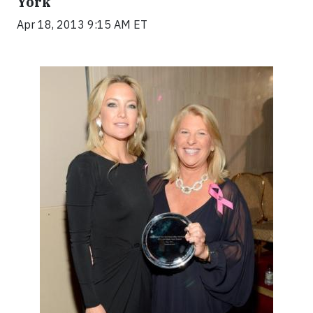
York
Apr 18, 2013 9:15 AM ET