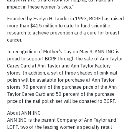
impact in these women's lives."
Founded by Evelyn H. Lauder in 1993, BCRF has raised
more than $425 million to date to fund scientific
research to achieve prevention and a cure for breast
cancer.
In recognition of Mother's Day on May 3, ANN INC. is
proud to support BCRF through the sale of Ann Taylor
Cares Card at Ann Taylor and Ann Taylor Factory
stores. In addition, a set of three shades of pink nail
polish will be available for purchase at Ann Taylor
stores. 90 percent of the purchase price of the Ann
Taylor Cares Card and 50 percent of the purchase
price of the nail polish set will be donated to BCRF.
About ANN INC.
ANN INC. is the parent Company of Ann Taylor and
LOFT, two of the leading women's specialty retail