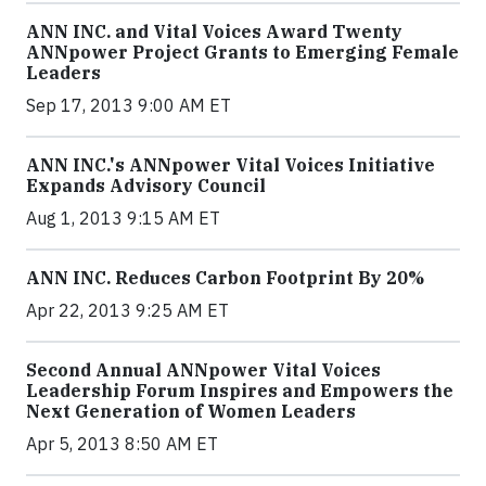
ANN INC. and Vital Voices Award Twenty
ANNpower Project Grants to Emerging Female
Leaders
Sep 17, 2013 9:00 AM ET
ANN INC.'s ANNpower Vital Voices Initiative
Expands Advisory Council
Aug 1, 2013 9:15 AM ET
ANN INC. Reduces Carbon Footprint By 20%
Apr 22, 2013 9:25 AM ET
Second Annual ANNpower Vital Voices
Leadership Forum Inspires and Empowers the
Next Generation of Women Leaders
Apr 5, 2013 8:50 AM ET