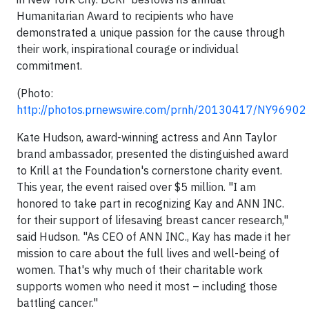
Humanitarian Award to recipients who have
demonstrated a unique passion for the cause through
their work, inspirational courage or individual
commitment.
(Photo:
http://photos.prnewswire.com/prnh/20130417/NY96902
Kate Hudson, award-winning actress and Ann Taylor
brand ambassador, presented the distinguished award
to Krill at the Foundation's cornerstone charity event.
This year, the event raised over $5 million. "I am
honored to take part in recognizing Kay and ANN INC.
for their support of lifesaving breast cancer research,"
said Hudson. "As CEO of ANN INC., Kay has made it her
mission to care about the full lives and well-being of
women. That's why much of their charitable work
supports women who need it most – including those
battling cancer."