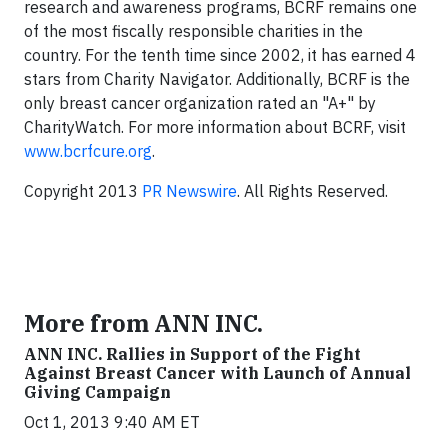
research and awareness programs, BCRF remains one
of the most fiscally responsible charities in the
country. For the tenth time since 2002, it has earned 4
stars from Charity Navigator. Additionally, BCRF is the
only breast cancer organization rated an "A+" by
CharityWatch. For more information about BCRF, visit
www.bcrfcure.org
.
Copyright 2013
PR Newswire
. All Rights Reserved.
More from ANN INC.
ANN INC. Rallies in Support of the Fight
Against Breast Cancer with Launch of Annual
Giving Campaign
Oct 1, 2013 9:40 AM ET