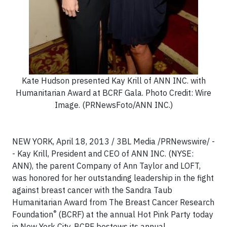
Kate Hudson presented Kay Krill of ANN INC. with
Humanitarian Award at BCRF Gala. Photo Credit: Wire
Image. (PRNewsFoto/ANN INC.)
NEW YORK, April 18, 2013 / 3BL Media /PRNewswire/ -
- Kay Krill, President and CEO of ANN INC. (NYSE:
ANN), the parent Company of Ann Taylor and LOFT,
was honored for her outstanding leadership in the fight
against breast cancer with the Sandra Taub
Humanitarian Award from The Breast Cancer Research
®
Foundation
(BCRF) at the annual Hot Pink Party today
in New York City. BCRF bestows its annual