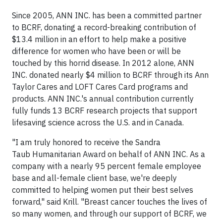
Since 2005, ANN INC. has been a committed partner
to BCRF, donating a record-breaking contribution of
$13.4 million in an effort to help make a positive
difference for women who have been or will be
touched by this horrid disease. In 2012 alone, ANN
INC. donated nearly $4 million to BCRF through its Ann
Taylor Cares and LOFT Cares Card programs and
products. ANN INC.'s annual contribution currently
fully funds 13 BCRF research projects that support
lifesaving science across the U.S. and in Canada.
"I am truly honored to receive the Sandra
Taub Humanitarian Award on behalf of ANN INC. As a
company with a nearly 95 percent female employee
base and all-female client base, we're deeply
committed to helping women put their best selves
forward," said Krill. "Breast cancer touches the lives of
so many women, and through our support of BCRF, we