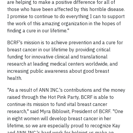
are helping to make a positive difference for all of
those who have been affected by this horrible disease.
I promise to continue to do everything I can to support
the work of this amazing organization in the hopes of
finding a cure in our lifetime."
BCRF's mission is to achieve prevention and a cure for
breast cancer in our lifetime by providing critical
funding for innovative clinical and translational
research at leading medical centers worldwide, and
increasing public awareness about good breast
health.
"As a result of ANN INC.'s contributions and the money
raised through the Hot Pink Party, BCRF is able to
continue its mission to fund vital breast cancer
research," said Myra Biblowit, President of BCRF. "One
in eight women will develop breast cancer in her
lifetime, so we are especially proud to recognize Kay
and ANN INC.'s hard work for helping us make an