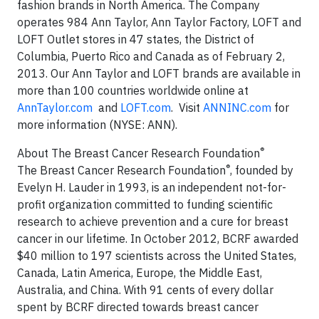
fashion brands in North America. The Company
operates 984 Ann Taylor, Ann Taylor Factory, LOFT and
LOFT Outlet stores in 47 states, the District of
Columbia, Puerto Rico and Canada as of February 2,
2013. Our Ann Taylor and LOFT brands are available in
more than 100 countries worldwide online at
AnnTaylor.com
and
LOFT.com
. Visit
ANNINC.com
for
more information (NYSE: ANN).
®
About The Breast Cancer Research Foundation
®
The Breast Cancer Research Foundation
, founded by
Evelyn H. Lauder in 1993, is an independent not-for-
profit organization committed to funding scientific
research to achieve prevention and a cure for breast
cancer in our lifetime. In October 2012, BCRF awarded
$40 million to 197 scientists across the United States,
Canada, Latin America, Europe, the Middle East,
Australia, and China. With 91 cents of every dollar
spent by BCRF directed towards breast cancer