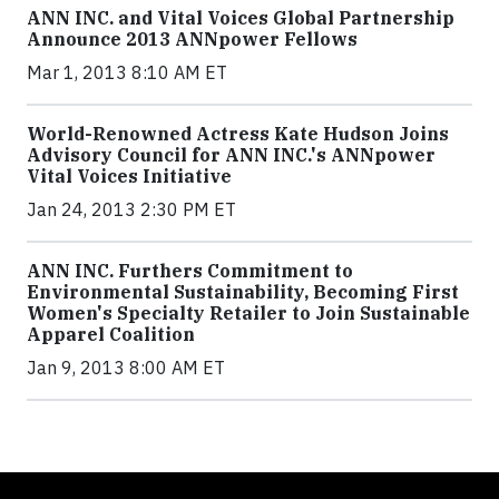
ANN INC. and Vital Voices Global Partnership
Announce 2013 ANNpower Fellows
Mar 1, 2013 8:10 AM ET
World-Renowned Actress Kate Hudson Joins
Advisory Council for ANN INC.'s ANNpower
Vital Voices Initiative
Jan 24, 2013 2:30 PM ET
ANN INC. Furthers Commitment to
Environmental Sustainability, Becoming First
Women's Specialty Retailer to Join Sustainable
Apparel Coalition
Jan 9, 2013 8:00 AM ET